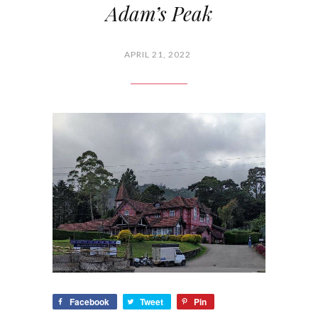
Adam’s Peak
APRIL 21, 2022
Facebook
Tweet
Pin