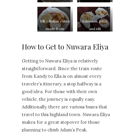
Idli – Indian cakes
Samosas, pittu,
made from
and idli
fermented batter
How to Get to Nuwara Eliya
Getting to Nuwara Eliya is relatively
straightforward. Since the train route
from Kandy to Ella is on almost every
traveler’s itinerary, a stop halfway is a
good idea. For those with their own
vehicle, the journey is equally easy.
Additionally, there are various buses that
travel to this highland town. Nuwara Eliya
makes for a great stopover for those
planning to climb Adam’s Peak.