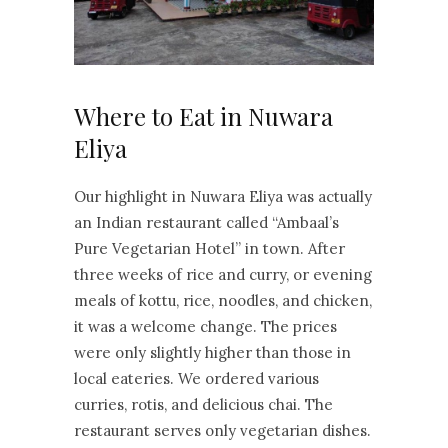
Where to Eat in Nuwara
Eliya
Our highlight in Nuwara Eliya was actually
an Indian restaurant called “Ambaal’s
Pure Vegetarian Hotel” in town. After
three weeks of rice and curry, or evening
meals of kottu, rice, noodles, and chicken,
it was a welcome change. The prices
were only slightly higher than those in
local eateries. We ordered various
curries, rotis, and delicious chai. The
restaurant serves only vegetarian dishes.