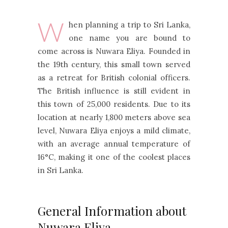
W
hen planning a trip to Sri Lanka,
one name you are bound to
come across is Nuwara Eliya. Founded in
the 19th century, this small town served
as a retreat for British colonial officers.
The British influence is still evident in
this town of 25,000 residents. Due to its
location at nearly 1,800 meters above sea
level, Nuwara Eliya enjoys a mild climate,
with an average annual temperature of
16°C, making it one of the coolest places
in Sri Lanka.
General Information about
Nuwara Eliya