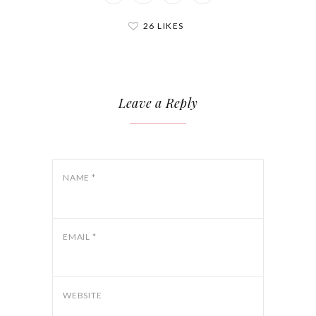
26 LIKES
Leave a Reply
NAME
*
EMAIL
*
WEBSITE