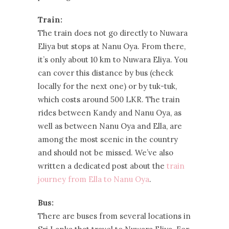
Train:
The train does not go directly to Nuwara
Eliya but stops at Nanu Oya. From there,
it’s only about 10 km to Nuwara Eliya. You
can cover this distance by bus (check
locally for the next one) or by tuk-tuk,
which costs around 500 LKR. The train
rides between Kandy and Nanu Oya, as
well as between Nanu Oya and Ella, are
among the most scenic in the country
and should not be missed. We’ve also
written a dedicated post about the
train
journey from Ella to Nanu Oya
.
Bus:
There are buses from several locations in