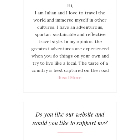
Hi,
I am Julian and I love to travel the
world and immerse myself in other
cultures. I have an adventurous,
spartan, sustainable and reflective
travel style. In my opinion, the
greatest adventures are experienced
when you do things on your own and
try to live like a local. The taste of a
country is best captured on the road
Read More
Do you like our website and
would you like to support me?