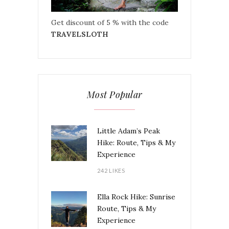
Get discount of 5 % with the code
TRAVELSLOTH
Most Popular
Little Adam’s Peak
Hike: Route, Tips & My
Experience
242 LIKES
Ella Rock Hike: Sunrise
Route, Tips & My
Experience