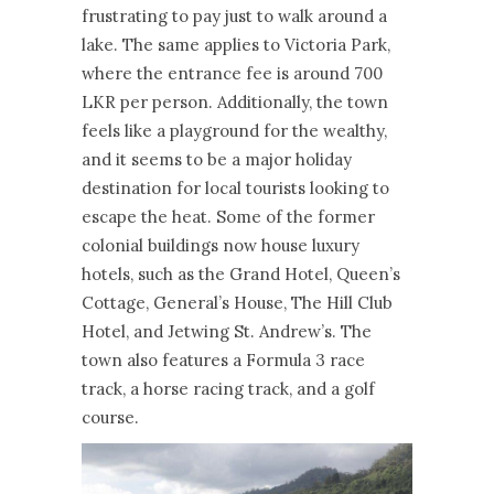
frustrating to pay just to walk around a
lake. The same applies to Victoria Park,
where the entrance fee is around 700
LKR per person. Additionally, the town
feels like a playground for the wealthy,
and it seems to be a major holiday
destination for local tourists looking to
escape the heat. Some of the former
colonial buildings now house luxury
hotels, such as the Grand Hotel, Queen’s
Cottage, General’s House, The Hill Club
Hotel, and Jetwing St. Andrew’s. The
town also features a Formula 3 race
track, a horse racing track, and a golf
course.