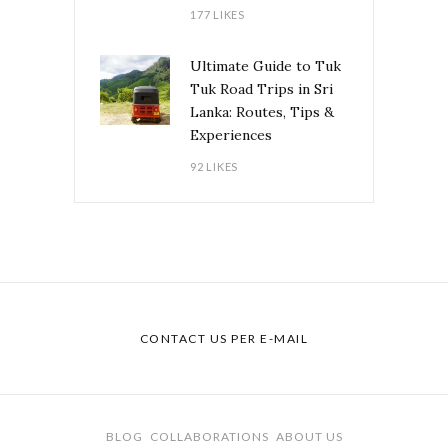
177 LIKES
Ultimate Guide to Tuk
Tuk Road Trips in Sri
Lanka: Routes, Tips &
Experiences
92 LIKES
CONTACT US PER E-MAIL
BLOG
COLLABORATIONS
ABOUT US