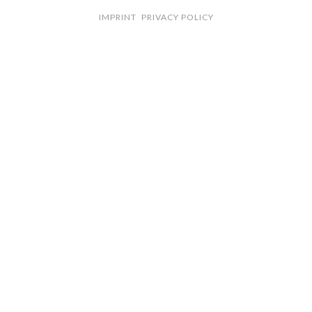
IMPRINT
PRIVACY POLICY