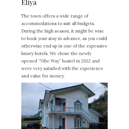
Eliya
The town offers a wide range of
accommodations to suit all budgets.
During the high season, it might be wise
to book your stay in advance, as you could
otherwise end up in one of the expensive
luxury hotels. We chose the newly
opened “Vibe Way” hostel in 2022 and
were very satisfied with the experience
and value for money.