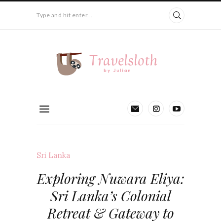
Type and hit enter...
Sri Lanka
Exploring Nuwara Eliya:
Sri Lanka’s Colonial
Retreat & Gateway to