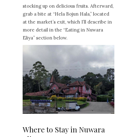
stocking up on delicious fruits. Afterward,
grab a bite at “Hela Bojun Hala,” located
at the market’s exit, which I’ll describe in
more detail in the “Eating in Nuwara
Eliya” section below.
Where to Stay in Nuwara