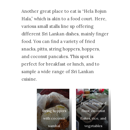
Another great place to eat is “Hela Bojun
Hala,” which is akin to a food court. Here,
various small stalls line up offering
different Sri Lankan dishes, mainly finger
food. You can find a variety of fried
snacks, pittu, string hoppers, hoppers,
and coconut pancakes. This spot is
perfect for breakfast or lunch, and to
sample a wide range of Sri Lankan
cuisine.
Pittu – steamed
String hoppers
flour, coconut
with coconut
flakes, rice, and
sambal
vegetables