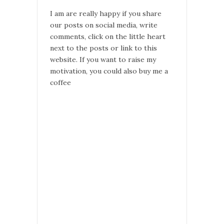
I am are really happy if you share
our posts on social media, write
comments, click on the little heart
next to the posts or link to this
website. If you want to raise my
motivation, you could also buy me a
coffee