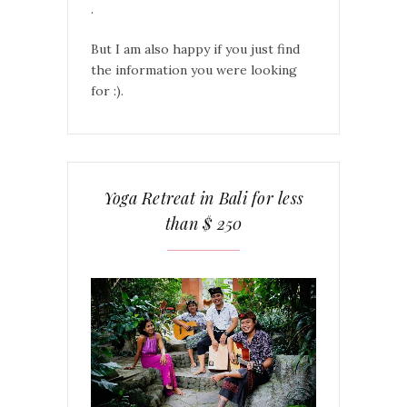
.
But I am also happy if you just find
the information you were looking
for :).
Yoga Retreat in Bali for less
than $ 250