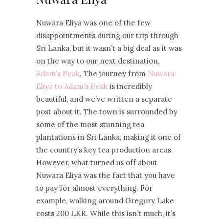
Nuwara Eliya was one of the few
disappointments during our trip through
Sri Lanka, but it wasn’t a big deal as it was
on the way to our next destination,
Adam’s Peak
. The journey from
Nuwara
Eliya to Adam’s Peak
is incredibly
beautiful, and we’ve written a separate
post about it. The town is surrounded by
some of the most stunning tea
plantations in Sri Lanka, making it one of
the country’s key tea production areas.
However, what turned us off about
Nuwara Eliya was the fact that you have
to pay for almost everything. For
example, walking around Gregory Lake
costs 200 LKR. While this isn’t much, it’s