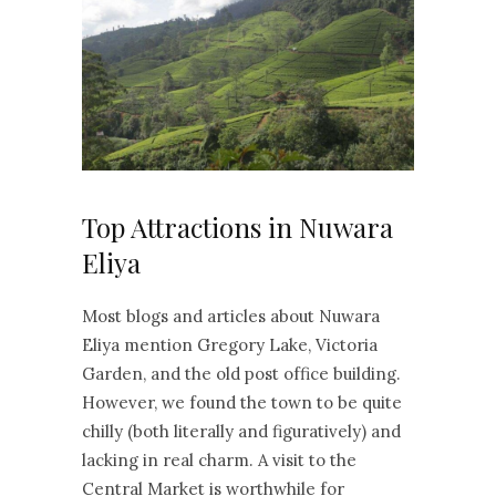
Top Attractions in Nuwara
Eliya
Most blogs and articles about Nuwara
Eliya mention Gregory Lake, Victoria
Garden, and the old post office building.
However, we found the town to be quite
chilly (both literally and figuratively) and
lacking in real charm. A visit to the
Central Market is worthwhile for