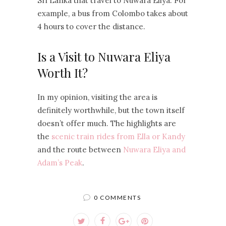
Sri Lanka that travel to Nuwara Eliya. For
example, a bus from Colombo takes about
4 hours to cover the distance.
Is a Visit to Nuwara Eliya
Worth It?
In my opinion, visiting the area is
definitely worthwhile, but the town itself
doesn’t offer much. The highlights are
the
scenic train rides from Ella or Kandy
and the route between
Nuwara Eliya and
Adam’s Peak
.
0 COMMENTS