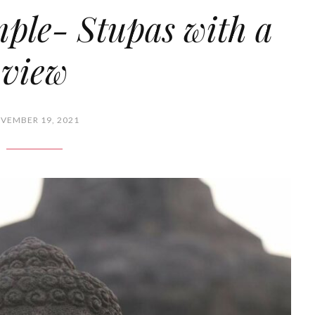
ple- Stupas with a
view
VEMBER 19, 2021