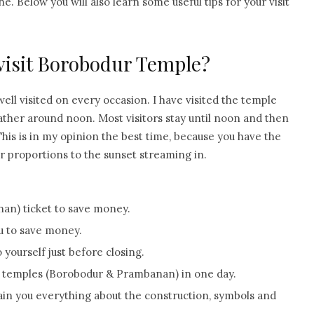
ne. Below you will also learn some useful tips for your visit
 visit Borobodur Temple?
well visited on every occasion. I have visited the temple
ather around noon. Most visitors stay until noon and then
his is in my opinion the best time, because you have the
tor proportions to the sunset streaming in.
n) ticket to save money.
ou to save money.
yourself just before closing.
h temples (Borobodur & Prambanan) in one day.
plain you everything about the construction, symbols and