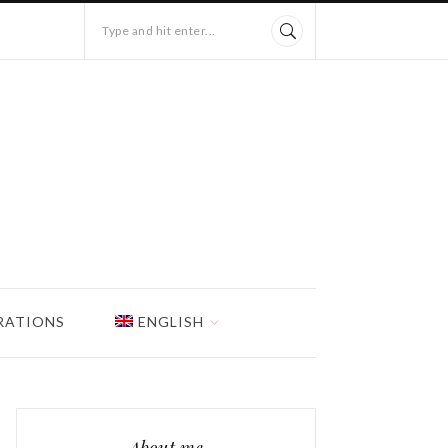
Type and hit enter...
RATIONS
ENGLISH