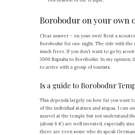
Borobodur on your own o
Clear answer – on your own! Rent a scoote
Borobodur for one night. The ride with the s
much freer. If you don’t want to go by scoot
5000 Rupiahs to Borobodur. In my opinion, th
to arrive with a group of tourists.
Is a guide to Borobodur Temp
This depends largely on how far you want to
of the individual statues and stupas. I can
marvel at the temple but not understand the
(about 6 €) are well invested, especially si
there are even some who do speak German