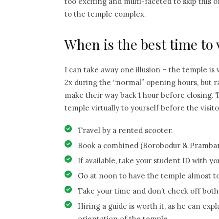
too exciting and multi-faceted to skip this o
to the temple complex.
When is the best time to
I can take away one illusion – the temple is 
2x during the “normal” opening hours, but r
make their way back 1 hour before closing. T
temple virtually to yourself before the visi
Travel by a rented scooter.
Book a combined (Borobodur & Prambana
If available, take your student ID with y
Go at noon to have the temple almost to 
Take your time and don’t check off bot
Hiring a guide is worth it, as he can ex
orientation of the temple.