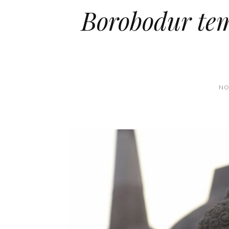
Borobodur tem
NO