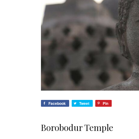
Facebook
Tweet
Pin
Borobodur Temple