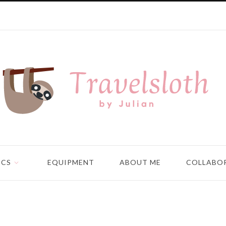
ICS
EQUIPMENT
ABOUT ME
COLLABO