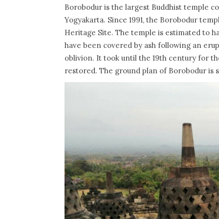
Borobodur is the largest Buddhist temple co
Yogyakarta. Since 1991, the Borobodur temp
Heritage Site. The temple is estimated to h
have been covered by ash following an erupti
oblivion. It took until the 19th century for
restored. The ground plan of Borobodur is sq