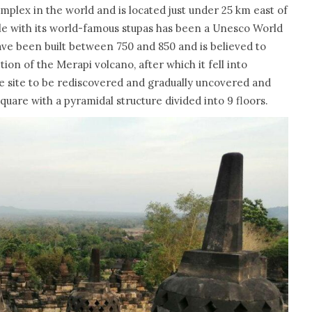
mplex in the world and is located just under 25 km east of
le with its world-famous stupas has been a Unesco World
ave been built between 750 and 850 and is believed to
on of the Merapi volcano, after which it fell into
 the site to be rediscovered and gradually uncovered and
uare with a pyramidal structure divided into 9 floors.