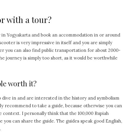
r with a tour?
r in Yogyakarta and book an accommodation in or around
cooter is very impressive in itself and you are simply
er you can also find public transportation for about 2000-
e journey is simply too short, as it would be worthwhile
le worth it?
 dive in and are interested in the history and symbolism
 only recommend to take a guide, because otherwise you can
 context. I personally think that the 100,000 Rupiah
nce you can share the guide. The guides speak good English,
.