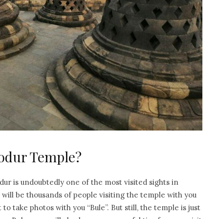
obodur Temple?
r is undoubtedly one of the most visited sights in
e will be thousands of people visiting the temple with you
 take photos with you “Bule”. But still, the temple is just