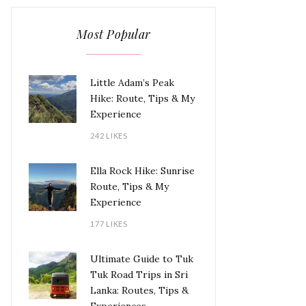
Most Popular
Little Adam’s Peak
Hike: Route, Tips & My
Experience
242 LIKES
Ella Rock Hike: Sunrise
Route, Tips & My
Experience
177 LIKES
Ultimate Guide to Tuk
Tuk Road Trips in Sri
Lanka: Routes, Tips &