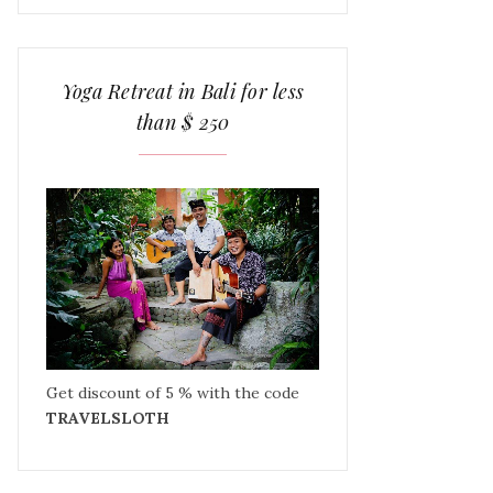
Yoga Retreat in Bali for less
than $ 250
Get discount of 5 % with the code
TRAVELSLOTH