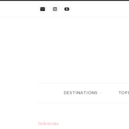
DESTINATIONS
TOP
Indonesia