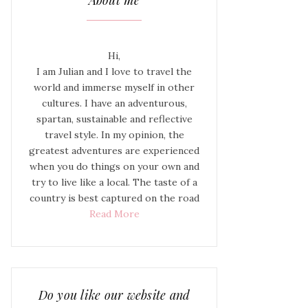
About me
Hi,
I am Julian and I love to travel the
world and immerse myself in other
cultures. I have an adventurous,
spartan, sustainable and reflective
travel style. In my opinion, the
greatest adventures are experienced
when you do things on your own and
try to live like a local. The taste of a
country is best captured on the road
Read More
Do you like our website and