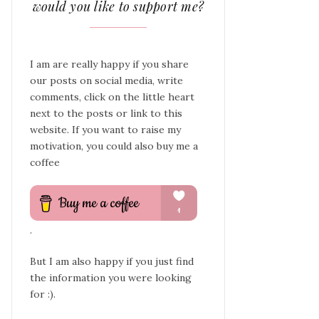
would you like to support me?
I am are really happy if you share
our posts on social media, write
comments, click on the little heart
next to the posts or link to this
website. If you want to raise my
motivation, you could also buy me a
coffee
.
But I am also happy if you just find
the information you were looking
for :).