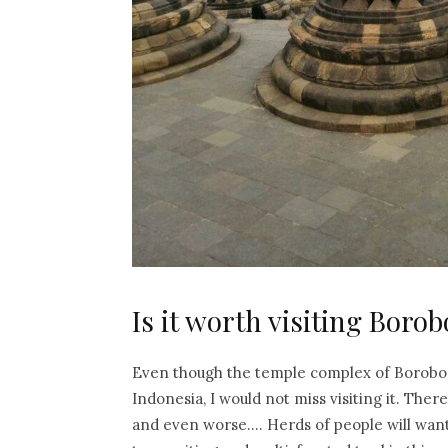
Is it worth visiting Bor
Even though the temple complex of Borobodu
Indonesia, I would not miss visiting it. Ther
and even worse…. Herds of people will want to