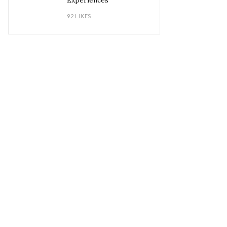
Experiences
92 LIKES