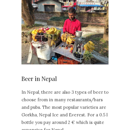
Beer in Nepal
In Nepal, there are also 3 types of beer to
choose from in many restaurants/bars
and pubs. The most popular varieties are
Gorkha, Nepal Ice and Everest. For a 0.5 l
bottle you pay around 2 € which is quite
expensive for Nepal.