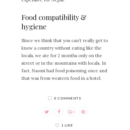
Food compatibility &
hygiene
Since we think that you can’t really get to
know a country without eating like the
locals, we ate for 2 months only on the
street or in the mountains with locals. In
fact, Naomi had food poisoning once and
that was from western food in a hotel.
0 COMMENTS
1 LIKE