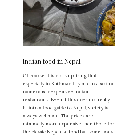
Indian food in Nepal
Of course, it is not surprising that
especially in Kathmandu you can also find
numerous inexpensive Indian
restaurants. Even if this does not really
fit into a food guide to Nepal, variety is
always welcome. The prices are
minimally more expensive than those for
the classic Nepalese food but sometimes