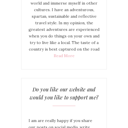
world and immerse myself in other
cultures. I have an adventurous,
spartan, sustainable and reflective
travel style. In my opinion, the
greatest adventures are experienced
when you do things on your own and
try to live like a local. The taste of a
country is best captured on the road
Read More
Do you like our website and
would you like to support me?
I am are really happy if you share
our posts on social media, write