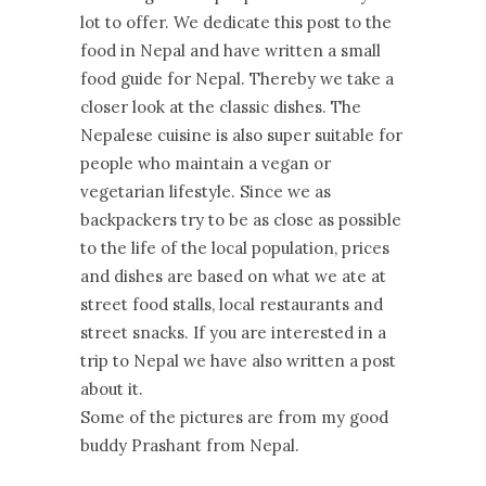
lot to offer. We dedicate this post to the
food in Nepal and have written a small
food guide for Nepal. Thereby we take a
closer look at the classic dishes. The
Nepalese cuisine is also super suitable for
people who maintain a vegan or
vegetarian lifestyle. Since we as
backpackers try to be as close as possible
to the life of the local population, prices
and dishes are based on what we ate at
street food stalls, local restaurants and
street snacks. If you are interested in a
trip to Nepal we have also written a post
about it.
Some of the pictures are from my good
buddy Prashant from Nepal.