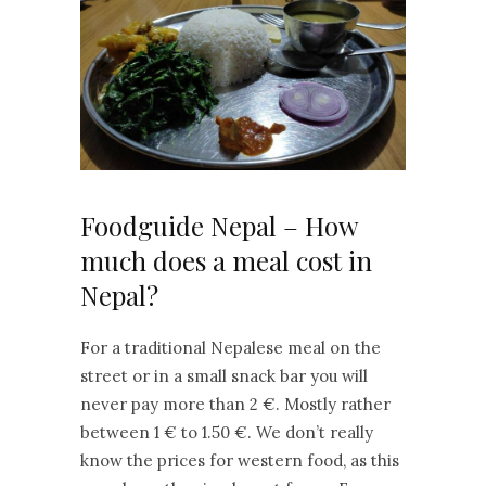
Foodguide Nepal – How
much does a meal cost in
Nepal?
For a traditional Nepalese meal on the
street or in a small snack bar you will
never pay more than 2 €. Mostly rather
between 1 € to 1.50 €. We don’t really
know the prices for western food, as this