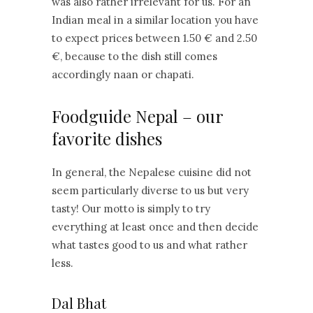
was also rather irrelevant for us. For an
Indian meal in a similar location you have
to expect prices between 1.50 € and 2.50
€, because to the dish still comes
accordingly naan or chapati.
Foodguide Nepal – our
favorite dishes
In general, the Nepalese cuisine did not
seem particularly diverse to us but very
tasty! Our motto is simply to try
everything at least once and then decide
what tastes good to us and what rather
less.
Dal Bhat