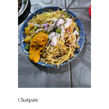
Chatpate