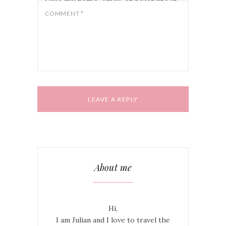
Save my name, email, and website in
this browser for the next time I
COMMENT
*
comment.
About me
Hi,
I am Julian and I love to travel the