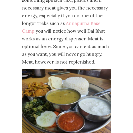
something spinach-like, pickles and if
necessary meat gives you the necessary
energy, especially if you do one of the
longer treks such as
Annapurna Base
Camp
you will notice how well Dal Bhat
works as an energy dispenser. Meat is
optional here. Since you can eat as much
as you want, you will never go hungry.
Meat, however, is not replenished.