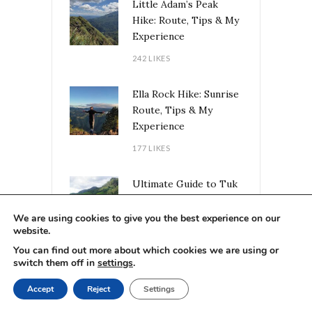
Little Adam’s Peak
Hike: Route, Tips & My
Experience
242 LIKES
Ella Rock Hike: Sunrise
Route, Tips & My
Experience
177 LIKES
Ultimate Guide to Tuk
Tuk Road Trips in Sri
Lanka: Routes, Tips &
We are using cookies to give you the best experience on our
website.
Experiences
You can find out more about which cookies we are using or
92 LIKES
switch them off in
settings
.
Accept
Reject
Settings