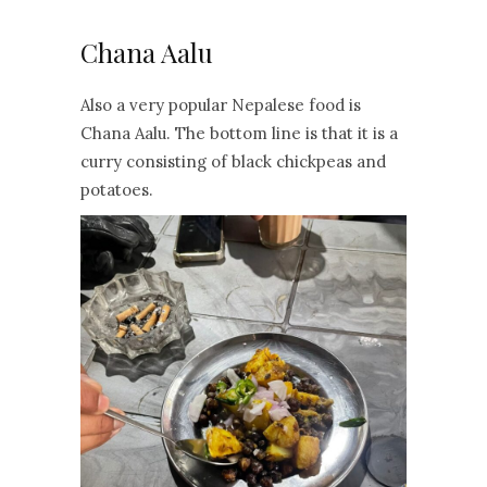
Chana Aalu
Also a very popular Nepalese food is
Chana Aalu. The bottom line is that it is a
curry consisting of black chickpeas and
potatoes.