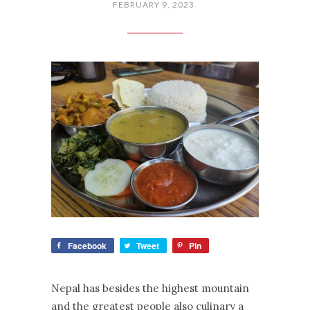
FEBRUARY 9, 2023
Facebook
Tweet
Pin
Nepal has besides the highest mountain
and the greatest people also culinary a