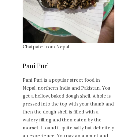
Chatpate from Nepal
Pani Puri
Pani Puri is a popular street food in
Nepal, northern India and Pakistan. You
get a hollow, baked dough shell. A hole is
pressed into the top with your thumb and
then the dough shell is filled with a
watery filling and then eaten by the
morsel. I found it quite salty but definitely
an experience. You pay an amount and