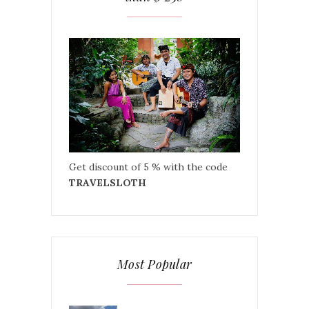
Get discount of 5 % with the code
TRAVELSLOTH
Most Popular