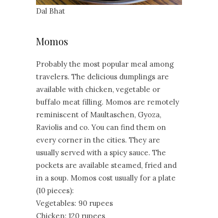
Dal Bhat
Momos
Probably the most popular meal among
travelers. The delicious dumplings are
available with chicken, vegetable or
buffalo meat filling. Momos are remotely
reminiscent of Maultaschen, Gyoza,
Raviolis and co. You can find them on
every corner in the cities. They are
usually served with a spicy sauce. The
pockets are available steamed, fried and
in a soup. Momos cost usually for a plate
(10 pieces):
Vegetables: 90 rupees
Chicken: 120 rupees