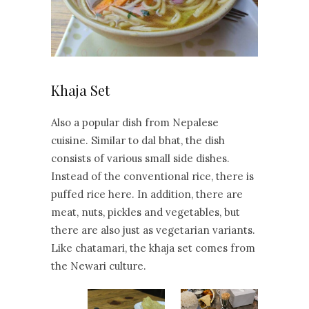
Khaja Set
Also a popular dish from Nepalese
cuisine. Similar to dal bhat, the dish
consists of various small side dishes.
Instead of the conventional rice, there is
puffed rice here. In addition, there are
meat, nuts, pickles and vegetables, but
there are also just as vegetarian variants.
Like chatamari, the khaja set comes from
the Newari culture.