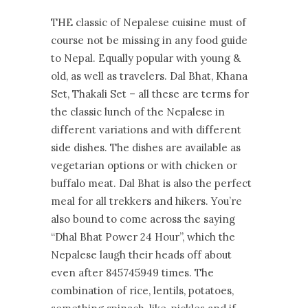
THE classic of Nepalese cuisine must of
course not be missing in any food guide
to Nepal. Equally popular with young &
old, as well as travelers. Dal Bhat, Khana
Set, Thakali Set – all these are terms for
the classic lunch of the Nepalese in
different variations and with different
side dishes. The dishes are available as
vegetarian options or with chicken or
buffalo meat. Dal Bhat is also the perfect
meal for all trekkers and hikers. You’re
also bound to come across the saying
“Dhal Bhat Power 24 Hour”, which the
Nepalese laugh their heads off about
even after 845745949 times. The
combination of rice, lentils, potatoes,