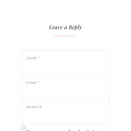
Leave a Reply
NAME
*
EMAIL
*
WEBSITE