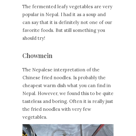
The fermented leafy vegetables are very
popular in Nepal. I had it as a soup and
can say that it is definitely not one of our
favorite foods. But still something you
should try!
Chowmein
The Nepalese interpretation of the
Chinese fried noodles. Is probably the
cheapest warm dish what you can find in
Nepal. However, we found this to be quite
tasteless and boring. Often it is really just
the fried noodles with very few
vegetables.