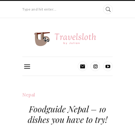
Type and hit enter...
Nepal
Foodguide Nepal – 1o
dishes you have to try!