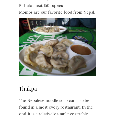
Buffalo meat 150 rupees
Momos are our favorite food from Nepal.
Thukpa
The Nepalese noodle soup can also be
found in almost every restaurant. In the
end, it is a relatively simple vegetable