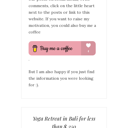
comments, click on the little heart
next to the posts or link to this
website. If you want to raise my
motivation, you could also buy me a
coffee
.
But I am also happy if you just find
the information you were looking
for :).
Yoga Retreat in Bali for less
than $ 250