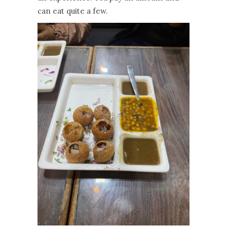
can eat quite a few.