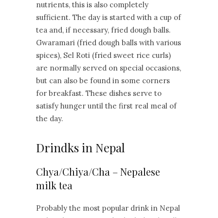
nutrients, this is also completely
sufficient. The day is started with a cup of
tea and, if necessary, fried dough balls.
Gwaramari (fried dough balls with various
spices), Sel Roti (fried sweet rice curls)
are normally served on special occasions,
but can also be found in some corners
for breakfast. These dishes serve to
satisfy hunger until the first real meal of
the day.
Drindks in Nepal
Chya/Chiya/Cha – Nepalese
milk tea
Probably the most popular drink in Nepal