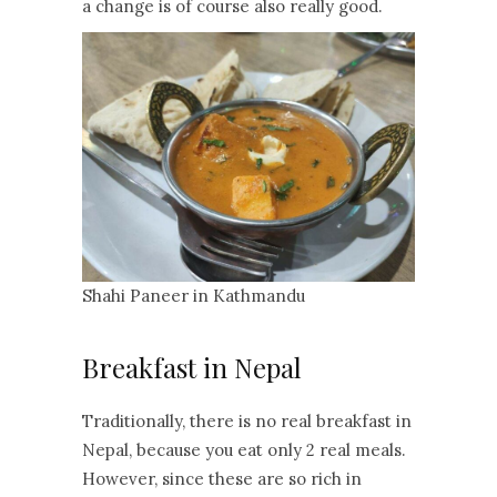
a change is of course also really good.
Shahi Paneer in Kathmandu
Breakfast in Nepal
Traditionally, there is no real breakfast in
Nepal, because you eat only 2 real meals.
However, since these are so rich in