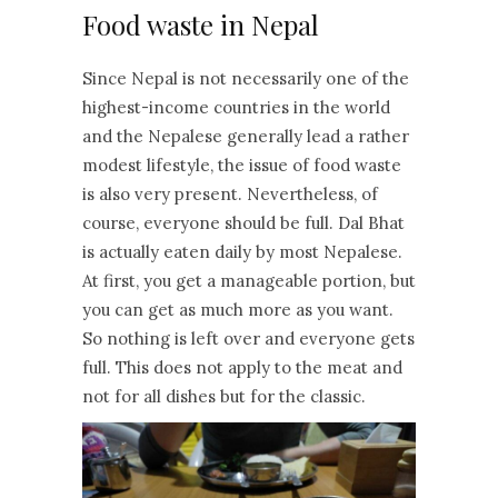
Food waste in Nepal
Since Nepal is not necessarily one of the
highest-income countries in the world
and the Nepalese generally lead a rather
modest lifestyle, the issue of food waste
is also very present. Nevertheless, of
course, everyone should be full. Dal Bhat
is actually eaten daily by most Nepalese.
At first, you get a manageable portion, but
you can get as much more as you want.
So nothing is left over and everyone gets
full. This does not apply to the meat and
not for all dishes but for the classic.