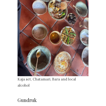
Kaja set, Chatamari, Bara and local
alcohol
Gundruk