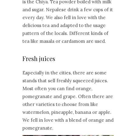
is the Chiya. Tea powder boiled with milk
and sugar. Nepalese drink a few cups of it
every day. We also fell in love with the
delicious tea and adapted to the usage
pattern of the locals. Different kinds of
tea like masala or cardamom are used.
Fresh juices
Especially in the cities, there are some
stands that sell freshly squeezed juices.
Most often you can find orange,
pomegranate and grape. Often there are
other varieties to choose from like
watermelon, pineapple, banana or apple.
We fell in love with a blend of orange and
pomegranate.