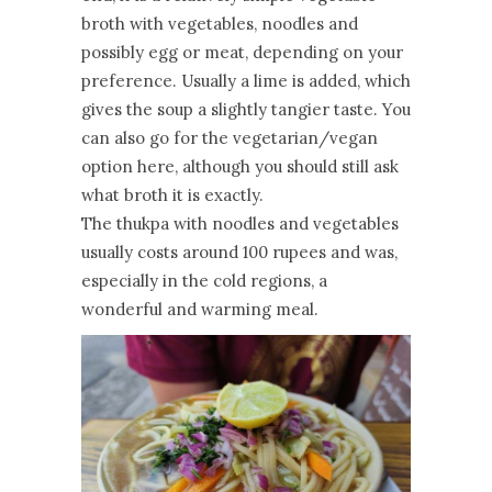
broth with vegetables, noodles and
possibly egg or meat, depending on your
preference. Usually a lime is added, which
gives the soup a slightly tangier taste. You
can also go for the vegetarian/vegan
option here, although you should still ask
what broth it is exactly.
The thukpa with noodles and vegetables
usually costs around 100 rupees and was,
especially in the cold regions, a
wonderful and warming meal.