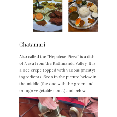
Chatamari
Also called the “Nepalese Pizza” is a dish
of Neva from the Kathmandu Valley. It is
a rice crepe topped with various (meaty)
ingredients. Seen in the picture below in
the middle (the one with the green and
orange vegetables on it) and below.