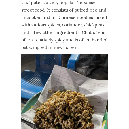
Chatpate is a very popular Nepalese
street food. It consists of puffed rice and
uncooked instant Chinese noodles mixed
with various spices, coriander, chickpeas
and a few other ingredients. Chatpate is
often relatively spicy and is often handed
out wrapped in newspaper.