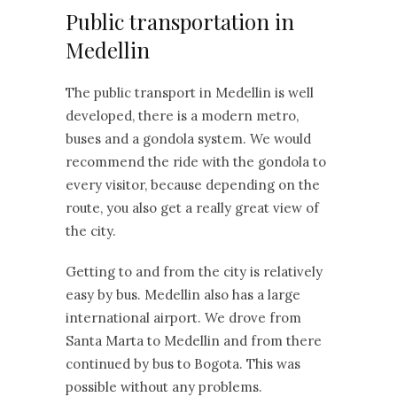
Public transportation in
Medellin
The public transport in Medellin is well
developed, there is a modern metro,
buses and a gondola system. We would
recommend the ride with the gondola to
every visitor, because depending on the
route, you also get a really great view of
the city.
Getting to and from the city is relatively
easy by bus. Medellin also has a large
international airport. We drove from
Santa Marta to Medellin and from there
continued by bus to Bogota. This was
possible without any problems.