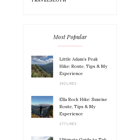
Most Popular
Little Adam’s Peak
Hike: Route, Tips & My
Experience
242 LIKES
Ella Rock Hike: Sunrise
Route, Tips & My
Experience
177 LIKES
Ultimate Guide to Tuk