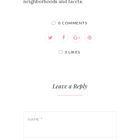
neighborhoods and facets.
0 COMMENTS
3 LIKES
Leave a Reply
NAME
*