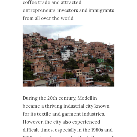
coffee trade and attracted
entrepreneurs, investors and immigrants
from all over the world.
During the 20th century, Medellín
became a thriving industrial city known
for its textile and garment industries.
However, the city also experienced
difficult times, especially in the 1980s and