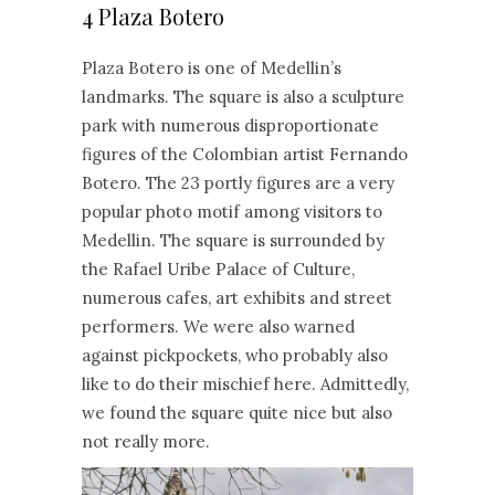
4 Plaza Botero
Plaza Botero is one of Medellin’s
landmarks. The square is also a sculpture
park with numerous disproportionate
figures of the Colombian artist Fernando
Botero. The 23 portly figures are a very
popular photo motif among visitors to
Medellin. The square is surrounded by
the Rafael Uribe Palace of Culture,
numerous cafes, art exhibits and street
performers. We were also warned
against pickpockets, who probably also
like to do their mischief here. Admittedly,
we found the square quite nice but also
not really more.