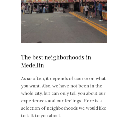
The best neighborhoods in
Medellin
As so often, it depends of course on what
you want. Also, we have not been in the
whole city, but can only tell you about our
experiences and our feelings. Here is a
selection of neighborhoods we would like
to talk to you about.