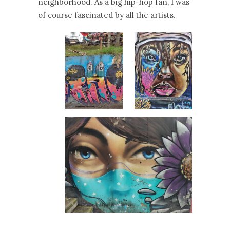
neighborhood. As a big hip-hop fan, I was
of course fascinated by all the artists.