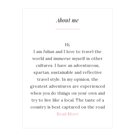
About me
Hi,
I am Julian and I love to travel the
world and immerse myself in other
cultures. I have an adventurous,
spartan, sustainable and reflective
travel style. In my opinion, the
greatest adventures are experienced
when you do things on your own and
try to live like a local. The taste of a
country is best captured on the road
Read More