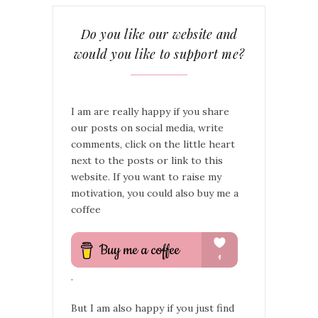
Do you like our website and
would you like to support me?
I am are really happy if you share
our posts on social media, write
comments, click on the little heart
next to the posts or link to this
website. If you want to raise my
motivation, you could also buy me a
coffee
.
But I am also happy if you just find