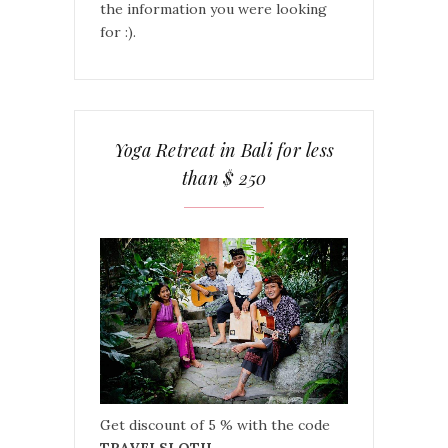
the information you were looking
for :).
Yoga Retreat in Bali for less
than $ 250
Get discount of 5 % with the code
TRAVELSLOTH