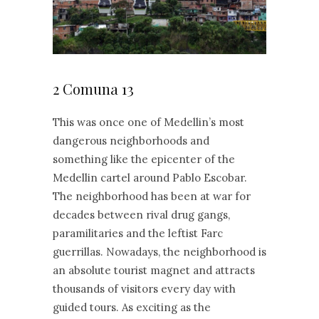
2 Comuna 13
This was once one of Medellin’s most
dangerous neighborhoods and
something like the epicenter of the
Medellin cartel around Pablo Escobar.
The neighborhood has been at war for
decades between rival drug gangs,
paramilitaries and the leftist Farc
guerrillas. Nowadays, the neighborhood is
an absolute tourist magnet and attracts
thousands of visitors every day with
guided tours. As exciting as the