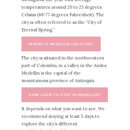
temperatures around 20 to 25 degrees
Celsius (68-77 degrees Fahrenheit). The
city is often referred to as the “City of
Eternal Spring.”
WHERE IS MEDELLIN LOCATED?
The city is situated in the northwestern
part of Colombia, in a valley in the Andes.
Medellin is the capital of the
mountainous province of Antioquia.
HOW LONG TO STAY IN MEDELLIN?
It depends on what you want to see. We
recommend staying at least 5 days to
explore the city’s different