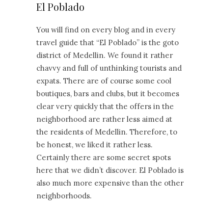
El Poblado
You will find on every blog and in every
travel guide that “El Poblado” is the goto
district of Medellin. We found it rather
chavvy and full of unthinking tourists and
expats. There are of course some cool
boutiques, bars and clubs, but it becomes
clear very quickly that the offers in the
neighborhood are rather less aimed at
the residents of Medellin. Therefore, to
be honest, we liked it rather less.
Certainly there are some secret spots
here that we didn’t discover. El Poblado is
also much more expensive than the other
neighborhoods.