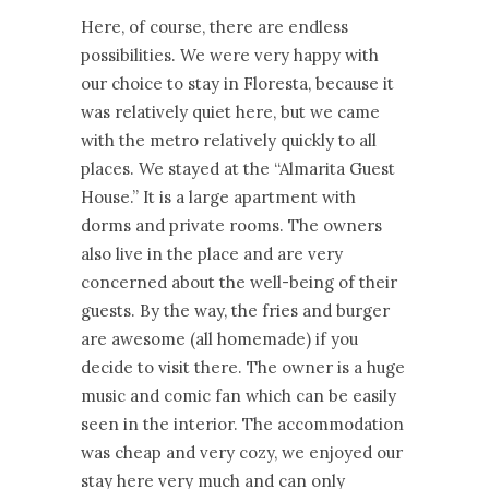
Here, of course, there are endless
possibilities. We were very happy with
our choice to stay in Floresta, because it
was relatively quiet here, but we came
with the metro relatively quickly to all
places. We stayed at the “Almarita Guest
House.” It is a large apartment with
dorms and private rooms. The owners
also live in the place and are very
concerned about the well-being of their
guests. By the way, the fries and burger
are awesome (all homemade) if you
decide to visit there. The owner is a huge
music and comic fan which can be easily
seen in the interior. The accommodation
was cheap and very cozy, we enjoyed our
stay here very much and can only