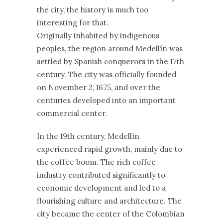
the city, the history is much too
interesting for that.
Originally inhabited by indigenous
peoples, the region around Medellín was
settled by Spanish conquerors in the 17th
century. The city was officially founded
on November 2, 1675, and over the
centuries developed into an important
commercial center.
In the 19th century, Medellín
experienced rapid growth, mainly due to
the coffee boom. The rich coffee
industry contributed significantly to
economic development and led to a
flourishing culture and architecture. The
city became the center of the Colombian