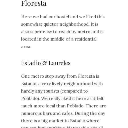
Floresta
Here we had our hostel and we liked this
somewhat quieter neighborhood. It is
also super easy to reach by metro and is
located in the middle of a residential
area.
Estadio & Laureles
One metro stop away from Floresta is
Estadio, a very lively neighborhood with
hardly any tourists (compared to
Poblado). We really liked it here as it felt
much more local than Poblado. There are
numerous bars and cafes. During the day
there is a big market in Estadio where