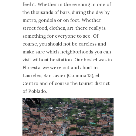
feel it. Whether in the evening in one of
the thousands of bars, during the day by
metro, gondola or on foot. Whether
street food, clothes, art, there really is
something for everyone to see. Of
course, you should not be careless and
make sure which neighborhoods you can
visit without hesitation. Our hostel was in
Floresta, we were out and about in
Laureles, San Javier (Comuna 13), el
Centro and of course the tourist district
of Poblado.