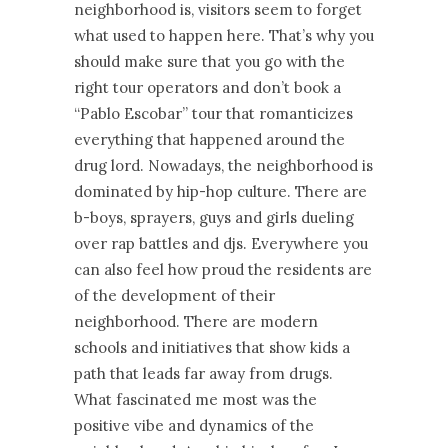
neighborhood is, visitors seem to forget
what used to happen here. That’s why you
should make sure that you go with the
right tour operators and don’t book a
“Pablo Escobar” tour that romanticizes
everything that happened around the
drug lord. Nowadays, the neighborhood is
dominated by hip-hop culture. There are
b-boys, sprayers, guys and girls dueling
over rap battles and djs. Everywhere you
can also feel how proud the residents are
of the development of their
neighborhood. There are modern
schools and initiatives that show kids a
path that leads far away from drugs.
What fascinated me most was the
positive vibe and dynamics of the