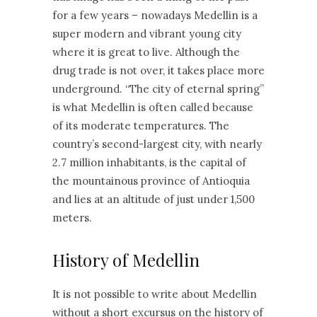
for a few years – nowadays Medellin is a
super modern and vibrant young city
where it is great to live. Although the
drug trade is not over, it takes place more
underground. “The city of eternal spring”
is what Medellin is often called because
of its moderate temperatures. The
country’s second-largest city, with nearly
2.7 million inhabitants, is the capital of
the mountainous province of Antioquia
and lies at an altitude of just under 1,500
meters.
History of Medellin
It is not possible to write about Medellin
without a short excursus on the history of