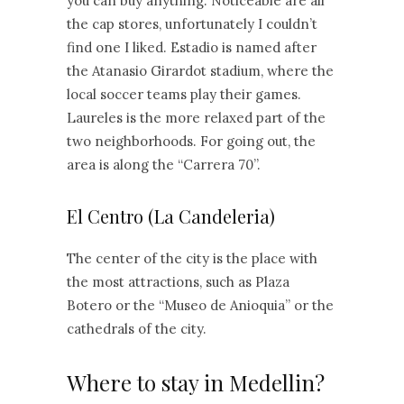
you can buy anything. Noticeable are all
the cap stores, unfortunately I couldn’t
find one I liked. Estadio is named after
the Atanasio Girardot stadium, where the
local soccer teams play their games.
Laureles is the more relaxed part of the
two neighborhoods. For going out, the
area is along the “Carrera 70”.
El Centro (La Candeleria)
The center of the city is the place with
the most attractions, such as Plaza
Botero or the “Museo de Anioquia” or the
cathedrals of the city.
Where to stay in Medellin?