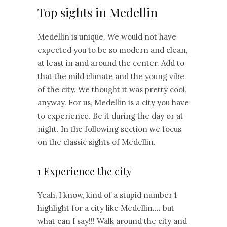
Top sights in Medellin
Medellin is unique. We would not have
expected you to be so modern and clean,
at least in and around the center. Add to
that the mild climate and the young vibe
of the city. We thought it was pretty cool,
anyway. For us, Medellin is a city you have
to experience. Be it during the day or at
night. In the following section we focus
on the classic sights of Medellin.
1 Experience the city
Yeah, I know, kind of a stupid number 1
highlight for a city like Medellin…. but
what can I say!!! Walk around the city and