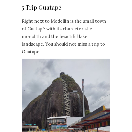
5 Trip Guatapé
Right next to Medellin is the small town
of Guatapé with its characteristic
monolith and the beautiful lake
landscape. You should not miss a trip to
Guatapé.