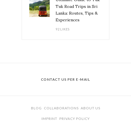
Tuk Road Trips in Sri
Lanka: Routes, Tips &
Experiences
92 LIKES
CONTACT US PER E-MAIL
BLOG
COLLABORATIONS
ABOUT US
IMPRINT
PRIVACY POLICY