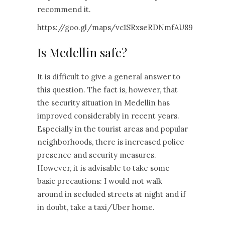
recommend it.
https://goo.gl/maps/vc1SRxseRDNmfAU89
Is Medellin safe?
It is difficult to give a general answer to
this question. The fact is, however, that
the security situation in Medellin has
improved considerably in recent years.
Especially in the tourist areas and popular
neighborhoods, there is increased police
presence and security measures.
However, it is advisable to take some
basic precautions: I would not walk
around in secluded streets at night and if
in doubt, take a taxi/Uber home.