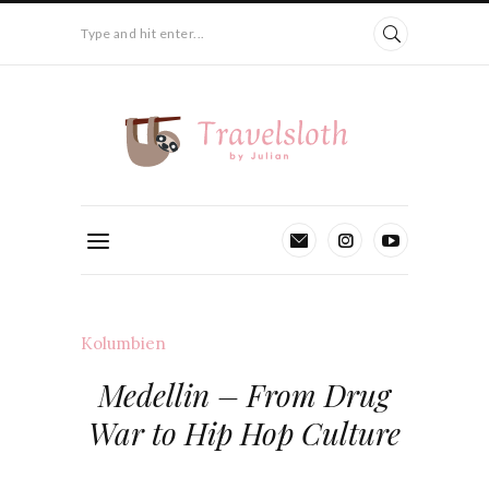
Type and hit enter...
Kolumbien
Medellin – From Drug
War to Hip Hop Culture