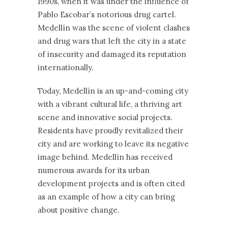
1990s, when it was under the influence of
Pablo Escobar’s notorious drug cartel.
Medellín was the scene of violent clashes
and drug wars that left the city in a state
of insecurity and damaged its reputation
internationally.
Today, Medellín is an up-and-coming city
with a vibrant cultural life, a thriving art
scene and innovative social projects.
Residents have proudly revitalized their
city and are working to leave its negative
image behind. Medellín has received
numerous awards for its urban
development projects and is often cited
as an example of how a city can bring
about positive change.