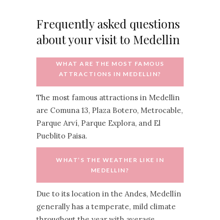
Frequently asked questions
about your visit to Medellin
WHAT ARE THE MOST FAMOUS
ATTRACTIONS IN MEDELLIN?
The most famous attractions in Medellin
are Comuna 13, Plaza Botero, Metrocable,
Parque Arví, Parque Explora, and El
Pueblito Paisa.
WHAT’S THE WEATHER LIKE IN
MEDELLIN?
Due to its location in the Andes, Medellín
generally has a temperate, mild climate
throughout the year with average