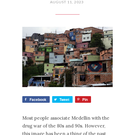
AUGUST 11, 2023
Facebook
Tweet
Pin
Most people associate Medellin with the
drug war of the 80s and 90s. However,
this image has been a thing of the past