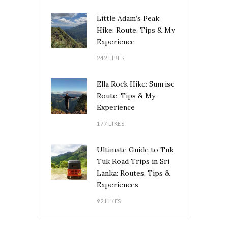
Little Adam’s Peak
Hike: Route, Tips & My
Experience
242 LIKES
Ella Rock Hike: Sunrise
Route, Tips & My
Experience
177 LIKES
Ultimate Guide to Tuk
Tuk Road Trips in Sri
Lanka: Routes, Tips &
Experiences
92 LIKES