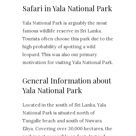
Safari in Yala National Park
Yala National Park is arguably the most
famous wildlife reserve in Sri Lanka.
Tourists often choose this park due to the
high probability of spotting a wild
leopard. This was also our primary
motivation for visiting Yala National Park.
General Information about
Yala National Park
Located in the south of Sri Lanka, Yala
National Park is situated north of
Tangalle beach and south of Nuwara
Eliya. Covering over 30,000 hectares, the