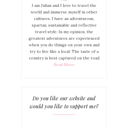
I am Julian and I love to travel the
world and immerse myself in other
cultures. I have an adventurous,
spartan, sustainable and reflective
travel style. In my opinion, the
greatest adventures are experienced
when you do things on your own and
try to live like a local. The taste of a
country is best captured on the road
Read More
Do you like our website and
would you like to support me?