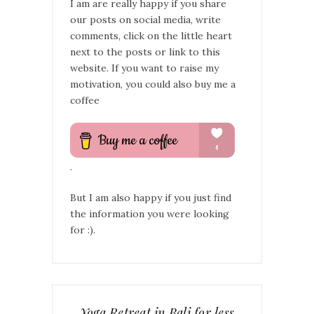
I am are really happy if you share
our posts on social media, write
comments, click on the little heart
next to the posts or link to this
website. If you want to raise my
motivation, you could also buy me a
coffee
.
But I am also happy if you just find
the information you were looking
for :).
Yoga Retreat in Bali for less