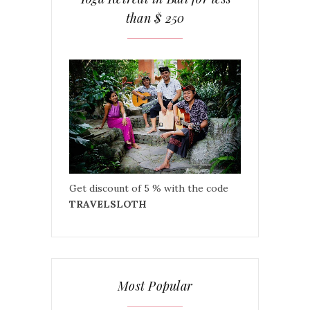
than $ 250
Get discount of 5 % with the code
TRAVELSLOTH
Most Popular