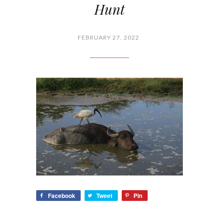
Hunt
FEBRUARY 27, 2022
Facebook
Tweet
Pin