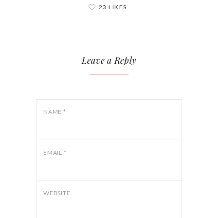
23 LIKES
Leave a Reply
NAME
*
EMAIL
*
WEBSITE