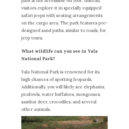
park is not accessible on foot. Instead,
visitors explore it in specially equipped
safari jeeps with seating arrangements
on the cargo area. The park features pre-
designed sand paths, similar to roads, for
jeep tours.
What wildlife can you see in Yala
National Park?
Yala National Park is renowned for its
high chances of spotting leopards.
Additionally, you will likely see elephants,
peafowls, water buffaloes, mongooses,
sambar deer, crocodiles, and several
other animals.