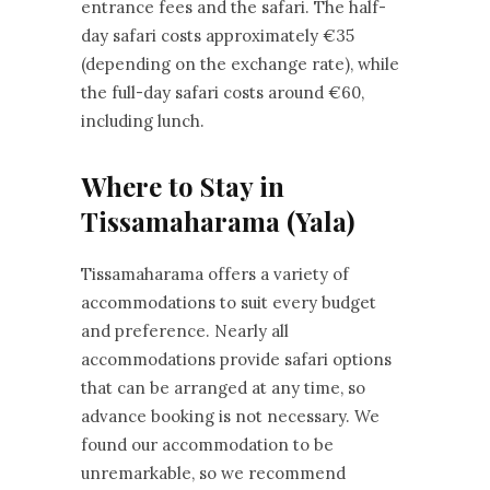
entrance fees and the safari. The half-
day safari costs approximately €35
(depending on the exchange rate), while
the full-day safari costs around €60,
including lunch.
Where to Stay in
Tissamaharama (Yala)
Tissamaharama offers a variety of
accommodations to suit every budget
and preference. Nearly all
accommodations provide safari options
that can be arranged at any time, so
advance booking is not necessary. We
found our accommodation to be
unremarkable, so we recommend