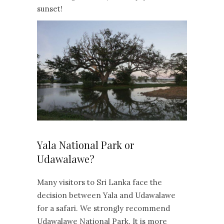
sunset!
Yala National Park or
Udawalawe?
Many visitors to Sri Lanka face the
decision between Yala and Udawalawe
for a safari. We strongly recommend
Udawalawe National Park. It is more