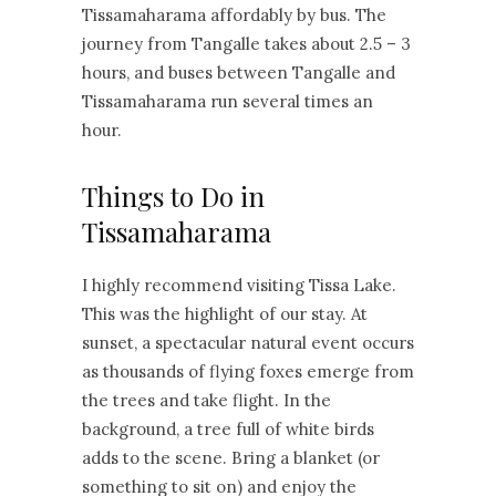
Tissamaharama affordably by bus. The
journey from Tangalle takes about 2.5 – 3
hours, and buses between Tangalle and
Tissamaharama run several times an
hour.
Things to Do in
Tissamaharama
I highly recommend visiting Tissa Lake.
This was the highlight of our stay. At
sunset, a spectacular natural event occurs
as thousands of flying foxes emerge from
the trees and take flight. In the
background, a tree full of white birds
adds to the scene. Bring a blanket (or
something to sit on) and enjoy the