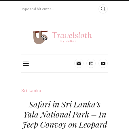
Type and hit enter...
Sri Lanka
Safari in Sri Lanka’s
Yala National Park – In
Jeep Convoy on Leopard