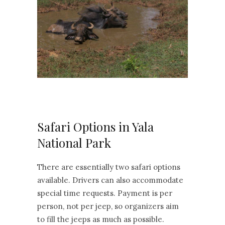
Safari Options in Yala
National Park
There are essentially two safari options
available. Drivers can also accommodate
special time requests. Payment is per
person, not per jeep, so organizers aim
to fill the jeeps as much as possible.