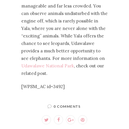
manageable and far less crowded. You
can observe animals undisturbed with the
engine off, which is rarely possible in
Yala, where you are never alone with the
“exciting” animals. While Yala offers the
chance to see leopards, Udawalawe
provides a much better opportunity to
see elephants. For more information on
Udawalawe National Park
, check out our
related post.
[WPSM_AC id=3492]
0 COMMENTS