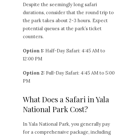
Despite the seemingly long safari
durations, consider that the round trip to
the park takes about 2-3 hours. Expect
potential queues at the park’s ticket
counters.
Option 1:
Half-Day Safari: 4:45 AM to
12:00 PM
Option 2:
Full-Day Safari: 4:45 AM to 5:00
PM
What Does a Safari in Yala
National Park Cost?
In Yala National Park, you generally pay
for a comprehensive package, including