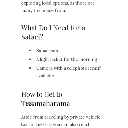
exploring local options, as there are
many to choose from.
What Do I Need for a
Safari?
Sunscreen
A light jacket for the morning
Camera with a telephoto lens if
available
How to Get to
Tissamaharama
Aside from traveling by private vehicle,
taxi, or tuk-tuk, you can also reach