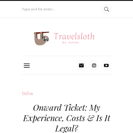
Type and hit enter...
Infos
Onward Ticket: My
Experience, Costs & Is It
Legal?