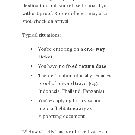
destination and can refuse to board you
without proof. Border officers may also
spot-check on arrival.
Typical situations:
You’re entering on a
one-way
ticket
You have
no fixed return date
The destination officially requires
proof of onward travel (e.g.
Indonesia, Thailand, Tanzania)
You’re applying for a visa and
need a flight itinerary as
supporting document
💡 How strictly this is enforced varies a