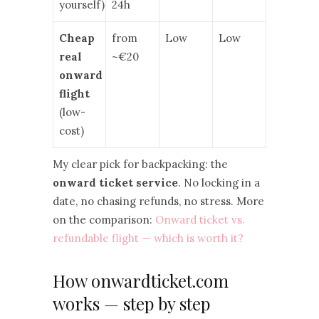
yourself)
24h
Cheap
from
Low
Low
real
~€20
onward
flight
(low-
cost)
My clear pick for backpacking: the
onward ticket service
. No locking in a
date, no chasing refunds, no stress. More
on the comparison:
Onward ticket vs.
refundable flight — which is worth it?
How onwardticket.com
works — step by step