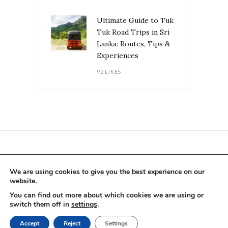
Ultimate Guide to Tuk
Tuk Road Trips in Sri
Lanka: Routes, Tips &
Experiences
92 LIKES
CONTACT US PER E-MAIL
We are using cookies to give you the best experience on our
website.
You can find out more about which cookies we are using or
switch them off in
settings
.
BLOG
COLLABORATIONS
ABOUT US
Accept
Reject
Settings
IMPRINT
PRIVACY POLICY