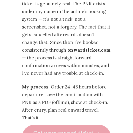
ticket is genuinely real. The PNR exists
under my name in the airline’s booking
system — it’s not a trick, not a
screenshot, not a forgery. The fact that it
gets cancelled afterwards doesn’t
change that. Since then I’ve booked
consistently through
onwardticket.com
— the process is straightforward,
confirmation arrives within minutes, and
I’ve never had any trouble at check-in.
My process:
Order 24–48 hours before
departure, save the confirmation with
PNR as a PDF (offline), show at check-in.
After entry, plan real onward travel.
That’s it.
Get your onward ticket →