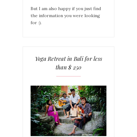
But I am also happy if you just find
the information you were looking
for :).
Yoga Retreat in Bali for less
than $ 250