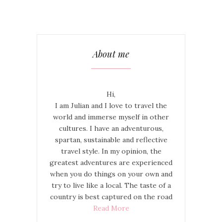
About me
Hi,
I am Julian and I love to travel the
world and immerse myself in other
cultures. I have an adventurous,
spartan, sustainable and reflective
travel style. In my opinion, the
greatest adventures are experienced
when you do things on your own and
try to live like a local. The taste of a
country is best captured on the road
Read More