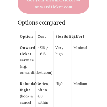
onwardticket.com
Options compared
Option
Cost
Flexibility
Effort
Onward
~$16 /
Very
Minimal
ticket
~€15
high
service
(e.g.
onwardticket.com)
Refundable
varies,
High
Medium
flight
often
(book &
€0
cancel
within