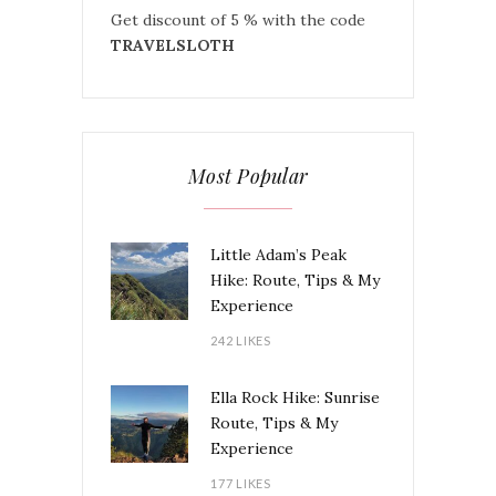
Get discount of 5 % with the code
TRAVELSLOTH
Most Popular
Little Adam’s Peak
Hike: Route, Tips & My
Experience
242 LIKES
Ella Rock Hike: Sunrise
Route, Tips & My
Experience
177 LIKES