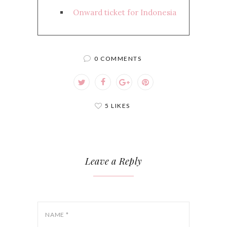
Onward ticket for Indonesia
0 COMMENTS
5 LIKES
Leave a Reply
NAME
*