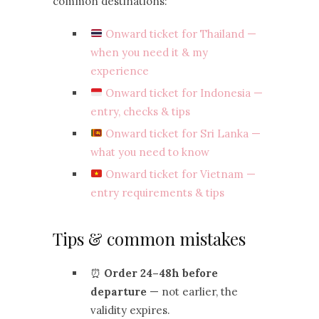
common destinations:
Onward ticket for Thailand —
when you need it & my
experience
Onward ticket for Indonesia —
entry, checks & tips
Onward ticket for Sri Lanka —
what you need to know
Onward ticket for Vietnam —
entry requirements & tips
Tips & common mistakes
⏰
Order 24–48h before
departure
— not earlier, the
validity expires.