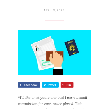
APRIL 9, 2025
Facebook
Tweet
Pin
*I’d like to let you know that I earn a small
commission for each order placed. This