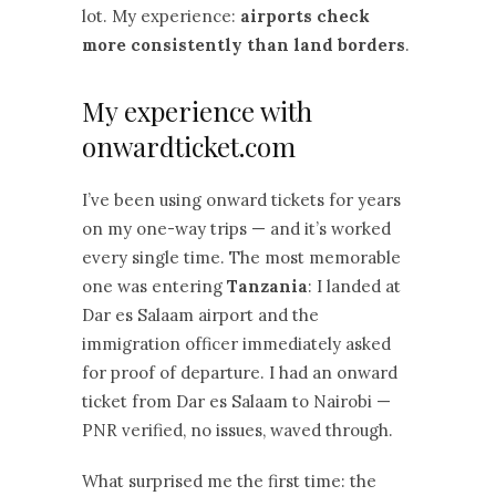
lot. My experience:
airports check
more consistently than land borders
.
My experience with
onwardticket.com
I’ve been using onward tickets for years
on my one-way trips — and it’s worked
every single time. The most memorable
one was entering
Tanzania
: I landed at
Dar es Salaam airport and the
immigration officer immediately asked
for proof of departure. I had an onward
ticket from Dar es Salaam to Nairobi —
PNR verified, no issues, waved through.
What surprised me the first time: the