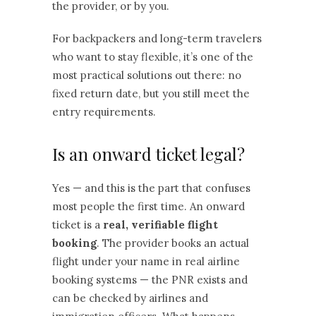
the provider, or by you.
For backpackers and long-term travelers
who want to stay flexible, it’s one of the
most practical solutions out there: no
fixed return date, but you still meet the
entry requirements.
Is an onward ticket legal?
Yes — and this is the part that confuses
most people the first time. An onward
ticket is a
real, verifiable flight
booking
. The provider books an actual
flight under your name in real airline
booking systems — the PNR exists and
can be checked by airlines and