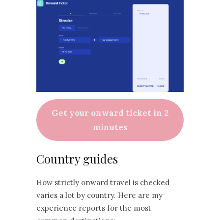
Get your onward ticket in 2
minutes
Country guides
How strictly onward travel is checked
varies a lot by country. Here are my
experience reports for the most