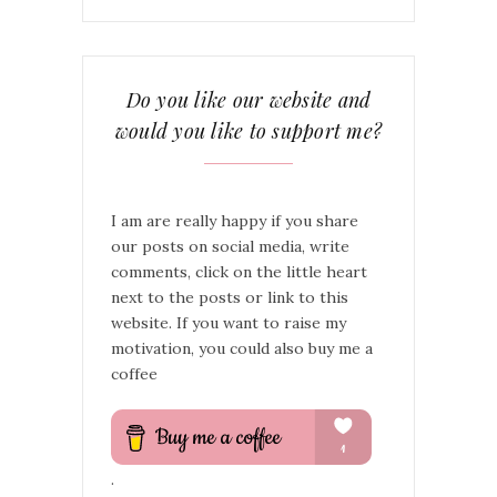
Do you like our website and
would you like to support me?
I am are really happy if you share
our posts on social media, write
comments, click on the little heart
next to the posts or link to this
website. If you want to raise my
motivation, you could also buy me a
coffee
.