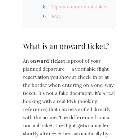
Tips & common mistakes
FAQ
What is an onward ticket?
An
onward ticket
is proof of your
planned departure — a verifiable flight
reservation you show at check-in or at
the border when entering on a one-way
ticket. It’s not a fake document. It’s a real
booking with a real PNR (booking
reference) that can be verified directly
with the airline. The difference from a
normal ticket: the flight gets cancelled
shortly after — either automatically by