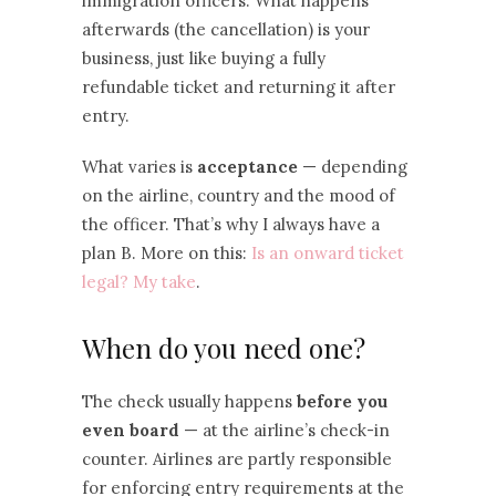
immigration officers. What happens
afterwards (the cancellation) is your
business, just like buying a fully
refundable ticket and returning it after
entry.
What varies is
acceptance
— depending
on the airline, country and the mood of
the officer. That’s why I always have a
plan B. More on this:
Is an onward ticket
legal? My take
.
When do you need one?
The check usually happens
before you
even board
— at the airline’s check-in
counter. Airlines are partly responsible
for enforcing entry requirements at the