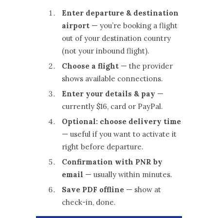
Enter departure & destination
airport
— you’re booking a flight
out of your destination country
(not your inbound flight).
Choose a flight
— the provider
shows available connections.
Enter your details & pay
—
currently $16, card or PayPal.
Optional: choose delivery time
— useful if you want to activate it
right before departure.
Confirmation with PNR by
email
— usually within minutes.
Save PDF offline
— show at
check-in, done.