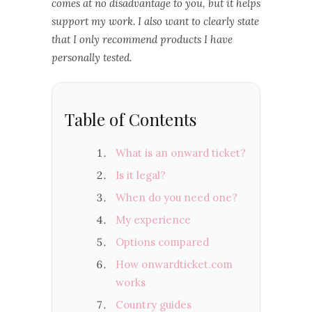
comes at no disadvantage to you, but it helps
support my work. I also want to clearly state
that I only recommend products I have
personally tested.
Table of Contents
What is an onward ticket?
Is it legal?
When do you need one?
My experience
Options compared
How onwardticket.com
works
Country guides