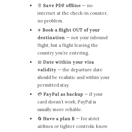
📄
Save PDF offline
— no
internet at the check-in counter,
no problem.
✈️
Book a flight OUT of your
destination
— not your inbound
flight, but a flight leaving the
country you’re entering.
📅
Date within your visa
validity
— the departure date
should be realistic and within your
permitted stay.
💳
PayPal as backup
— if your
card doesn’t work, PayPal is
usually more reliable.
🔄
Have a plan B
— for strict
airlines or tighter controls: know