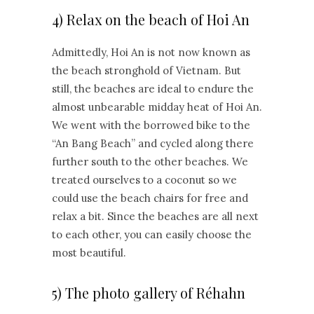
4) Relax on the beach of Hoi An
Admittedly, Hoi An is not now known as
the beach stronghold of Vietnam. But
still, the beaches are ideal to endure the
almost unbearable midday heat of Hoi An.
We went with the borrowed bike to the
“An Bang Beach” and cycled along there
further south to the other beaches. We
treated ourselves to a coconut so we
could use the beach chairs for free and
relax a bit. Since the beaches are all next
to each other, you can easily choose the
most beautiful.
5) The photo gallery of Réhahn