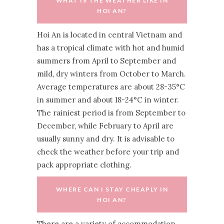
WHAT IS THE WEATHER LIKE IN
HOI AN?
Hoi An is located in central Vietnam and
has a tropical climate with hot and humid
summers from April to September and
mild, dry winters from October to March.
Average temperatures are about 28-35°C
in summer and about 18-24°C in winter.
The rainiest period is from September to
December, while February to April are
usually sunny and dry. It is advisable to
check the weather before your trip and
pack appropriate clothing.
WHERE CAN I STAY CHEAPLY IN
HOI AN?
There are a variety of accommodation