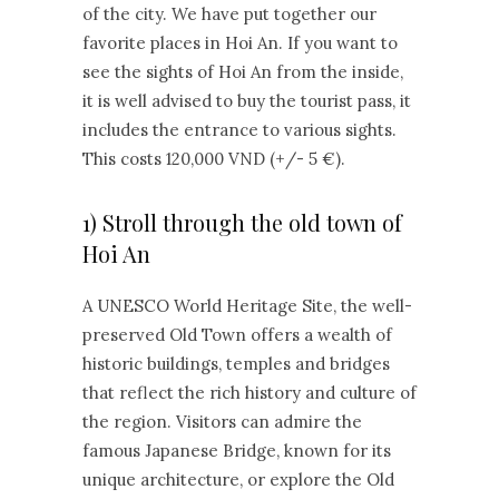
of the city. We have put together our
favorite places in Hoi An. If you want to
see the sights of Hoi An from the inside,
it is well advised to buy the tourist pass, it
includes the entrance to various sights.
This costs 120,000 VND (+/- 5 €).
1) Stroll through the old town of
Hoi An
A UNESCO World Heritage Site, the well-
preserved Old Town offers a wealth of
historic buildings, temples and bridges
that reflect the rich history and culture of
the region. Visitors can admire the
famous Japanese Bridge, known for its
unique architecture, or explore the Old