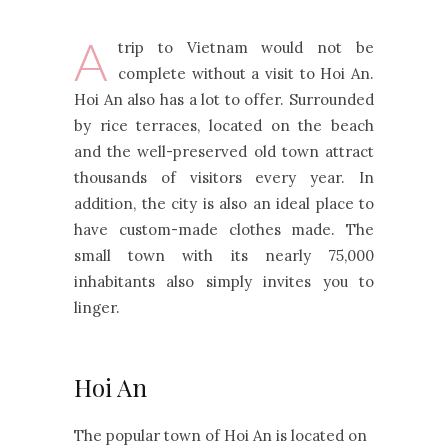
A
trip to Vietnam would not be
complete without a visit to Hoi An.
Hoi An also has a lot to offer. Surrounded
by rice terraces, located on the beach
and the well-preserved old town attract
thousands of visitors every year. In
addition, the city is also an ideal place to
have custom-made clothes made. The
small town with its nearly 75,000
inhabitants also simply invites you to
linger.
Hoi An
The popular town of Hoi An is located on