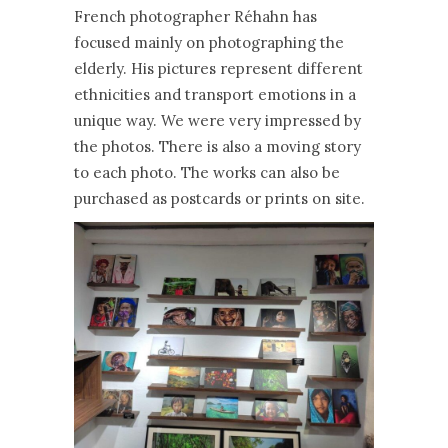
French photographer Réhahn has
focused mainly on photographing the
elderly. His pictures represent different
ethnicities and transport emotions in a
unique way. We were very impressed by
the photos. There is also a moving story
to each photo. The works can also be
purchased as postcards or prints on site.