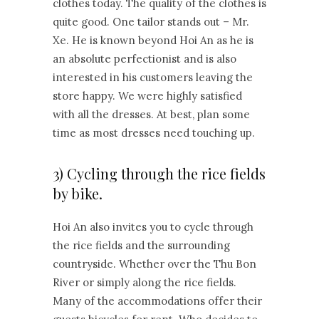
clothes today. The quality of the clothes is
quite good. One tailor stands out – Mr.
Xe. He is known beyond Hoi An as he is
an absolute perfectionist and is also
interested in his customers leaving the
store happy. We were highly satisfied
with all the dresses. At best, plan some
time as most dresses need touching up.
3) Cycling through the rice fields
by bike.
Hoi An also invites you to cycle through
the rice fields and the surrounding
countryside. Whether over the Thu Bon
River or simply along the rice fields.
Many of the accommodations offer their