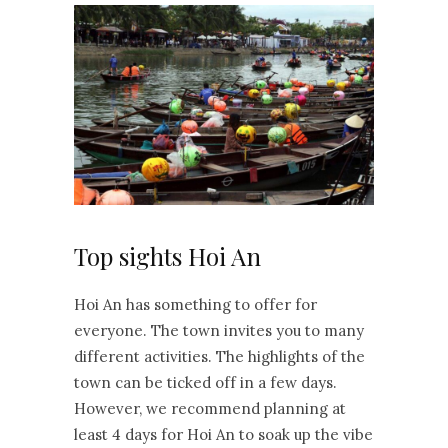
Top sights Hoi An
Hoi An has something to offer for
everyone. The town invites you to many
different activities. The highlights of the
town can be ticked off in a few days.
However, we recommend planning at
least 4 days for Hoi An to soak up the vibe