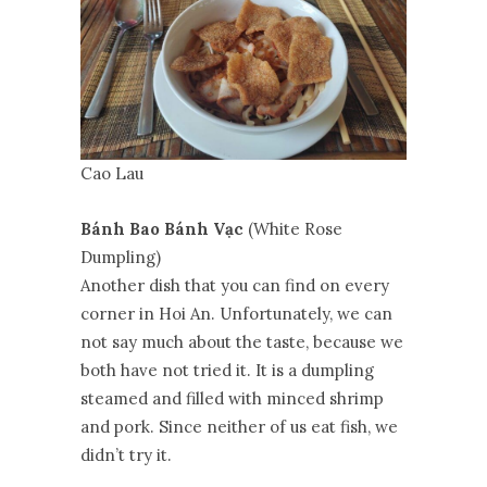
Cao Lau
Bánh Bao Bánh Vạc
(White Rose
Dumpling)
Another dish that you can find on every
corner in Hoi An. Unfortunately, we can
not say much about the taste, because we
both have not tried it. It is a dumpling
steamed and filled with minced shrimp
and pork. Since neither of us eat fish, we
didn’t try it.