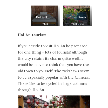
Hoi An Rustic
Hoi An Rustic
Villa
Villa Pool
Hoi An tourism
If you decide to visit Hoi An be prepared
for one thing – lots of tourists! Although
the city retains its charm quite well, it
would be naive to think that you have the
old town to yourself. The rickshaws seem
to be especially popular with the Chinese.
These like to be cycled in large columns
through Hoi An.