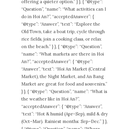
offering a quieter option.” } }, { “@type”:
“Question”, “name”: “What activities can I
do in Hoi An?”, “acceptedAnswer”: {
“@type”: “Answer”, “text”: “Explore the
Old Town, take a boat trip, cycle through
rice fields, join a cooking class, or relax
on the beach.” } }, { “@type”: “Question”,
“name”: “What markets are there in Hoi
An?”, “acceptedAnswer”: { “@type”:
“Answer”, “text”: “Hoi An Market (Central
Market), the Night Market, and An Bang
Market are great for food and souvenirs.”
} }, { “@type”: “Question”, “name”: “What is
the weather like in Hoi An?”,
“acceptedAnswer”: { “@type”: “Answer”,
“text”: “Hot & humid (Apr–Sep), mild & dry
(Oct–Mar). Rainiest months: Sep–Dec.” } },
{ “@type”: “Question”, “name”: “Where