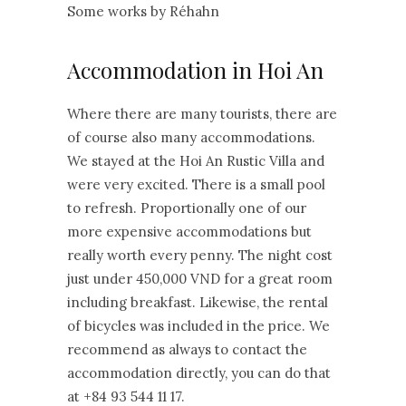
Some works by Réhahn
Accommodation in Hoi An
Where there are many tourists, there are
of course also many accommodations.
We stayed at the Hoi An Rustic Villa and
were very excited. There is a small pool
to refresh. Proportionally one of our
more expensive accommodations but
really worth every penny. The night cost
just under 450,000 VND for a great room
including breakfast. Likewise, the rental
of bicycles was included in the price. We
recommend as always to contact the
accommodation directly, you can do that
at +84 93 544 11 17.