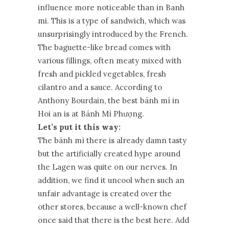
influence more noticeable than in Banh
mi. This is a type of sandwich, which was
unsurprisingly introduced by the French.
The baguette-like bread comes with
various fillings, often meaty mixed with
fresh and pickled vegetables, fresh
cilantro and a sauce. According to
Anthony Bourdain, the best bánh mì in
Hoi an is at Bánh Mì Phượng.
Let’s put it this way:
The bánh mì there is already damn tasty
but the artificially created hype around
the Lagen was quite on our nerves. In
addition, we find it uncool when such an
unfair advantage is created over the
other stores, because a well-known chef
once said that there is the best here. Add