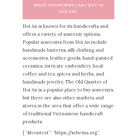
WHAT SOUVENIRS CAN I BUY IN
HOI AN?
Hoi An is known for its handicrafts and
offers a variety of souvenir options.
Popular souvenirs from Hoi An include
handmade lanterns, silk clothing and
accessories, leather goods, hand-painted
ceramics, intricate embroidery, local
coffee and tea, spices and herbs, and
handmade jewelry. The Old Quarter of
Hoi An is a popular place to buy souvenirs,
but there are also other markets and
stores in the area that offer a wide range
of traditional Vietnamese handicraft
products.
{ “@context”: “https://schema.org”,