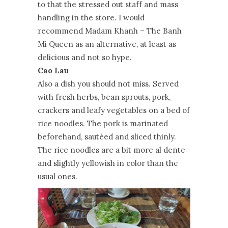
to that the stressed out staff and mass
handling in the store. I would
recommend Madam Khanh – The Banh
Mi Queen as an alternative, at least as
delicious and not so hype.
Cao Lau
Also a dish you should not miss. Served
with fresh herbs, bean sprouts, pork,
crackers and leafy vegetables on a bed of
rice noodles. The pork is marinated
beforehand, sautéed and sliced thinly.
The rice noodles are a bit more al dente
and slightly yellowish in color than the
usual ones.