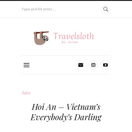
Type and hit enter...
Asia
Hoi An – Vietnam’s
Everybody’s Darling