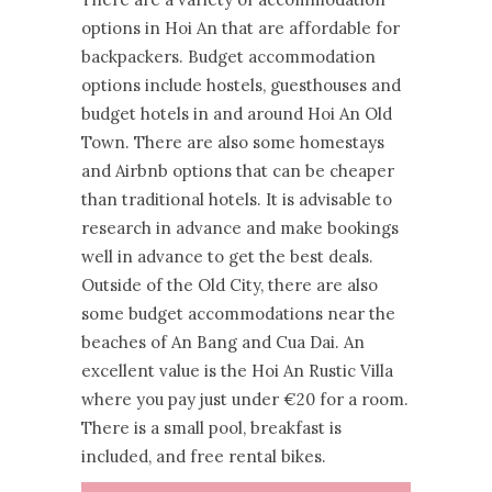
options in Hoi An that are affordable for
backpackers. Budget accommodation
options include hostels, guesthouses and
budget hotels in and around Hoi An Old
Town. There are also some homestays
and Airbnb options that can be cheaper
than traditional hotels. It is advisable to
research in advance and make bookings
well in advance to get the best deals.
Outside of the Old City, there are also
some budget accommodations near the
beaches of An Bang and Cua Dai. An
excellent value is the Hoi An Rustic Villa
where you pay just under €20 for a room.
There is a small pool, breakfast is
included, and free rental bikes.