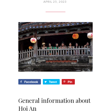
APRIL 25, 2023
Facebook
Tweet
Pin
General information about
Hoi An