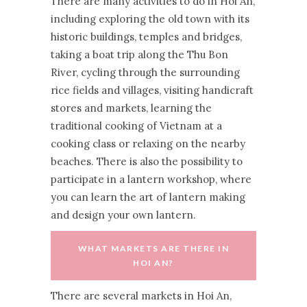
There are many activities to do in Hoi An,
including exploring the old town with its
historic buildings, temples and bridges,
taking a boat trip along the Thu Bon
River, cycling through the surrounding
rice fields and villages, visiting handicraft
stores and markets, learning the
traditional cooking of Vietnam at a
cooking class or relaxing on the nearby
beaches. There is also the possibility to
participate in a lantern workshop, where
you can learn the art of lantern making
and design your own lantern.
WHAT MARKETS ARE THERE IN
HOI AN?
There are several markets in Hoi An,