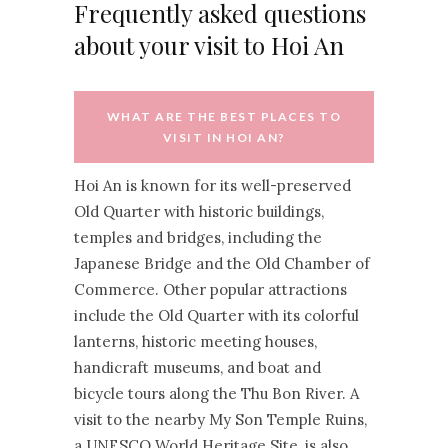
Frequently asked questions
about your visit to Hoi An
WHAT ARE THE BEST PLACES TO
VISIT IN HOI AN?
Hoi An is known for its well-preserved
Old Quarter with historic buildings,
temples and bridges, including the
Japanese Bridge and the Old Chamber of
Commerce. Other popular attractions
include the Old Quarter with its colorful
lanterns, historic meeting houses,
handicraft museums, and boat and
bicycle tours along the Thu Bon River. A
visit to the nearby My Son Temple Ruins,
a UNESCO World Heritage Site, is also