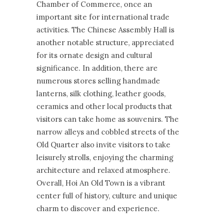
Chamber of Commerce, once an
important site for international trade
activities. The Chinese Assembly Hall is
another notable structure, appreciated
for its ornate design and cultural
significance. In addition, there are
numerous stores selling handmade
lanterns, silk clothing, leather goods,
ceramics and other local products that
visitors can take home as souvenirs. The
narrow alleys and cobbled streets of the
Old Quarter also invite visitors to take
leisurely strolls, enjoying the charming
architecture and relaxed atmosphere.
Overall, Hoi An Old Town is a vibrant
center full of history, culture and unique
charm to discover and experience.