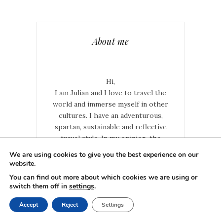
About me
Hi,
I am Julian and I love to travel the
world and immerse myself in other
cultures. I have an adventurous,
spartan, sustainable and reflective
travel style. In my opinion, the
greatest adventures are experienced
We are using cookies to give you the best experience on our
when you do things on your own and
website.
try to live like a local. The taste of a
You can find out more about which cookies we are using or
country is best captured on the road
switch them off in
settings
.
Read More
Accept
Reject
Settings