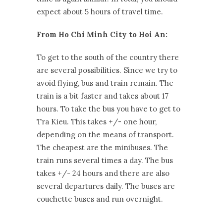
expect about 5 hours of travel time.
From Ho Chi Minh City to Hoi An:
To get to the south of the country there
are several possibilities. Since we try to
avoid flying, bus and train remain. The
train is a bit faster and takes about 17
hours. To take the bus you have to get to
Tra Kieu. This takes +/- one hour,
depending on the means of transport.
The cheapest are the minibuses. The
train runs several times a day. The bus
takes +/- 24 hours and there are also
several departures daily. The buses are
couchette buses and run overnight.