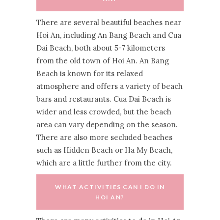
There are several beautiful beaches near
Hoi An, including An Bang Beach and Cua
Dai Beach, both about 5-7 kilometers
from the old town of Hoi An. An Bang
Beach is known for its relaxed
atmosphere and offers a variety of beach
bars and restaurants. Cua Dai Beach is
wider and less crowded, but the beach
area can vary depending on the season.
There are also more secluded beaches
such as Hidden Beach or Ha My Beach,
which are a little further from the city.
WHAT ACTIVITIES CAN I DO IN
HOI AN?