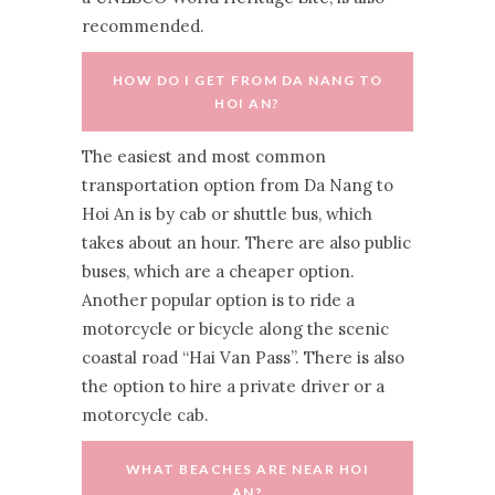
recommended.
HOW DO I GET FROM DA NANG TO
HOI AN?
The easiest and most common
transportation option from Da Nang to
Hoi An is by cab or shuttle bus, which
takes about an hour. There are also public
buses, which are a cheaper option.
Another popular option is to ride a
motorcycle or bicycle along the scenic
coastal road “Hai Van Pass”. There is also
the option to hire a private driver or a
motorcycle cab.
WHAT BEACHES ARE NEAR HOI
AN?