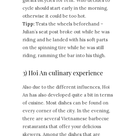
guests bicycles for rent. Who decides to
cycle should start early in the morning,
otherwise it could be too hot.
Tipp:
Tests the wheels beforehand –
Julian’s seat post broke out while he was
riding and he landed with his soft parts
on the spinning tire while he was still
riding, ramming the bar into his thigh.
3) Hoi An culinary experience
Also due to the different influences, Hoi
An has also developed quite a bit in terms
of cuisine. Most dishes can be found on
every corner of the city. In the evening,
there are several Vietnamese barbecue
restaurants that offer your delicious
skewers. Among the dishes that are