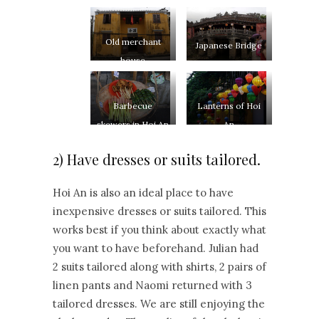
Old merchant
Japanese Bridge
house
Barbecue
Lanterns of Hoi
skewers in Hoi An
An
2) Have dresses or suits tailored.
Hoi An is also an ideal place to have
inexpensive dresses or suits tailored. This
works best if you think about exactly what
you want to have beforehand. Julian had
2 suits tailored along with shirts, 2 pairs of
linen pants and Naomi returned with 3
tailored dresses. We are still enjoying the