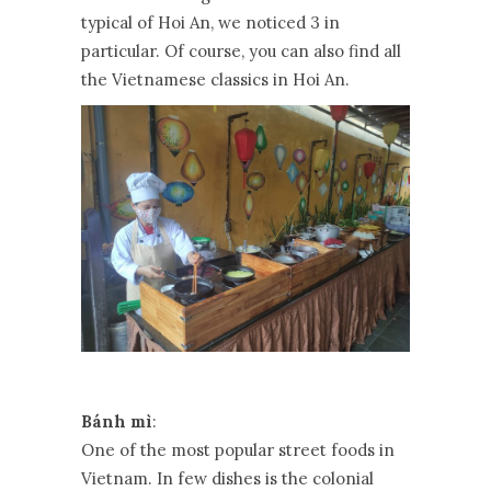
typical of Hoi An, we noticed 3 in
particular. Of course, you can also find all
the Vietnamese classics in Hoi An.
Bánh mì
:
One of the most popular street foods in
Vietnam. In few dishes is the colonial