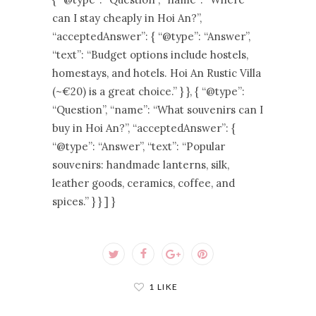
can I stay cheaply in Hoi An?”,
“acceptedAnswer”: { “@type”: “Answer”,
“text”: “Budget options include hostels,
homestays, and hotels. Hoi An Rustic Villa
(~€20) is a great choice.” } }, { “@type”:
“Question”, “name”: “What souvenirs can I
buy in Hoi An?”, “acceptedAnswer”: {
“@type”: “Answer”, “text”: “Popular
souvenirs: handmade lanterns, silk,
leather goods, ceramics, coffee, and
spices.” } } ] }
1 LIKE