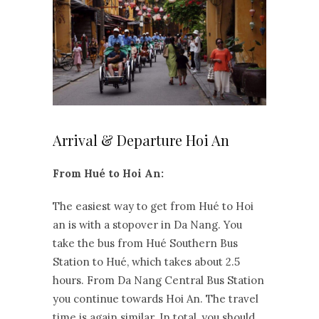
Arrival & Departure Hoi An
From Hué to Hoi An:
The easiest way to get from Hué to Hoi
an is with a stopover in Da Nang. You
take the bus from Hué Southern Bus
Station to Hué, which takes about 2.5
hours. From Da Nang Central Bus Station
you continue towards Hoi An. The travel
time is again similar. In total, you should