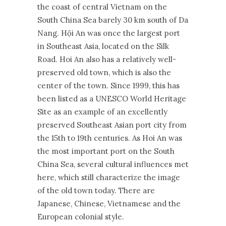
the coast of central Vietnam on the
South China Sea barely 30 km south of Da
Nang. Hội An was once the largest port
in Southeast Asia, located on the Silk
Road. Hoi An also has a relatively well-
preserved old town, which is also the
center of the town. Since 1999, this has
been listed as a UNESCO World Heritage
Site as an example of an excellently
preserved Southeast Asian port city from
the 15th to 19th centuries. As Hoi An was
the most important port on the South
China Sea, several cultural influences met
here, which still characterize the image
of the old town today. There are
Japanese, Chinese, Vietnamese and the
European colonial style.