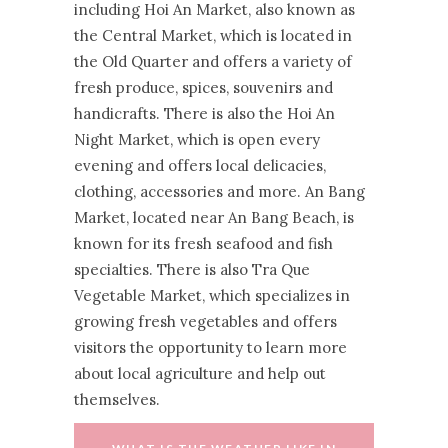
including Hoi An Market, also known as
the Central Market, which is located in
the Old Quarter and offers a variety of
fresh produce, spices, souvenirs and
handicrafts. There is also the Hoi An
Night Market, which is open every
evening and offers local delicacies,
clothing, accessories and more. An Bang
Market, located near An Bang Beach, is
known for its fresh seafood and fish
specialties. There is also Tra Que
Vegetable Market, which specializes in
growing fresh vegetables and offers
visitors the opportunity to learn more
about local agriculture and help out
themselves.