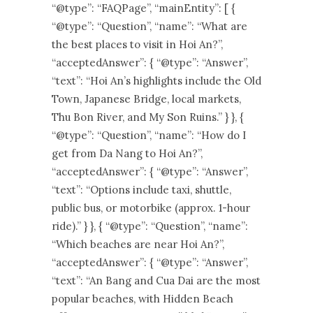
“@type”: “FAQPage”, “mainEntity”: [ {
“@type”: “Question”, “name”: “What are
the best places to visit in Hoi An?”,
“acceptedAnswer”: { “@type”: “Answer”,
“text”: “Hoi An’s highlights include the Old
Town, Japanese Bridge, local markets,
Thu Bon River, and My Son Ruins.” } }, {
“@type”: “Question”, “name”: “How do I
get from Da Nang to Hoi An?”,
“acceptedAnswer”: { “@type”: “Answer”,
“text”: “Options include taxi, shuttle,
public bus, or motorbike (approx. 1-hour
ride).” } }, { “@type”: “Question”, “name”:
“Which beaches are near Hoi An?”,
“acceptedAnswer”: { “@type”: “Answer”,
“text”: “An Bang and Cua Dai are the most
popular beaches, with Hidden Beach