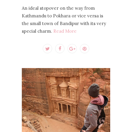
An ideal stopover on the way from
Kathmandu to Pokhara or vice versa is
the small town of Bandipur with its very
special charm.
Read More