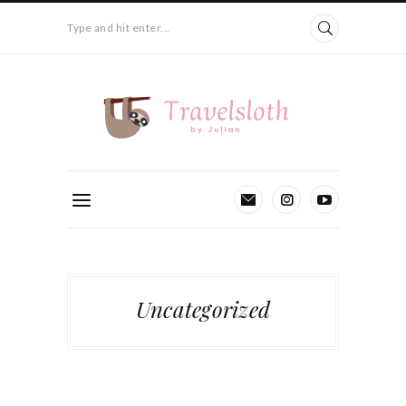
Type and hit enter...
Uncategorized