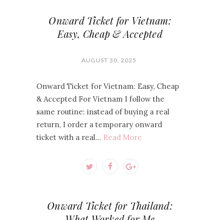
Onward Ticket for Vietnam:
Easy, Cheap & Accepted
AUGUST 30, 2025
Onward Ticket for Vietnam: Easy, Cheap
& Accepted For Vietnam I follow the
same routine: instead of buying a real
return, I order a temporary onward
ticket with a real…
Read More
Onward Ticket for Thailand:
What Worked for Me