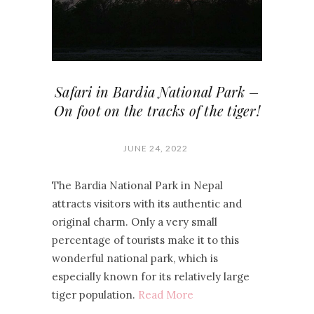
Safari in Bardia National Park –
On foot on the tracks of the tiger!
JUNE 24, 2022
The Bardia National Park in Nepal
attracts visitors with its authentic and
original charm. Only a very small
percentage of tourists make it to this
wonderful national park, which is
especially known for its relatively large
tiger population.
Read More