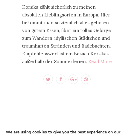
Korsika zählt sicherlich zu meinen
absoluten Lieblingsorten in Europa. Hier
bekommt man so ziemlich alles geboten
von gutem Essen, über ein tolles Gebirge
zum Wandern, idyllischen Städtchen und
traumhaften Stränden und Badebuchten.
Empfehlenswert ist ein Besuch Korsikas
außerhalb der Sommerferien.
Read More
CONTACT US PER E-MAIL
We are using cookies to give you the best experience on our