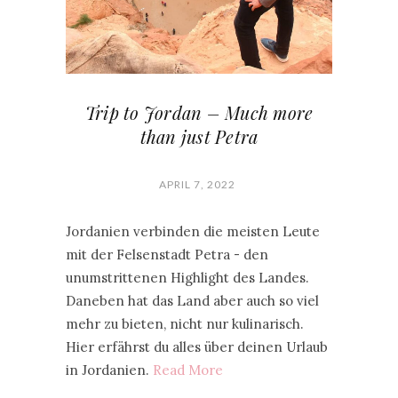
Trip to Jordan – Much more
than just Petra
APRIL 7, 2022
Jordanien verbinden die meisten Leute
mit der Felsenstadt Petra - den
unumstrittenen Highlight des Landes.
Daneben hat das Land aber auch so viel
mehr zu bieten, nicht nur kulinarisch.
Hier erfährst du alles über deinen Urlaub
in Jordanien.
Read More