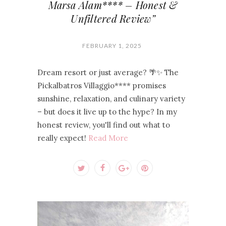
Marsa Alam**** – Honest &
Unfiltered Review”
FEBRUARY 1, 2025
Dream resort or just average? 🌴✨ The
Pickalbatros Villaggio**** promises
sunshine, relaxation, and culinary variety
– but does it live up to the hype? In my
honest review, you'll find out what to
really expect!
Read More