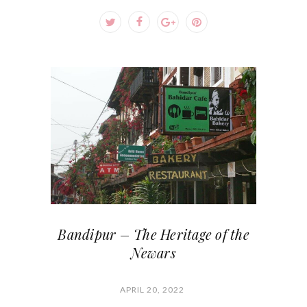
Bandipur – The Heritage of the
Newars
APRIL 20, 2022