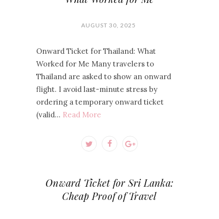
AUGUST 30, 2025
Onward Ticket for Thailand: What
Worked for Me Many travelers to
Thailand are asked to show an onward
flight. I avoid last-minute stress by
ordering a temporary onward ticket
(valid…
Read More
Onward Ticket for Sri Lanka:
Cheap Proof of Travel