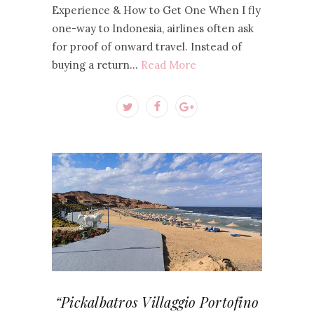
Experience & How to Get One When I fly
one-way to Indonesia, airlines often ask
for proof of onward travel. Instead of
buying a return…
Read More
“Pickalbatros Villaggio Portofino