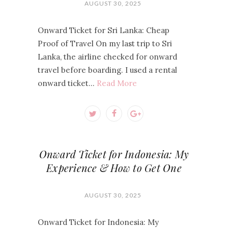
AUGUST 30, 2025
Onward Ticket for Sri Lanka: Cheap
Proof of Travel On my last trip to Sri
Lanka, the airline checked for onward
travel before boarding. I used a rental
onward ticket…
Read More
Onward Ticket for Indonesia: My
Experience & How to Get One
AUGUST 30, 2025
Onward Ticket for Indonesia: My