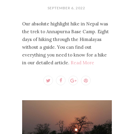
SEPTEMBER 6, 2022
Our absolute highlight hike in Nepal was
the trek to Annapurna Base Camp. Eight
days of hiking through the Himalayas
without a guide. You can find out
everything you need to know for a hike
in our detailed article.
Read More