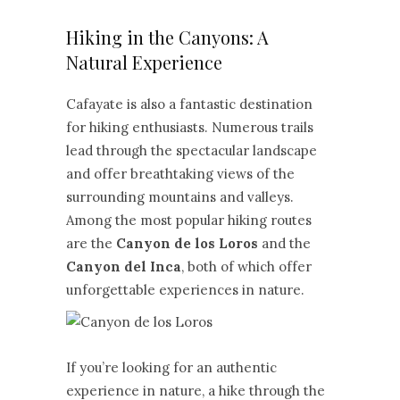
Hiking in the Canyons: A
Natural Experience
Cafayate is also a fantastic destination
for hiking enthusiasts. Numerous trails
lead through the spectacular landscape
and offer breathtaking views of the
surrounding mountains and valleys.
Among the most popular hiking routes
are the
Canyon de los Loros
and the
Canyon del Inca
, both of which offer
unforgettable experiences in nature.
If you’re looking for an authentic
experience in nature, a hike through the