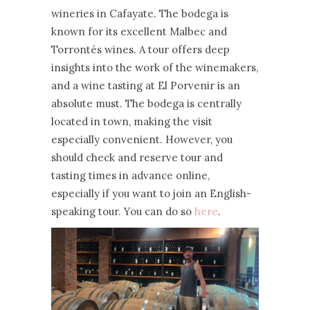
wineries in Cafayate. The bodega is
known for its excellent Malbec and
Torrontés wines. A tour offers deep
insights into the work of the winemakers,
and a wine tasting at El Porvenir is an
absolute must. The bodega is centrally
located in town, making the visit
especially convenient. However, you
should check and reserve tour and
tasting times in advance online,
especially if you want to join an English-
speaking tour. You can do so
here
.