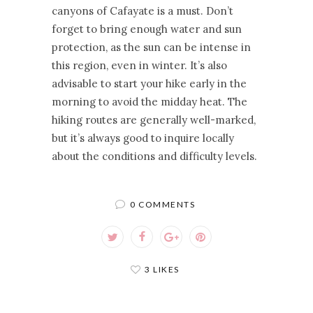
canyons of Cafayate is a must. Don’t
forget to bring enough water and sun
protection, as the sun can be intense in
this region, even in winter. It’s also
advisable to start your hike early in the
morning to avoid the midday heat. The
hiking routes are generally well-marked,
but it’s always good to inquire locally
about the conditions and difficulty levels.
0 COMMENTS
3 LIKES