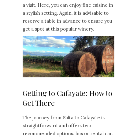
a visit. Here, you can enjoy fine cuisine in
a stylish setting. Again, it is advisable to
reserve a table in advance to ensure you
get a spot at this popular winery.
Getting to Cafayate: How to
Get There
The journey from Salta to Cafayate is
straightforward and offers two
recommended options: bus or rental car.