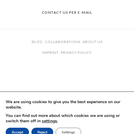
CONTACT US PER E-MAIL
BLOG
COLLABORATIONS
ABOUT US
IMPRINT
PRIVACY POLICY
We are using cookies to give you the best experience on our
website.
You can find out more about which cookies we are using or
switch them off in
settings
.
Accept
Reject
Settings