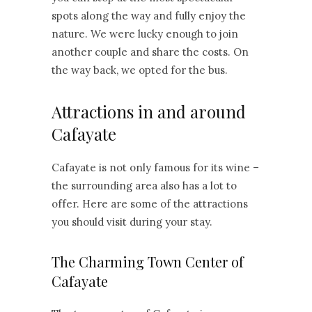
spots along the way and fully enjoy the
nature. We were lucky enough to join
another couple and share the costs. On
the way back, we opted for the bus.
Attractions in and around
Cafayate
Cafayate is not only famous for its wine –
the surrounding area also has a lot to
offer. Here are some of the attractions
you should visit during your stay.
The Charming Town Center of
Cafayate