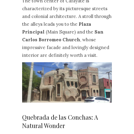
The town center of Cafayate is
characterized by its picturesque streets
and colonial architecture. A stroll through
the alleys leads you to the
Plaza
Principal
(Main Square) and the
San
Carlos Borromeo Church
, whose
impressive facade and lovingly designed
interior are definitely worth a visit.
Quebrada de las Conchas: A
Natural Wonder