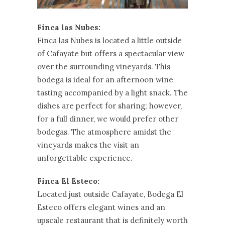
Finca las Nubes:
Finca las Nubes is located a little outside
of Cafayate but offers a spectacular view
over the surrounding vineyards. This
bodega is ideal for an afternoon wine
tasting accompanied by a light snack. The
dishes are perfect for sharing; however,
for a full dinner, we would prefer other
bodegas. The atmosphere amidst the
vineyards makes the visit an
unforgettable experience.
Finca El Esteco:
Located just outside Cafayate, Bodega El
Esteco offers elegant wines and an
upscale restaurant that is definitely worth