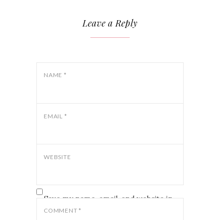
Leave a Reply
NAME
*
EMAIL
*
WEBSITE
Save my name, email, and website in
this browser for the next time I
COMMENT
*