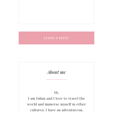
comment.
About me
Hi,
I am Julian and I love to travel the
world and immerse myself in other
cultures. I have an adventurous,