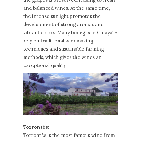
and balanced wines. At the same time,
the intense sunlight promotes the
development of strong aromas and
vibrant colors. Many bodegas in Cafayate
rely on traditional winemaking
techniques and sustainable farming
methods, which gives the wines an
exceptional quality.
Torrontés:
Torrontés is the most famous wine from