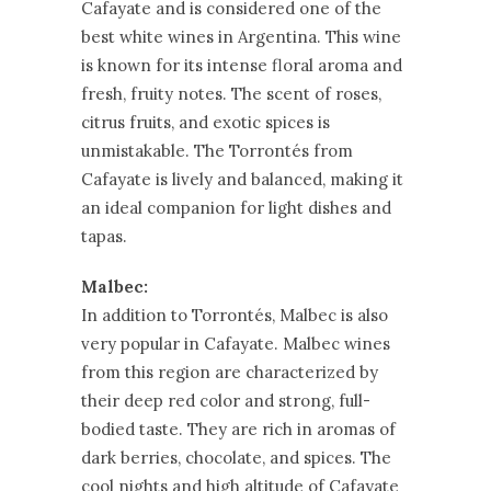
Cafayate and is considered one of the
best white wines in Argentina. This wine
is known for its intense floral aroma and
fresh, fruity notes. The scent of roses,
citrus fruits, and exotic spices is
unmistakable. The Torrontés from
Cafayate is lively and balanced, making it
an ideal companion for light dishes and
tapas.
Malbec:
In addition to Torrontés, Malbec is also
very popular in Cafayate. Malbec wines
from this region are characterized by
their deep red color and strong, full-
bodied taste. They are rich in aromas of
dark berries, chocolate, and spices. The
cool nights and high altitude of Cafayate