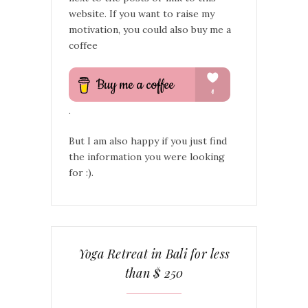
website. If you want to raise my
motivation, you could also buy me a
coffee
.
But I am also happy if you just find
the information you were looking
for :).
Yoga Retreat in Bali for less
than $ 250