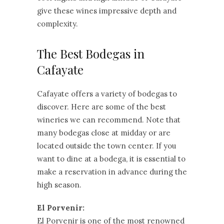
give these wines impressive depth and
complexity.
The Best Bodegas in
Cafayate
Cafayate offers a variety of bodegas to
discover. Here are some of the best
wineries we can recommend. Note that
many bodegas close at midday or are
located outside the town center. If you
want to dine at a bodega, it is essential to
make a reservation in advance during the
high season.
El Porvenir:
El Porvenir is one of the most renowned