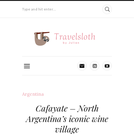
Type and hit enter...
Argentina
Cafayate – North
Argentina’s iconic wine
village