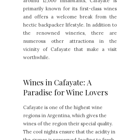
around 12,000 inhabitants, Cafayate is
primarily known for its first-class wines
and offers a welcome break from the
hectic backpacker lifestyle. In addition to
the renowned wineries, there are
numerous other attractions in the
vicinity of Cafayate that make a visit
worthwhile.
Wines in Cafayate: A
Paradise for Wine Lovers
Cafayate is one of the highest wine
regions in Argentina, which gives the
wines of the region their special quality.
The cool nights ensure that the acidity in
the grapes is preserved, leading to fresh