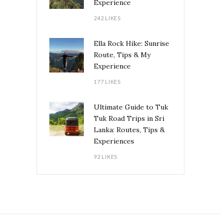
Experience
242 LIKES
Ella Rock Hike: Sunrise
Route, Tips & My
Experience
177 LIKES
Ultimate Guide to Tuk
Tuk Road Trips in Sri
Lanka: Routes, Tips &
Experiences
92 LIKES