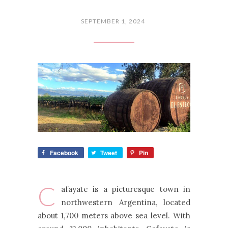
SEPTEMBER 1, 2024
Facebook
Tweet
Pin
C
afayate is a picturesque town in
northwestern Argentina, located
about 1,700 meters above sea level. With