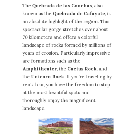
The
Quebrada de las Conchas
, also
known as the
Quebrada de Cafayate
, is
an absolute highlight of the region. This
spectacular gorge stretches over about
70 kilometers and offers a colorful
landscape of rocks formed by millions of
years of erosion. Particularly impressive
are formations such as the
Amphitheater
, the
Cactus Rock
, and
the
Unicorn Rock
. If you’re traveling by
rental car, you have the freedom to stop
at the most beautiful spots and
thoroughly enjoy the magnificent
landscape.