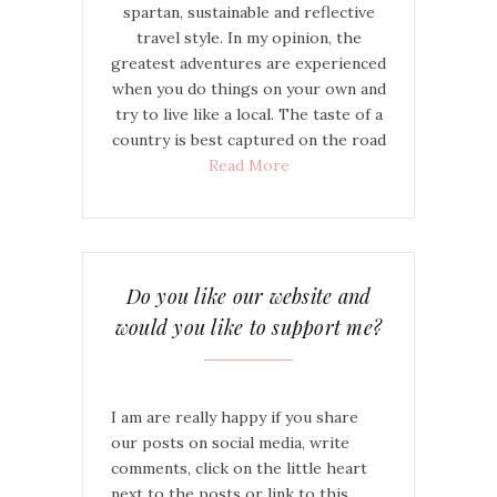
spartan, sustainable and reflective
travel style. In my opinion, the
greatest adventures are experienced
when you do things on your own and
try to live like a local. The taste of a
country is best captured on the road
Read More
Do you like our website and
would you like to support me?
I am are really happy if you share
our posts on social media, write
comments, click on the little heart
next to the posts or link to this