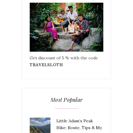
Get discount of 5 % with the code
TRAVELSLOTH
Most Popular
Little Adam’s Peak
Hike: Route, Tips & My