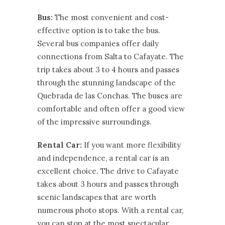
Bus:
The most convenient and cost-
effective option is to take the bus.
Several bus companies offer daily
connections from Salta to Cafayate. The
trip takes about 3 to 4 hours and passes
through the stunning landscape of the
Quebrada de las Conchas. The buses are
comfortable and often offer a good view
of the impressive surroundings.
Rental Car:
If you want more flexibility
and independence, a rental car is an
excellent choice. The drive to Cafayate
takes about 3 hours and passes through
scenic landscapes that are worth
numerous photo stops. With a rental car,
you can stop at the most spectacular