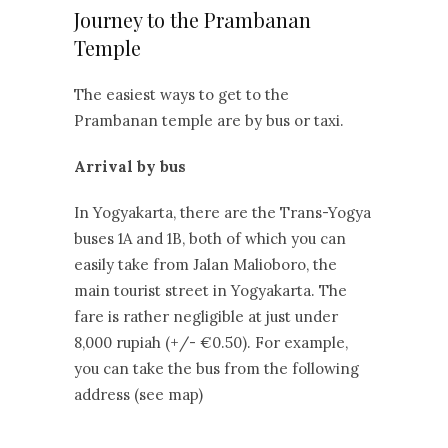
Journey to the Prambanan
Temple
The easiest ways to get to the
Prambanan temple are by bus or taxi.
Arrival by bus
In Yogyakarta, there are the Trans-Yogya
buses 1A and 1B, both of which you can
easily take from Jalan Malioboro, the
main tourist street in Yogyakarta. The
fare is rather negligible at just under
8,000 rupiah (+/- €0.50). For example,
you can take the bus from the following
address (see map)