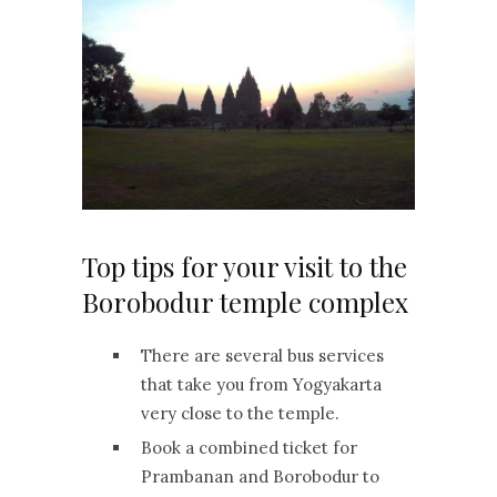
Top tips for your visit to the
Borobodur temple complex
There are several bus services
that take you from Yogyakarta
very close to the temple.
Book a combined ticket for
Prambanan and Borobodur to