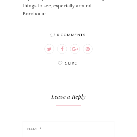
things to see, especially around
Borobodur.
0 COMMENTS
1 LIKE
Leave a Reply
NAME
*