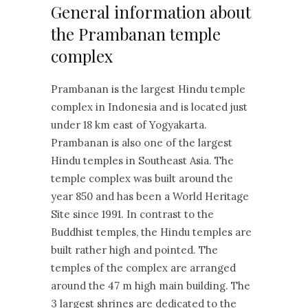
General information about
the Prambanan temple
complex
Prambanan is the largest Hindu temple
complex in Indonesia and is located just
under 18 km east of Yogyakarta.
Prambanan is also one of the largest
Hindu temples in Southeast Asia. The
temple complex was built around the
year 850 and has been a World Heritage
Site since 1991. In contrast to the
Buddhist temples, the Hindu temples are
built rather high and pointed. The
temples of the complex are arranged
around the 47 m high main building. The
3 largest shrines are dedicated to the