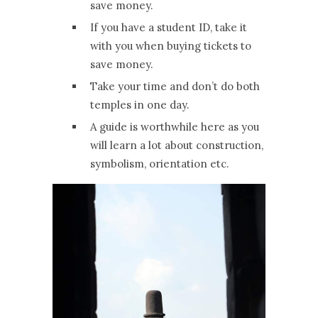
save money.
If you have a student ID, take it
with you when buying tickets to
save money.
Take your time and don’t do both
temples in one day.
A guide is worthwhile here as you
will learn a lot about construction,
symbolism, orientation etc.