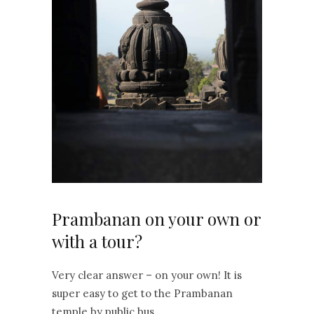
Prambanan on your own or
with a tour?
Very clear answer – on your own! It is
super easy to get to the Prambanan
temple by public bus.