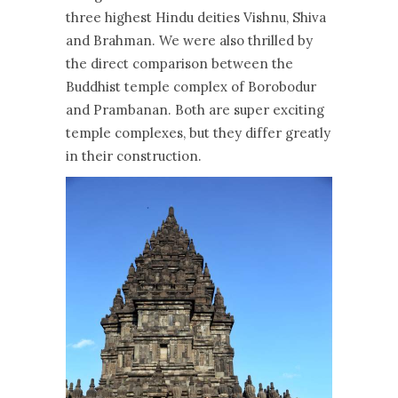
three highest Hindu deities Vishnu, Shiva
and Brahman. We were also thrilled by
the direct comparison between the
Buddhist temple complex of Borobodur
and Prambanan. Both are super exciting
temple complexes, but they differ greatly
in their construction.