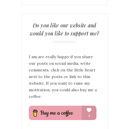
Do you like our website and
would you like to support me?
I am are really happy if you share
our posts on social media, write
comments, click on the little heart
next to the posts or link to this
website. If you want to raise my
motivation, you could also buy me a
coffee
.