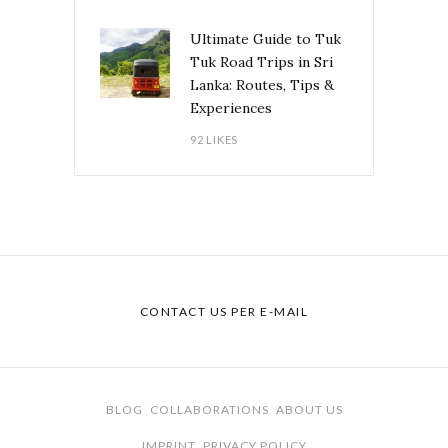
Ultimate Guide to Tuk
Tuk Road Trips in Sri
Lanka: Routes, Tips &
Experiences
92 LIKES
CONTACT US PER E-MAIL
BLOG
COLLABORATIONS
ABOUT US
IMPRINT
PRIVACY POLICY