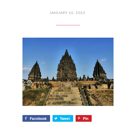
JANUARY 10, 2023
Facebook
Tweet
Pin