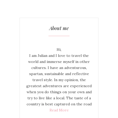
About me
Hi,
I am Julian and I love to travel the
world and immerse myself in other
cultures. I have an adventurous,
spartan, sustainable and reflective
travel style. In my opinion, the
greatest adventures are experienced
when you do things on your own and
try to live like a local. The taste of a
country is best captured on the road
Read More