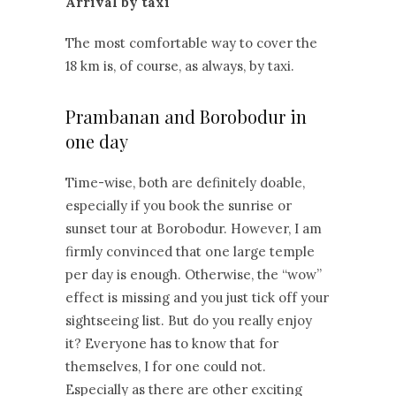
Arrival by taxi
The most comfortable way to cover the
18 km is, of course, as always, by taxi.
Prambanan and Borobodur in
one day
Time-wise, both are definitely doable,
especially if you book the sunrise or
sunset tour at Borobodur. However, I am
firmly convinced that one large temple
per day is enough. Otherwise, the “wow”
effect is missing and you just tick off your
sightseeing list. But do you really enjoy
it? Everyone has to know that for
themselves, I for one could not.
Especially as there are other exciting