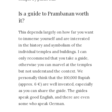
Is a guide to Prambanan worth
it?
This depends largely on how far you want
to immerse yourself and are interested
in the history and symbolism of the
individual temples and buildings. I can
only recommend that you take a guide,
otherwise you can marvel at the temples
but not understand the context. We
personally think that the 100,000 Rupiah
(approx. 6 €) are well invested, especially
as you can share the guide. The guides
speak good English, and there are even
some who speak German.