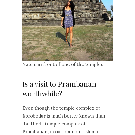
Naomi in front of one of the temples
Is a visit to Prambanan
worthwhile?
Even though the temple complex of
Borobodur is much better known than
the Hindu temple complex of
Prambanan, in our opinion it should