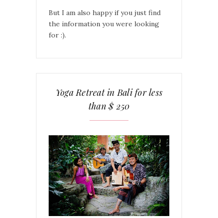
But I am also happy if you just find
the information you were looking
for :).
Yoga Retreat in Bali for less
than $ 250