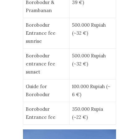
Borobodur &
39 €)
Prambanan
Borobodur
500.000 Rupiah
Entrance fee
(~32 €)
sunrise
Borobodur
500.000 Rupiah
entrance fee
(~32 €)
sunset
Guide for
100.000 Rupiah (~
Borobodur
6 €)
Borobodur
350.000 Rupia
Entrance fee
(~22 €)