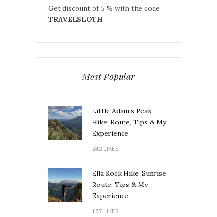
Get discount of 5 % with the code
TRAVELSLOTH
Most Popular
Little Adam’s Peak
Hike: Route, Tips & My
Experience
242 LIKES
Ella Rock Hike: Sunrise
Route, Tips & My
Experience
177 LIKES