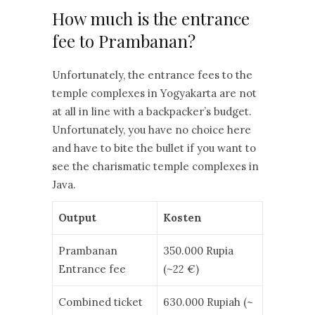
How much is the entrance
fee to Prambanan?
Unfortunately, the entrance fees to the
temple complexes in Yogyakarta are not
at all in line with a backpacker’s budget.
Unfortunately, you have no choice here
and have to bite the bullet if you want to
see the charismatic temple complexes in
Java.
Output
Kosten
Prambanan
350.000 Rupia
Entrance fee
(~22 €)
Combined ticket
630.000 Rupiah (~