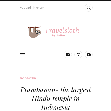
Type and hit enter...
Indonesia
Prambanan- the largest
Hindu temple in
Indonesia