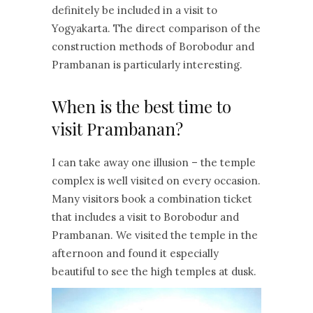
definitely be included in a visit to
Yogyakarta. The direct comparison of the
construction methods of Borobodur and
Prambanan is particularly interesting.
When is the best time to
visit Prambanan?
I can take away one illusion – the temple
complex is well visited on every occasion.
Many visitors book a combination ticket
that includes a visit to Borobodur and
Prambanan. We visited the temple in the
afternoon and found it especially
beautiful to see the high temples at dusk.