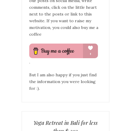
our posts on social media, write
comments, click on the little heart
next to the posts or link to this
website. If you want to raise my
motivation, you could also buy me a
coffee
.
But I am also happy if you just find
the information you were looking
for :).
Yoga Retreat in Bali for less