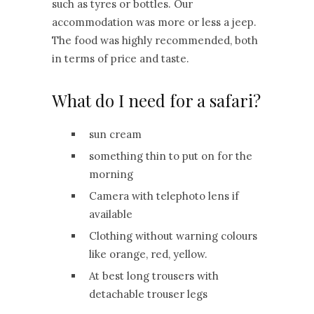
such as tyres or bottles. Our
accommodation was more or less a jeep.
The food was highly recommended, both
in terms of price and taste.
What do I need for a safari?
sun cream
something thin to put on for the
morning
Camera with telephoto lens if
available
Clothing without warning colours
like orange, red, yellow.
At best long trousers with
detachable trouser legs