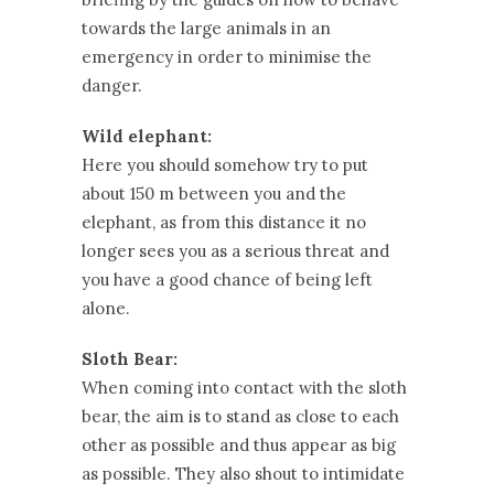
towards the large animals in an
emergency in order to minimise the
danger.
Wild elephant:
Here you should somehow try to put
about 150 m between you and the
elephant, as from this distance it no
longer sees you as a serious threat and
you have a good chance of being left
alone.
Sloth Bear:
When coming into contact with the sloth
bear, the aim is to stand as close to each
other as possible and thus appear as big
as possible. They also shout to intimidate