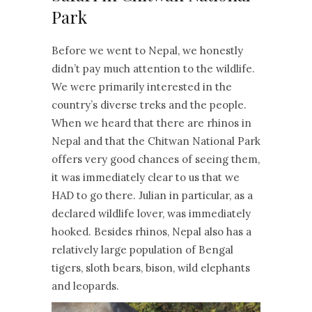
Park
Before we went to Nepal, we honestly
didn’t pay much attention to the wildlife.
We were primarily interested in the
country’s diverse treks and the people.
When we heard that there are rhinos in
Nepal and that the Chitwan National Park
offers very good chances of seeing them,
it was immediately clear to us that we
HAD to go there. Julian in particular, as a
declared wildlife lover, was immediately
hooked. Besides rhinos, Nepal also has a
relatively large population of Bengal
tigers, sloth bears, bison, wild elephants
and leopards.