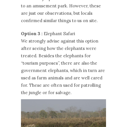
to an amusement park. However, these
are just our observations, but locals
confirmed similar things to us on site.
Option 3 :
Elephant Safari
We strongly advise against this option
after seeing how the elephants were
treated. Besides the elephants for
“tourism purposes”, there are also the
government elephants, which in turn are
used as farm animals and are well cared
for. These are often used for patrolling
the jungle or for salvage.