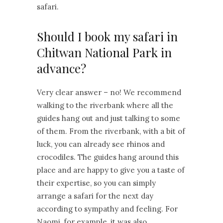
safari.
Should I book my safari in
Chitwan National Park in
advance?
Very clear answer – no! We recommend
walking to the riverbank where all the
guides hang out and just talking to some
of them. From the riverbank, with a bit of
luck, you can already see rhinos and
crocodiles. The guides hang around this
place and are happy to give you a taste of
their expertise, so you can simply
arrange a safari for the next day
according to sympathy and feeling. For
Naomi, for example, it was also