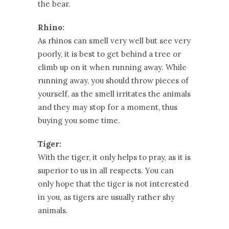
the bear.
Rhino:
As rhinos can smell very well but see very
poorly, it is best to get behind a tree or
climb up on it when running away. While
running away, you should throw pieces of
yourself, as the smell irritates the animals
and they may stop for a moment, thus
buying you some time.
Tiger:
With the tiger, it only helps to pray, as it is
superior to us in all respects. You can
only hope that the tiger is not interested
in you, as tigers are usually rather shy
animals.