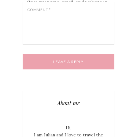
Save my name, email, and website in
this browser for the next time I
COMMENT
*
comment.
About me
Hi,
I am Julian and I love to travel the