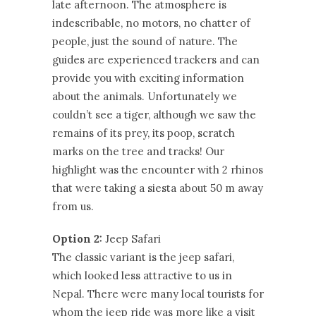
late afternoon. The atmosphere is
indescribable, no motors, no chatter of
people, just the sound of nature. The
guides are experienced trackers and can
provide you with exciting information
about the animals. Unfortunately we
couldn’t see a tiger, although we saw the
remains of its prey, its poop, scratch
marks on the tree and tracks! Our
highlight was the encounter with 2 rhinos
that were taking a siesta about 50 m away
from us.
Option 2:
Jeep Safari
The classic variant is the jeep safari,
which looked less attractive to us in
Nepal. There were many local tourists for
whom the jeep ride was more like a visit