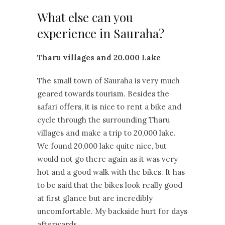
What else can you
experience in Sauraha?
Tharu villages and 20.000 Lake
The small town of Sauraha is very much
geared towards tourism. Besides the
safari offers, it is nice to rent a bike and
cycle through the surrounding Tharu
villages and make a trip to 20,000 lake.
We found 20,000 lake quite nice, but
would not go there again as it was very
hot and a good walk with the bikes. It has
to be said that the bikes look really good
at first glance but are incredibly
uncomfortable. My backside hurt for days
afterwards.