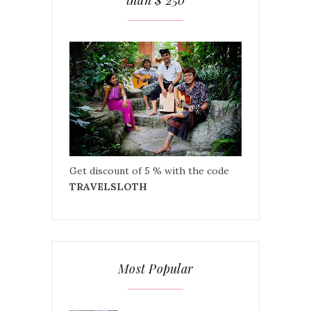
than $ 250
Get discount of 5 % with the code
TRAVELSLOTH
Most Popular