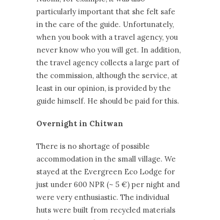
particularly important that she felt safe
in the care of the guide. Unfortunately,
when you book with a travel agency, you
never know who you will get. In addition,
the travel agency collects a large part of
the commission, although the service, at
least in our opinion, is provided by the
guide himself. He should be paid for this.
Overnight in Chitwan
There is no shortage of possible
accommodation in the small village. We
stayed at the Evergreen Eco Lodge for
just under 600 NPR (~ 5 €) per night and
were very enthusiastic. The individual
huts were built from recycled materials