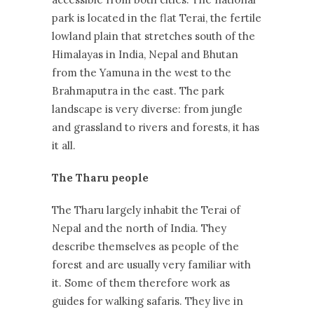
park is located in the flat Terai, the fertile
lowland plain that stretches south of the
Himalayas in India, Nepal and Bhutan
from the Yamuna in the west to the
Brahmaputra in the east. The park
landscape is very diverse: from jungle
and grassland to rivers and forests, it has
it all.
The Tharu people
The Tharu largely inhabit the Terai of
Nepal and the north of India. They
describe themselves as people of the
forest and are usually very familiar with
it. Some of them therefore work as
guides for walking safaris. They live in