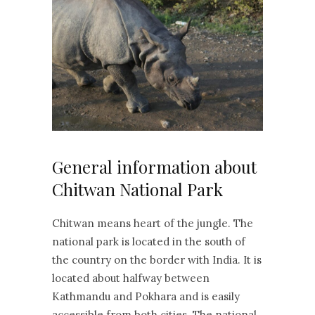
General information about
Chitwan National Park
Chitwan means heart of the jungle. The
national park is located in the south of
the country on the border with India. It is
located about halfway between
Kathmandu and Pokhara and is easily
accessible from both cities. The national