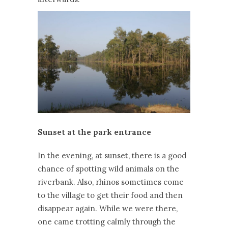
Sunset at the park entrance
In the evening, at sunset, there is a good
chance of spotting wild animals on the
riverbank. Also, rhinos sometimes come
to the village to get their food and then
disappear again. While we were there,
one came trotting calmly through the