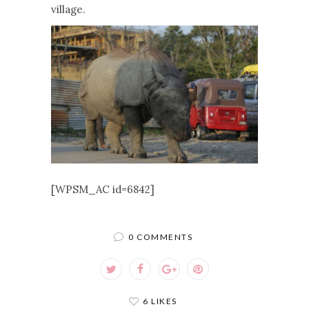
village.
[WPSM_AC id=6842]
0 COMMENTS
6 LIKES