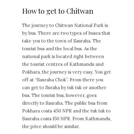
How to get to Chitwan
The journey to Chitwan National Park is
by bus. There are two types of buses that
take you to the town of Sauraha. The
tourist bus and the local bus. As the
national park is located right between
the tourist centres of Kathmandu and
Pokhara, the journey is very easy. You get
off at “Sauraha Chok”. From there you
can get to Suraha by tuk tuk or another
bus. The tourist bus, however, goes
directly to Sauraha. The public bus from
Pokhara costs 450 NPR and the tuk tuk to
Sauraha costs 150 NPR. From Kathmandu,
the price should be similar.