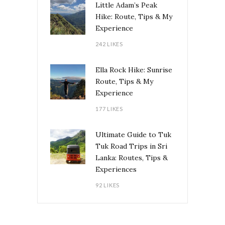
Little Adam’s Peak
Hike: Route, Tips & My
Experience
242 LIKES
Ella Rock Hike: Sunrise
Route, Tips & My
Experience
177 LIKES
Ultimate Guide to Tuk
Tuk Road Trips in Sri
Lanka: Routes, Tips &
Experiences
92 LIKES