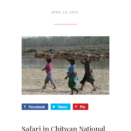
APRIL 14, 2022
Facebook
Tweet
Pin
Safari in Chitwan National