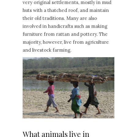
very original settlements, mostly in mud
huts with a thatched roof, and maintain
their old traditions. Many are also
involved in handicrafts such as making
furniture from rattan and pottery. The
majority, however, live from agriculture
and livestock farming.
What animals live in