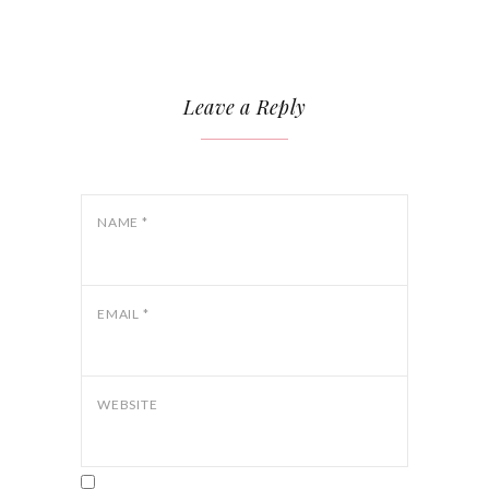
Leave a Reply
NAME
*
EMAIL
*
WEBSITE