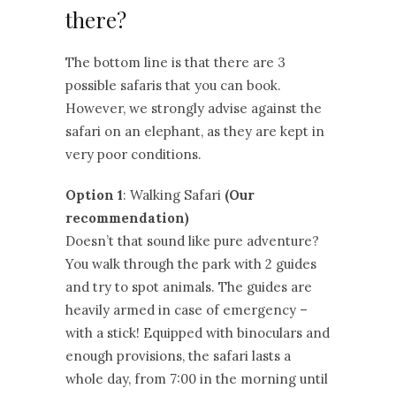
there?
The bottom line is that there are 3
possible safaris that you can book.
However, we strongly advise against the
safari on an elephant, as they are kept in
very poor conditions.
Option 1
: Walking Safari
(Our
recommendation)
Doesn’t that sound like pure adventure?
You walk through the park with 2 guides
and try to spot animals. The guides are
heavily armed in case of emergency –
with a stick! Equipped with binoculars and
enough provisions, the safari lasts a
whole day, from 7:00 in the morning until