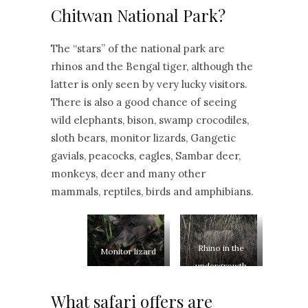
Chitwan National Park?
The “stars” of the national park are
rhinos and the Bengal tiger, although the
latter is only seen by very lucky visitors.
There is also a good chance of seeing
wild elephants, bison, swamp crocodiles,
sloth bears, monitor lizards, Gangetic
gavials, peacocks, eagles, Sambar deer,
monkeys, deer and many other
mammals, reptiles, birds and amphibians.
Rhino in the
Monitor lizard
undergrowth
What safari offers are