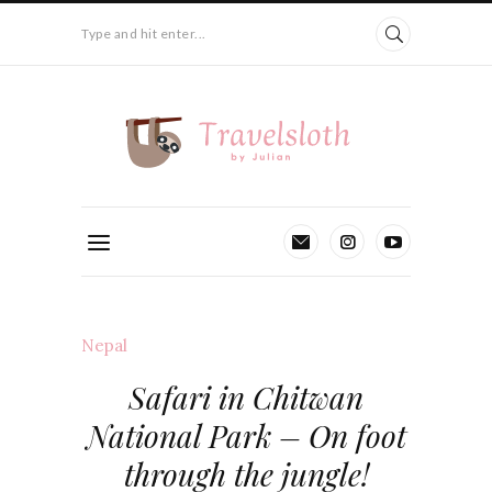
Type and hit enter...
Nepal
Safari in Chitwan
National Park – On foot
through the jungle!