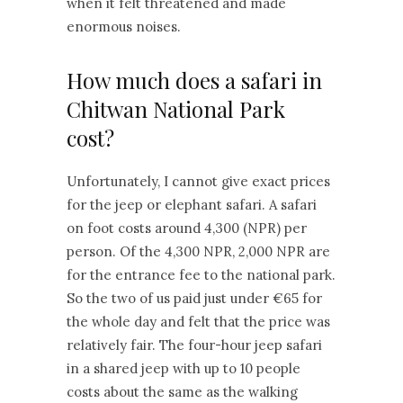
when it felt threatened and made
enormous noises.
How much does a safari in
Chitwan National Park
cost?
Unfortunately, I cannot give exact prices
for the jeep or elephant safari. A safari
on foot costs around 4,300 (NPR) per
person. Of the 4,300 NPR, 2,000 NPR are
for the entrance fee to the national park.
So the two of us paid just under €65 for
the whole day and felt that the price was
relatively fair. The four-hour jeep safari
in a shared jeep with up to 10 people
costs about the same as the walking