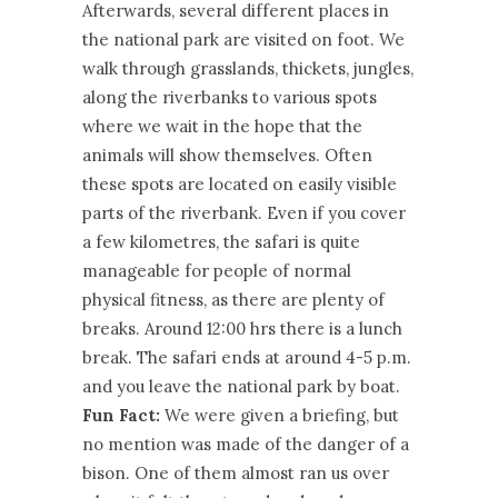
Afterwards, several different places in
the national park are visited on foot. We
walk through grasslands, thickets, jungles,
along the riverbanks to various spots
where we wait in the hope that the
animals will show themselves. Often
these spots are located on easily visible
parts of the riverbank. Even if you cover
a few kilometres, the safari is quite
manageable for people of normal
physical fitness, as there are plenty of
breaks. Around 12:00 hrs there is a lunch
break. The safari ends at around 4-5 p.m.
and you leave the national park by boat.
Fun Fact:
We were given a briefing, but
no mention was made of the danger of a
bison. One of them almost ran us over