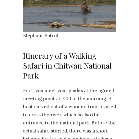
Elephant Patrol
Itinerary of a Walking
Safari in Chitwan National
Park
First, you meet your guides at the agreed
meeting point at 7:00 in the morning. A
boat carved out of a wooden trunk is used
to cross the river, which is also the
entrance to the national park. Before the
actual safari started, there was a short
briefing by the guides on how to behave