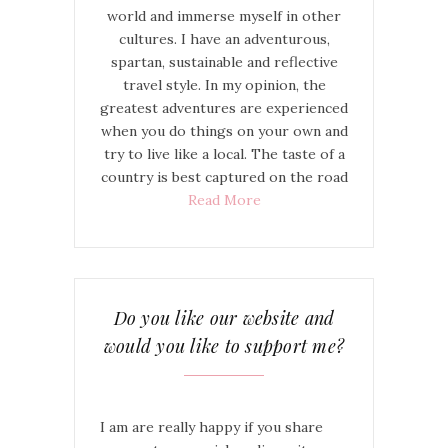
world and immerse myself in other
cultures. I have an adventurous,
spartan, sustainable and reflective
travel style. In my opinion, the
greatest adventures are experienced
when you do things on your own and
try to live like a local. The taste of a
country is best captured on the road
Read More
Do you like our website and
would you like to support me?
I am are really happy if you share