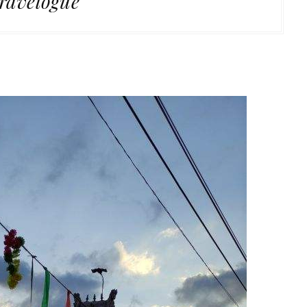
ravelogue