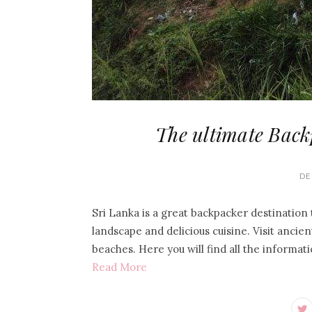
The ultimate Back
DE
Sri Lanka is a great backpacker destination t
landscape and delicious cuisine. Visit ancien
beaches. Here you will find all the informat
Read More