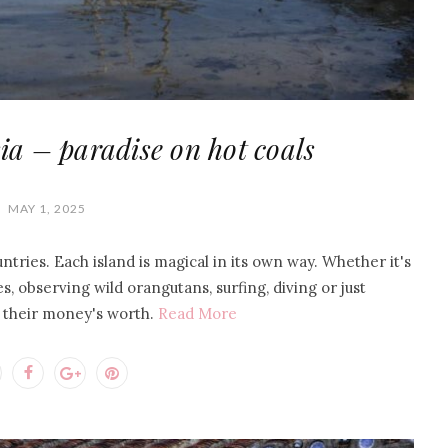
ia – paradise on hot coals
MAY 1, 2025
ntries. Each island is magical in its own way. Whether it's
s, observing wild orangutans, surfing, diving or just
s their money's worth.
Read More