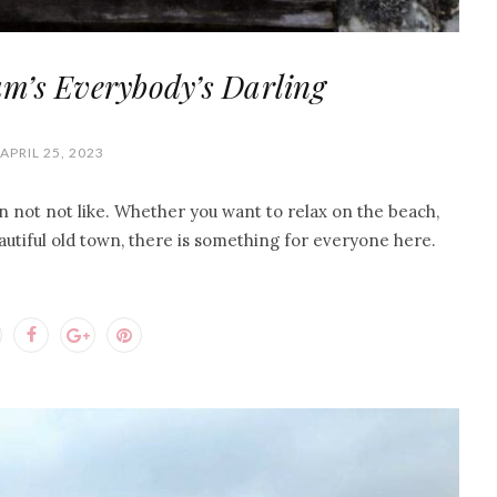
m’s Everybody’s Darling
APRIL 25, 2023
can not not like. Whether you want to relax on the beach,
eautiful old town, there is something for everyone here.