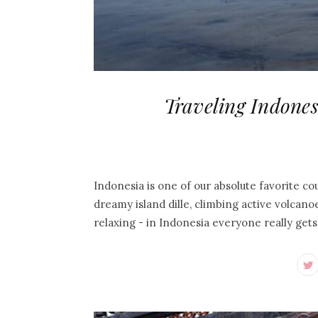
Traveling Indones
Indonesia is one of our absolute favorite cou
dreamy island dille, climbing active volcanoe
relaxing - in Indonesia everyone really get