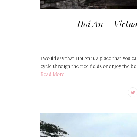
Hoi An – Vietna
I would say that Hoi An is a place that you 
cycle through the rice fields or enjoy the b
Read More