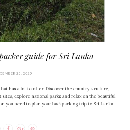
packer guide for Sri Lanka
CEMBER 25, 2025
hat has a lot to offer. Discover the country's culture,
t sites, explore national parks and relax on the beautiful
ion you need to plan your backpacking trip to Sri Lanka.