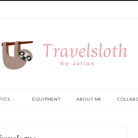
PICS
EQUIPMENT
ABOUT ME
COLLAB