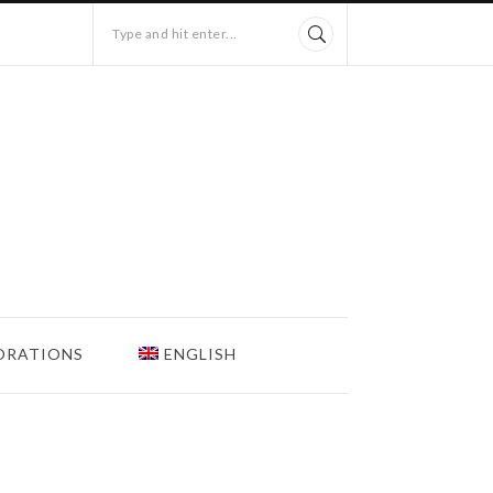
Type and hit enter...
ORATIONS
ENGLISH