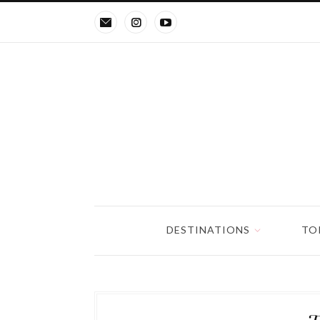
DESTINATIONS
TO