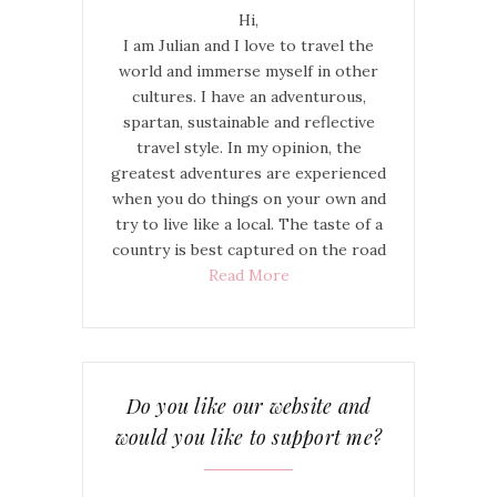
Hi,
I am Julian and I love to travel the
world and immerse myself in other
cultures. I have an adventurous,
spartan, sustainable and reflective
travel style. In my opinion, the
greatest adventures are experienced
when you do things on your own and
try to live like a local. The taste of a
country is best captured on the road
Read More
Do you like our website and
would you like to support me?