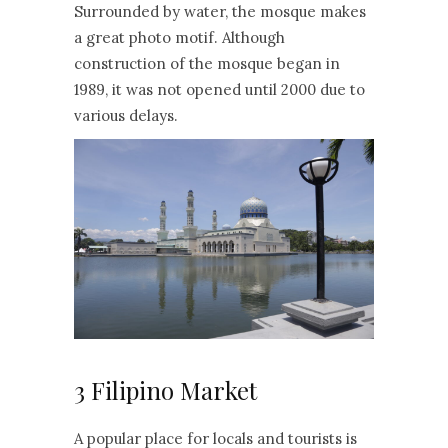
Surrounded by water, the mosque makes
a great photo motif. Although
construction of the mosque began in
1989, it was not opened until 2000 due to
various delays.
3 Filipino Market
A popular place for locals and tourists is