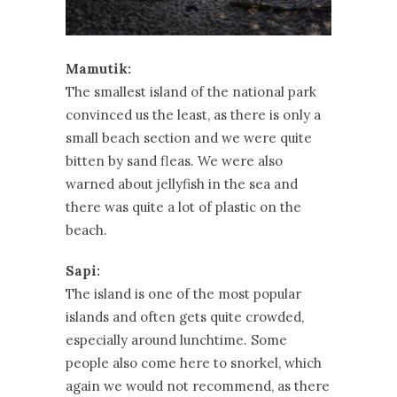
Mamutik:
The smallest island of the national park
convinced us the least, as there is only a
small beach section and we were quite
bitten by sand fleas. We were also
warned about jellyfish in the sea and
there was quite a lot of plastic on the
beach.
Sapi:
The island is one of the most popular
islands and often gets quite crowded,
especially around lunchtime. Some
people also come here to snorkel, which
again we would not recommend, as there