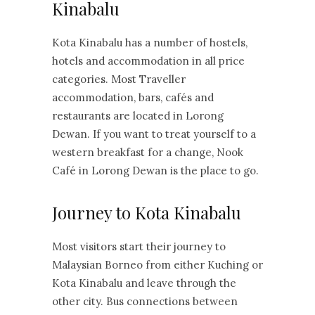
Kinabalu
Kota Kinabalu has a number of hostels,
hotels and accommodation in all price
categories. Most Traveller
accommodation, bars, cafés and
restaurants are located in Lorong
Dewan. If you want to treat yourself to a
western breakfast for a change, Nook
Café in Lorong Dewan is the place to go.
Journey to Kota Kinabalu
Most visitors start their journey to
Malaysian Borneo from either Kuching or
Kota Kinabalu and leave through the
other city. Bus connections between