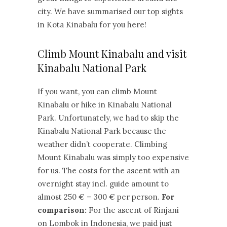
city. We have summarised our top sights
in Kota Kinabalu for you here!
Climb Mount Kinabalu and visit
Kinabalu National Park
If you want, you can climb Mount
Kinabalu or hike in Kinabalu National
Park. Unfortunately, we had to skip the
Kinabalu National Park because the
weather didn’t cooperate. Climbing
Mount Kinabalu was simply too expensive
for us. The costs for the ascent with an
overnight stay incl. guide amount to
almost 250 € – 300 € per person.
For
comparison:
For the ascent of Rinjani
on Lombok in Indonesia, we paid just