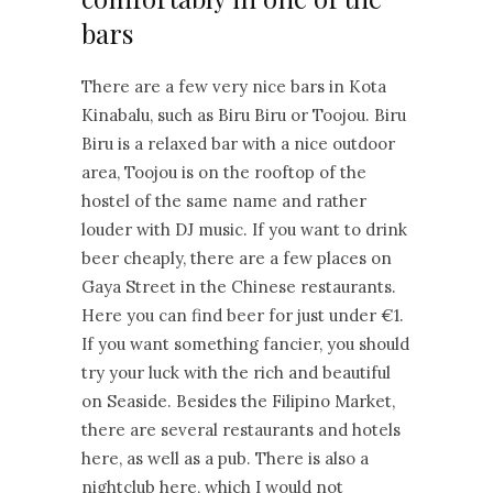
bars
There are a few very nice bars in Kota
Kinabalu, such as Biru Biru or Toojou. Biru
Biru is a relaxed bar with a nice outdoor
area, Toojou is on the rooftop of the
hostel of the same name and rather
louder with DJ music. If you want to drink
beer cheaply, there are a few places on
Gaya Street in the Chinese restaurants.
Here you can find beer for just under €1.
If you want something fancier, you should
try your luck with the rich and beautiful
on Seaside. Besides the Filipino Market,
there are several restaurants and hotels
here, as well as a pub. There is also a
nightclub here, which I would not