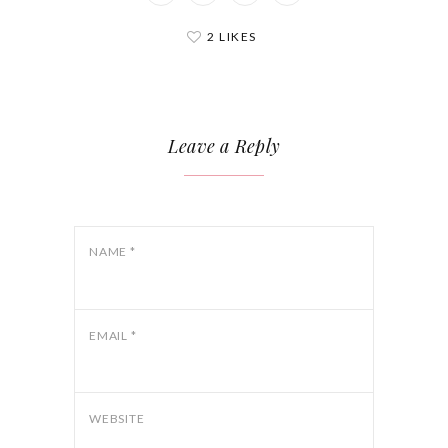
2 LIKES
Leave a Reply
NAME
*
EMAIL
*
WEBSITE