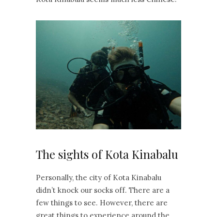
The sights of Kota Kinabalu
Personally, the city of Kota Kinabalu
didn’t knock our socks off. There are a
few things to see. However, there are
great things to experience around the