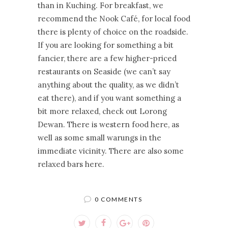
than in Kuching. For breakfast, we
recommend the Nook Café, for local food
there is plenty of choice on the roadside.
If you are looking for something a bit
fancier, there are a few higher-priced
restaurants on Seaside (we can’t say
anything about the quality, as we didn’t
eat there), and if you want something a
bit more relaxed, check out Lorong
Dewan. There is western food here, as
well as some small warungs in the
immediate vicinity. There are also some
relaxed bars here.
0 COMMENTS