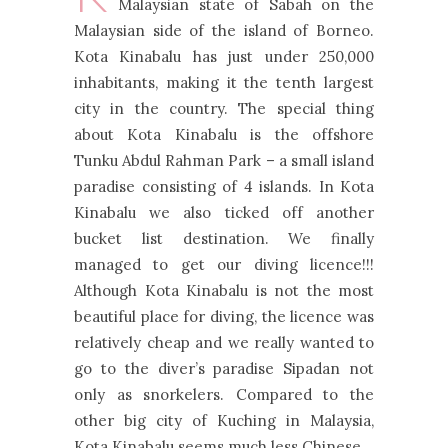
Malaysian state of Sabah on the
Malaysian side of the island of Borneo.
Kota Kinabalu has just under 250,000
inhabitants, making it the tenth largest
city in the country. The special thing
about Kota Kinabalu is the offshore
Tunku Abdul Rahman Park – a small island
paradise consisting of 4 islands. In Kota
Kinabalu we also ticked off another
bucket list destination. We finally
managed to get our diving licence!!!
Although Kota Kinabalu is not the most
beautiful place for diving, the licence was
relatively cheap and we really wanted to
go to the diver’s paradise Sipadan not
only as snorkelers. Compared to the
other big city of Kuching in Malaysia,
Kota Kinabalu seems much less Chinese.