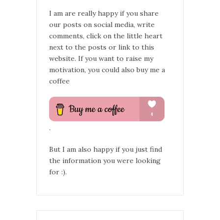
I am are really happy if you share
our posts on social media, write
comments, click on the little heart
next to the posts or link to this
website. If you want to raise my
motivation, you could also buy me a
coffee
.
But I am also happy if you just find
the information you were looking
for :).