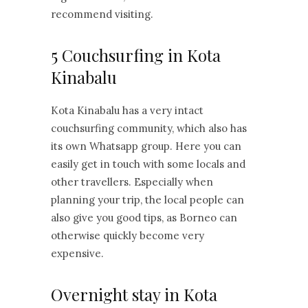
recommend visiting.
5 Couchsurfing in Kota
Kinabalu
Kota Kinabalu has a very intact
couchsurfing community, which also has
its own Whatsapp group. Here you can
easily get in touch with some locals and
other travellers. Especially when
planning your trip, the local people can
also give you good tips, as Borneo can
otherwise quickly become very
expensive.
Overnight stay in Kota