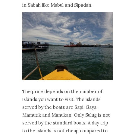
in Sabah like Mabul and Sipadan.
The price depends on the number of
islands you want to visit. The islands
served by the boats are Sapi, Gaya,
Mamutik and Manukan. Only Sulug is not
served by the standard boats. A day trip
to the islands is not cheap compared to