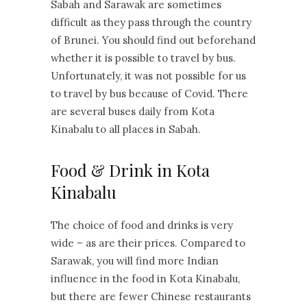
Sabah and Sarawak are sometimes
difficult as they pass through the country
of Brunei. You should find out beforehand
whether it is possible to travel by bus.
Unfortunately, it was not possible for us
to travel by bus because of Covid. There
are several buses daily from Kota
Kinabalu to all places in Sabah.
Food & Drink in Kota
Kinabalu
The choice of food and drinks is very
wide – as are their prices. Compared to
Sarawak, you will find more Indian
influence in the food in Kota Kinabalu,
but there are fewer Chinese restaurants