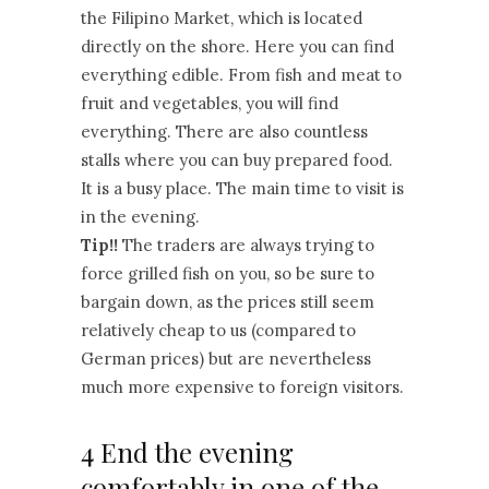
the Filipino Market, which is located
directly on the shore. Here you can find
everything edible. From fish and meat to
fruit and vegetables, you will find
everything. There are also countless
stalls where you can buy prepared food.
It is a busy place. The main time to visit is
in the evening.
Tip!!
The traders are always trying to
force grilled fish on you, so be sure to
bargain down, as the prices still seem
relatively cheap to us (compared to
German prices) but are nevertheless
much more expensive to foreign visitors.
4 End the evening
comfortably in one of the