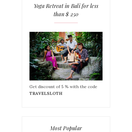
Yoga Retreat in Bali for less
than $ 250
Get discount of 5 % with the code
TRAVELSLOTH
Most Popular