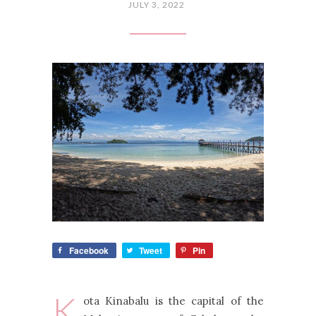
JULY 3, 2022
Facebook
Tweet
Pin
K
ota Kinabalu is the capital of the