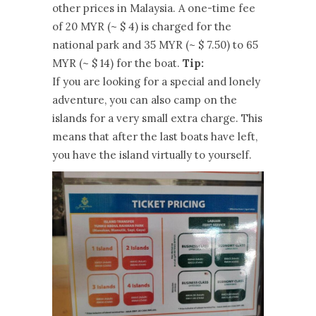
other prices in Malaysia. A one-time fee
of 20 MYR (~ $ 4) is charged for the
national park and 35 MYR (~ $ 7.50) to 65
MYR (~ $ 14) for the boat.
Tip:
If you are looking for a special and lonely
adventure, you can also camp on the
islands for a very small extra charge. This
means that after the last boats have left,
you have the island virtually to yourself.