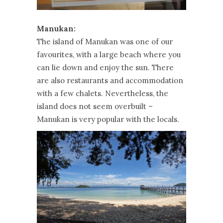
Manukan:
The island of Manukan was one of our
favourites, with a large beach where you
can lie down and enjoy the sun. There
are also restaurants and accommodation
with a few chalets. Nevertheless, the
island does not seem overbuilt –
Manukan is very popular with the locals.