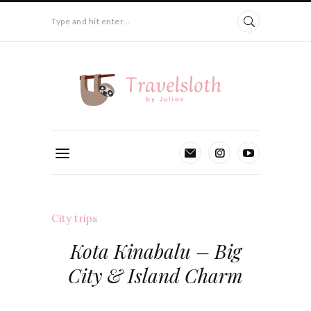
Type and hit enter...
City trips
Kota Kinabalu – Big
City & Island Charm