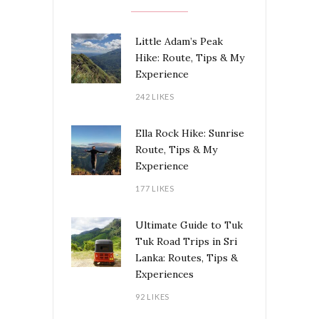
Little Adam’s Peak
Hike: Route, Tips & My
Experience
242 LIKES
Ella Rock Hike: Sunrise
Route, Tips & My
Experience
177 LIKES
Ultimate Guide to Tuk
Tuk Road Trips in Sri
Lanka: Routes, Tips &
Experiences
92 LIKES