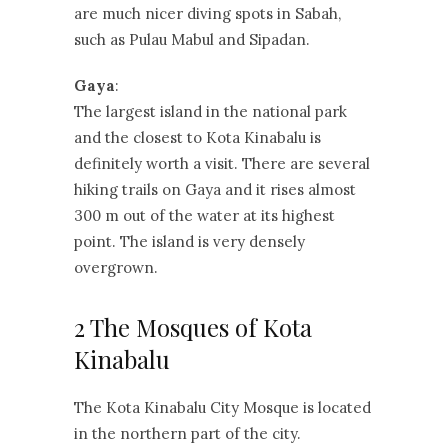
are much nicer diving spots in Sabah,
such as Pulau Mabul and Sipadan.
Gaya
:
The largest island in the national park
and the closest to Kota Kinabalu is
definitely worth a visit. There are several
hiking trails on Gaya and it rises almost
300 m out of the water at its highest
point. The island is very densely
overgrown.
2 The Mosques of Kota
Kinabalu
The Kota Kinabalu City Mosque is located
in the northern part of the city.