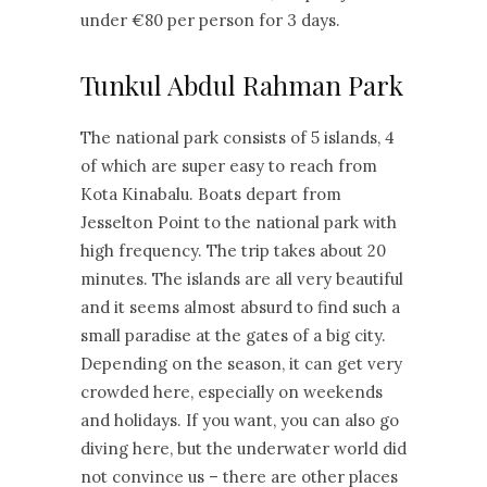
under €80 per person for 3 days.
Tunkul Abdul Rahman Park
The national park consists of 5 islands, 4
of which are super easy to reach from
Kota Kinabalu. Boats depart from
Jesselton Point to the national park with
high frequency. The trip takes about 20
minutes. The islands are all very beautiful
and it seems almost absurd to find such a
small paradise at the gates of a big city.
Depending on the season, it can get very
crowded here, especially on weekends
and holidays. If you want, you can also go
diving here, but the underwater world did
not convince us – there are other places