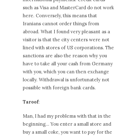
such as Visa and MasterCard do not work
here. Conversely, this means that
Iranians cannot order things from
abroad. What I found very pleasant as a
visitor is that the city centers were not
lined with stores of US corporations. The
sanctions are also the reason why you
have to take all your cash from Germany
with you, which you can then exchange
locally. Withdrawal is unfortunately not
possible with foreign bank cards.
Taroof
:
Man, I had my problems with that in the
beginning… You enter a small store and
buy a small coke, you want to pay for the