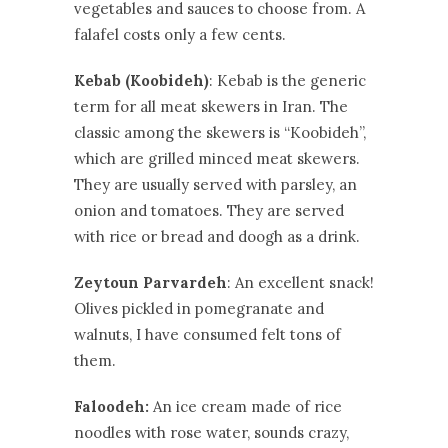
vegetables and sauces to choose from. A
falafel costs only a few cents.
Kebab (Koobideh)
: Kebab is the generic
term for all meat skewers in Iran. The
classic among the skewers is “Koobideh”,
which are grilled minced meat skewers.
They are usually served with parsley, an
onion and tomatoes. They are served
with rice or bread and doogh as a drink.
Zeytoun Parvardeh
: An excellent snack!
Olives pickled in pomegranate and
walnuts, I have consumed felt tons of
them.
Faloodeh:
An ice cream made of rice
noodles with rose water, sounds crazy,