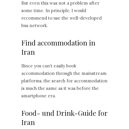
But even this was not a problem after
some time. In principle, I would
recommend to use the well-developed
bus network.
Find accommodation in
Iran
Since you can’t easily book
accommodation through the mainstream
platforms, the search for accommodation
is much the same as it was before the
smartphone era.
Food- und Drink-Guide for
Iran