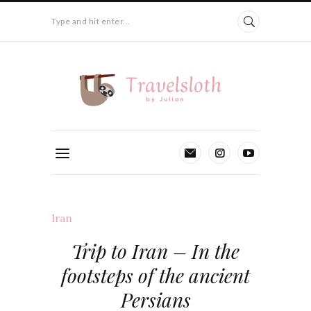
Type and hit enter...
Iran
Trip to Iran – In the
footsteps of the ancient
Persians