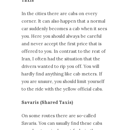
Taxis
In the cities there are cabs on every
corner. It can also happen that a normal
car suddenly becomes a cab when it sees
you. Here you should always be careful
and never accept the first price that is
offered to you. In contrast to the rest of
Iran, I often had the situation that the
drivers wanted to rip you off. You will
hardly find anything like cab meters. If
you are unsure, you should limit yourself
to the ride with the yellow official cabs.
Savaris (Shared Taxis)
On some routes there are so-called
Savaris. You can usually find these cabs