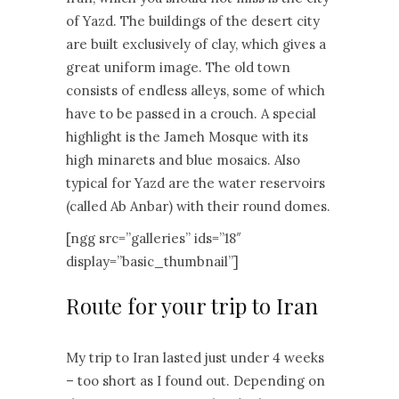
of Yazd. The buildings of the desert city
are built exclusively of clay, which gives a
great uniform image. The old town
consists of endless alleys, some of which
have to be passed in a crouch. A special
highlight is the Jameh Mosque with its
high minarets and blue mosaics. Also
typical for Yazd are the water reservoirs
(called Ab Anbar) with their round domes.
[ngg src=”galleries” ids=”18″
display=”basic_thumbnail”]
Route for your trip to Iran
My trip to Iran lasted just under 4 weeks
– too short as I found out. Depending on