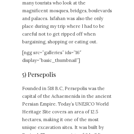
many tourists who look at the
magnificent mosques, bridges, boulevards
and palaces. Isfahan was also the only
place during my trip where I had to be
careful not to get ripped off when
bargaining, shopping or eating out.
[ngg src=”galleries” ids=”16″
display=”basic_thumbnail”]
5) Persepolis
Founded in 518 B.C, Persepolis was the
capital of the Achaemenids in the ancient
Persian Empire. Today’s UNESCO World
Heritage Site covers an area of 12.5
hectares, making it one of the most
unique excavation sites. It was built by