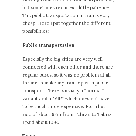
but sometimes requires a little patience.
The public transportation in Iran is very
cheap. Here I put together the different
possibilities:
Public transportation
Especially the big cities are very well
connected with each other and there are
regular buses, so it was no problem at all
for me to make my Iran trip with public
transport. There is usually a “normal”
variant and a “VIP” which does not have
to be much more expensive. For a bus
ride of about 6-7h from Tehran to Tabriz
I paid about 10 €.