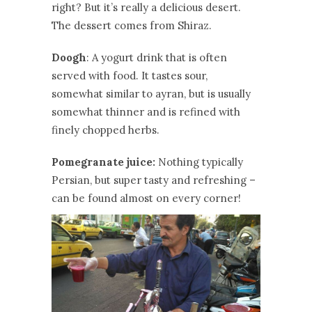
right? But it’s really a delicious desert.
The dessert comes from Shiraz.
Doogh
: A yogurt drink that is often
served with food. It tastes sour,
somewhat similar to ayran, but is usually
somewhat thinner and is refined with
finely chopped herbs.
Pomegranate juice:
Nothing typically
Persian, but super tasty and refreshing –
can be found almost on every corner!