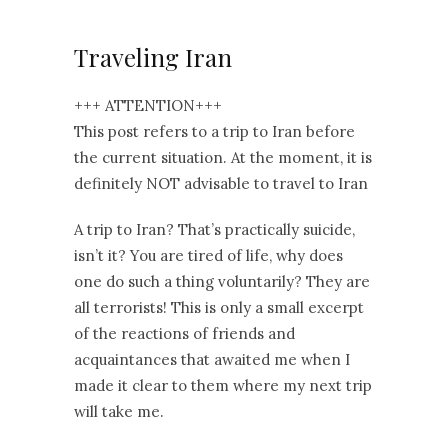
Traveling Iran
+++ ATTENTION+++
This post refers to a trip to Iran before
the current situation. At the moment, it is
definitely NOT advisable to travel to Iran
A trip to Iran? That’s practically suicide,
isn’t it? You are tired of life, why does
one do such a thing voluntarily? They are
all terrorists! This is only a small excerpt
of the reactions of friends and
acquaintances that awaited me when I
made it clear to them where my next trip
will take me.