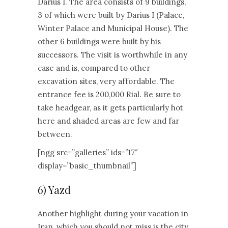
Darius I. The area consists of 9 buildings,
3 of which were built by Darius I (Palace,
Winter Palace and Municipal House). The
other 6 buildings were built by his
successors. The visit is worthwhile in any
case and is, compared to other
excavation sites, very affordable. The
entrance fee is 200,000 Rial. Be sure to
take headgear, as it gets particularly hot
here and shaded areas are few and far
between.
[ngg src=”galleries” ids=”17″
display=”basic_thumbnail”]
6) Yazd
Another highlight during your vacation in
Iran, which you should not miss is the city