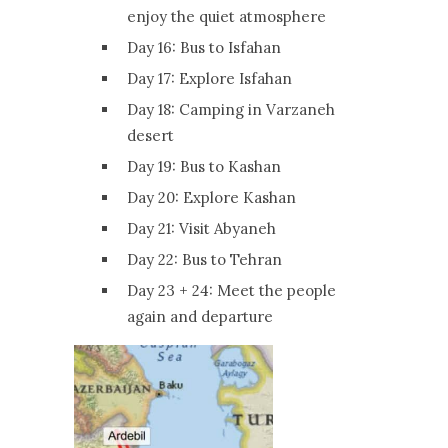
enjoy the quiet atmosphere
Day 16: Bus to Isfahan
Day 17: Explore Isfahan
Day 18: Camping in Varzaneh
desert
Day 19: Bus to Kashan
Day 20: Explore Kashan
Day 21: Visit Abyaneh
Day 22: Bus to Tehran
Day 23 + 24: Meet the people
again and departure