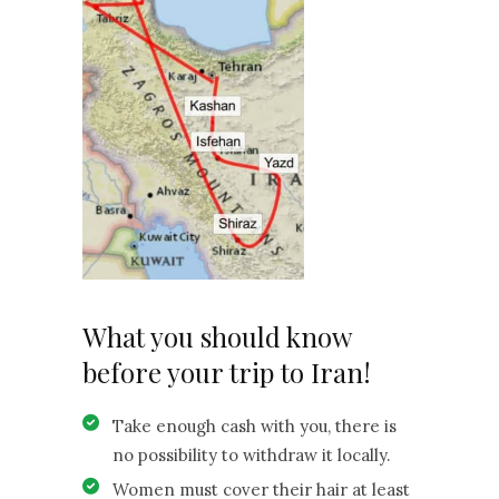
What you should know
before your trip to Iran!
Take enough cash with you, there is
no possibility to withdraw it locally.
Women must cover their hair at least