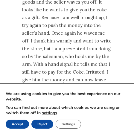
goods and the seller waves you off. It
looks like he wants to give you the coke
as a gift. Because I am well brought up, I
try again to push the money into the
seller’s hand. Once again he waves me
off. I thank him warmly and want to write
the store, but I am prevented from doing
so by the salesman, who holds me by the
arm. With a hand signal he tells me that I
still have to pay for the Coke. Irritated, I
give him the money and can now leave
the store – this is Taroof! Understood?
We are using cookies to give you the best experience on our
That’s how I felt at first.
website.
You can find out more about which cookies we are using or
This is part of Persian politeness and is
switch them off in
settings
.
intended to convey the feeling that the
goods are worthless in contrast to the
Accept
Reject
Settings
acquaintance you have just made with the