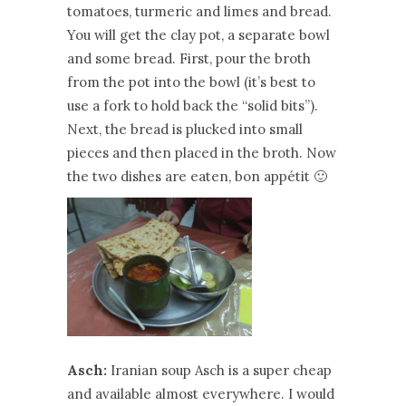
tomatoes, turmeric and limes and bread.
You will get the clay pot, a separate bowl
and some bread. First, pour the broth
from the pot into the bowl (it’s best to
use a fork to hold back the “solid bits”).
Next, the bread is plucked into small
pieces and then placed in the broth. Now
the two dishes are eaten, bon appétit 🙂
Asch:
Iranian soup Asch is a super cheap
and available almost everywhere. I would