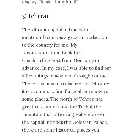
display=”basic_thumbnail”]
3) Teheran
The vibrant capital of Iran with its
umpteen faces was a great introduction
to the country for me. My
recommendation: Look for a
Couchsurfing host from Germany in
advance. In my case, I was able to find out
a few things in advance through contact.
There is so much to discover in Tehran –
it is even more fun if a local can show you
some places. The north of Tehran has
great restaurants and the Tochal, the
mountain that offers a great view over
the capital. Besides the Golestan Palace,
there are some historical places you