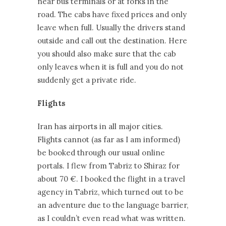
near bus terminals or at forks in the
road. The cabs have fixed prices and only
leave when full. Usually the drivers stand
outside and call out the destination. Here
you should also make sure that the cab
only leaves when it is full and you do not
suddenly get a private ride.
Flights
Iran has airports in all major cities.
Flights cannot (as far as I am informed)
be booked through our usual online
portals. I flew from Tabriz to Shiraz for
about 70 €. I booked the flight in a travel
agency in Tabriz, which turned out to be
an adventure due to the language barrier,
as I couldn’t even read what was written.