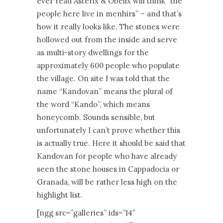
ever read Asterix & Obelix will think “the
people here live in menhirs” – and that’s
how it really looks like. The stones were
hollowed out from the inside and serve
as multi-story dwellings for the
approximately 600 people who populate
the village. On site I was told that the
name “Kandovan” means the plural of
the word “Kando”, which means
honeycomb. Sounds sensible, but
unfortunately I can’t prove whether this
is actually true. Here it should be said that
Kandovan for people who have already
seen the stone houses in Cappadocia or
Granada, will be rather less high on the
highlight list.
[ngg src=”galleries” ids=”14″