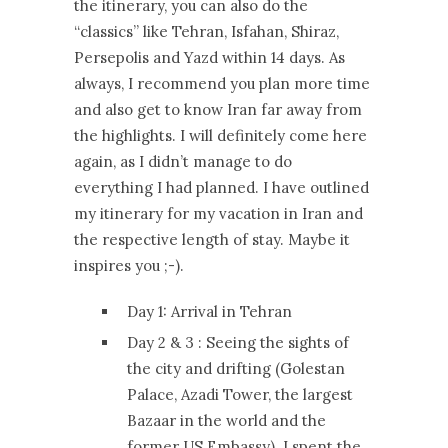
the itinerary, you can also do the
“classics” like Tehran, Isfahan, Shiraz,
Persepolis and Yazd within 14 days. As
always, I recommend you plan more time
and also get to know Iran far away from
the highlights. I will definitely come here
again, as I didn’t manage to do
everything I had planned. I have outlined
my itinerary for my vacation in Iran and
the respective length of stay. Maybe it
inspires you ;-).
Day 1: Arrival in Tehran
Day 2 & 3 : Seeing the sights of
the city and drifting (Golestan
Palace, Azadi Tower, the largest
Bazaar in the world and the
former US Embassy). I spent the