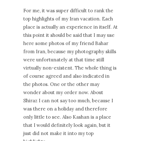
For me, it was super difficult to rank the
top highlights of my Iran vacation. Each
place is actually an experience in itself. At
this point it should be said that I may use
here some photos of my friend Bahar
from Iran, because my photography skills
were unfortunately at that time still
virtually non-existent. The whole thing is
of course agreed and also indicated in
the photos. One or the other may
wonder about my order now. About
Shiraz I can not say too much, because I
was there on a holiday and therefore
only little to see. Also Kashan is a place
that I would definitely look again, but it
just did not make it into my top