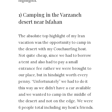
highlights.
1) Camping in the Varzaneh
desert near Isfahan
The absolute top highlight of my Iran
vacation was the opportunity to camp in
the desert with my Couchsurfing host.
Not quite cheap, since we had to borrow
a tent and also had to pay a small
entrance fee rather we were brought to
our place, but in hindsight worth every
penny. “Unfortunately” we had to do it
this way as we didn’t have a car available
and we wanted to camp in the middle of
the desert and not on the edge. We were
6 people total including my host’s friends.