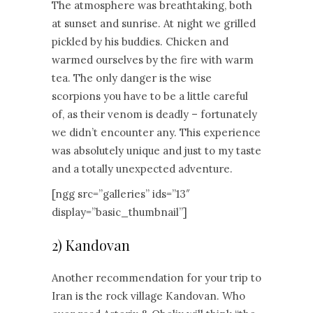
The atmosphere was breathtaking, both
at sunset and sunrise. At night we grilled
pickled by his buddies. Chicken and
warmed ourselves by the fire with warm
tea. The only danger is the wise
scorpions you have to be a little careful
of, as their venom is deadly – fortunately
we didn’t encounter any. This experience
was absolutely unique and just to my taste
and a totally unexpected adventure.
[ngg src=”galleries” ids=”13″
display=”basic_thumbnail”]
2) Kandovan
Another recommendation for your trip to
Iran is the rock village Kandovan. Who