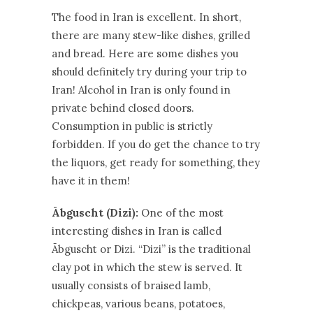
The food in Iran is excellent. In short,
there are many stew-like dishes, grilled
and bread. Here are some dishes you
should definitely try during your trip to
Iran! Alcohol in Iran is only found in
private behind closed doors.
Consumption in public is strictly
forbidden. If you do get the chance to try
the liquors, get ready for something, they
have it in them!
Ābguscht (Dizi):
One of the most
interesting dishes in Iran is called
Ābguscht or Dizi. “Dizi” is the traditional
clay pot in which the stew is served. It
usually consists of braised lamb,
chickpeas, various beans, potatoes,