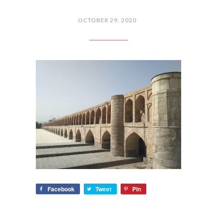
OCTOBER 29, 2020
Facebook
Tweet
Pin