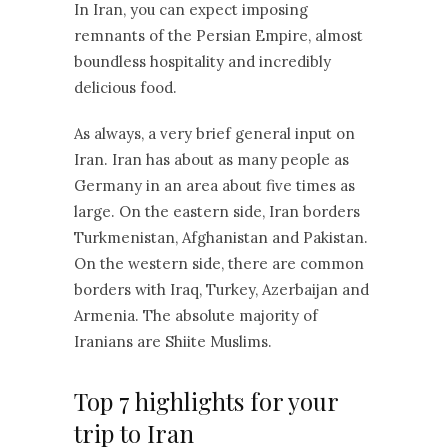
In Iran, you can expect imposing
remnants of the Persian Empire, almost
boundless hospitality and incredibly
delicious food.
As always, a very brief general input on
Iran. Iran has about as many people as
Germany in an area about five times as
large. On the eastern side, Iran borders
Turkmenistan, Afghanistan and Pakistan.
On the western side, there are common
borders with Iraq, Turkey, Azerbaijan and
Armenia. The absolute majority of
Iranians are Shiite Muslims.
Top 7 highlights for your
trip to Iran