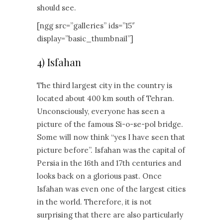
should see.
[ngg src=”galleries” ids=”15″
display=”basic_thumbnail”]
4) Isfahan
The third largest city in the country is
located about 400 km south of Tehran.
Unconsciously, everyone has seen a
picture of the famous Si-o-se-pol bridge.
Some will now think “yes I have seen that
picture before”. Isfahan was the capital of
Persia in the 16th and 17th centuries and
looks back on a glorious past. Once
Isfahan was even one of the largest cities
in the world. Therefore, it is not
surprising that there are also particularly