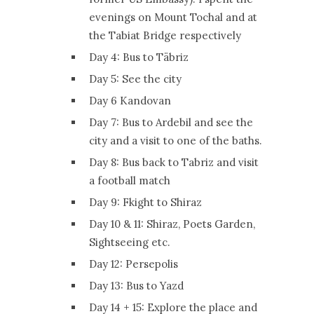
evenings on Mount Tochal and at
the Tabiat Bridge respectively
Day 4: Bus to Täbriz
Day 5: See the city
Day 6 Kandovan
Day 7: Bus to Ardebil and see the
city and a visit to one of the baths.
Day 8: Bus back to Tabriz and visit
a football match
Day 9: Fkight to Shiraz
Day 10 & 11: Shiraz, Poets Garden,
Sightseeing etc.
Day 12: Persepolis
Day 13: Bus to Yazd
Day 14 + 15: Explore the place and