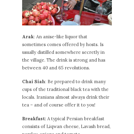
Arak
: An anise-like liquor that
sometimes comes offered by hosts. Is
usually distilled somewhere secretly in
the village. The drink is strong and has
between 40 and 65 revolutions.
Chai Siah
: Be prepared to drink many
cups of the traditional black tea with the
locals. Iranians almost always drink their
tea – and of course offer it to you!
Breakfast:
A typical Persian breakfast
consists of Liqwan cheese, Lavash bread,