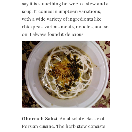
say it is something between a stew and a
soup. It comes in umpteen variations,
with a wide variety of ingredients like
chickpeas, various meats, noodles, and so
on. I always found it delicious.
Ghormeh Sabzi
: An absolute classic of
Persian cuisine. The herb stew consists