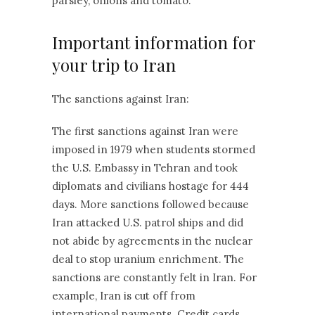
parsley, onions and tomato.
Important information for
your trip to Iran
The sanctions against Iran:
The first sanctions against Iran were
imposed in 1979 when students stormed
the U.S. Embassy in Tehran and took
diplomats and civilians hostage for 444
days. More sanctions followed because
Iran attacked U.S. patrol ships and did
not abide by agreements in the nuclear
deal to stop uranium enrichment. The
sanctions are constantly felt in Iran. For
example, Iran is cut off from
international payments. Credit cards