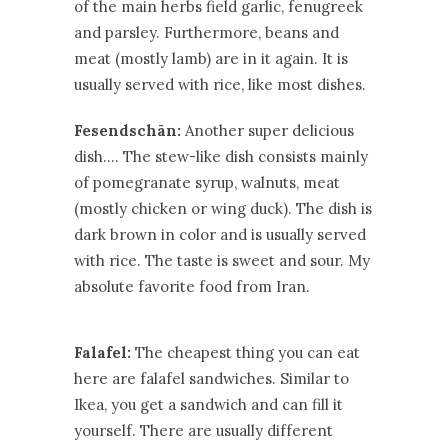
of the main herbs field garlic, fenugreek
and parsley. Furthermore, beans and
meat (mostly lamb) are in it again. It is
usually served with rice, like most dishes.
Fesendschān:
Another super delicious
dish…. The stew-like dish consists mainly
of pomegranate syrup, walnuts, meat
(mostly chicken or wing duck). The dish is
dark brown in color and is usually served
with rice. The taste is sweet and sour. My
absolute favorite food from Iran.
Falafel:
The cheapest thing you can eat
here are falafel sandwiches. Similar to
Ikea, you get a sandwich and can fill it
yourself. There are usually different