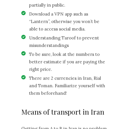
partially in public.
Download a VPN app such as
“Lantern”, otherwise you won’t be
able to access social media.
Understanding Taroof to prevent
misunderstandings
To be sure, look at the numbers to
better estimate if you are paying the
right price.
There are 2 currencies in Iran, Rial
and Toman. Familiarize yourself with
them beforehand!
Means of transport in Iran
Getting from A to B in Iran is no problem,