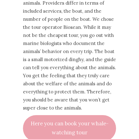
animals. Providers differ in terms of
included services, the boat, and the
number of people on the boat. We chose
the tour operator Biosean. While it may
not be the cheapest tour, you go out with
marine biologists who document the
animals’ behavior on every trip. The boat
is a small motorized dinghy, and the guide
can tell you everything about the animals.
You get the feeling that they truly care
about the welfare of the animals and do
everything to protect them. Therefore,
you should be aware that you won’t get
super close to the animals.
Here you can book your whale-
watching tour