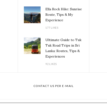
Ella Rock Hike: Sunrise
Route, Tips & My
Experience
177 LIKES
Ultimate Guide to Tuk
Tuk Road Trips in Sri
Lanka: Routes, Tips &
Experiences
92 LIKES
CONTACT US PER E-MAIL