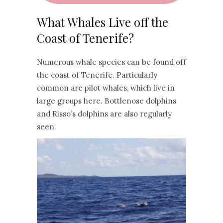
What Whales Live off the
Coast of Tenerife?
Numerous whale species can be found off
the coast of Tenerife. Particularly
common are pilot whales, which live in
large groups here. Bottlenose dolphins
and Risso’s dolphins are also regularly
seen.