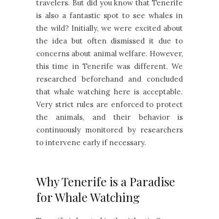
travelers. But did you know that Tenerife
is also a fantastic spot to see whales in
the wild? Initially, we were excited about
the idea but often dismissed it due to
concerns about animal welfare. However,
this time in Tenerife was different. We
researched beforehand and concluded
that whale watching here is acceptable.
Very strict rules are enforced to protect
the animals, and their behavior is
continuously monitored by researchers
to intervene early if necessary.
Why Tenerife is a Paradise
for Whale Watching