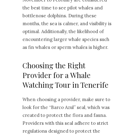
the best time to see pilot whales and
bottlenose dolphins. During these
months, the sea is calmer, and visibility is
optimal. Additionally, the likelihood of
encountering larger whale species such
as fin whales or sperm whales is higher.
Choosing the Right
Provider for a Whale
Watching Tour in Tenerife
When choosing a provider, make sure to
look for the “Barco Azul” seal, which was
created to protect the flora and fauna.
Providers with this seal adhere to strict
regulations designed to protect the