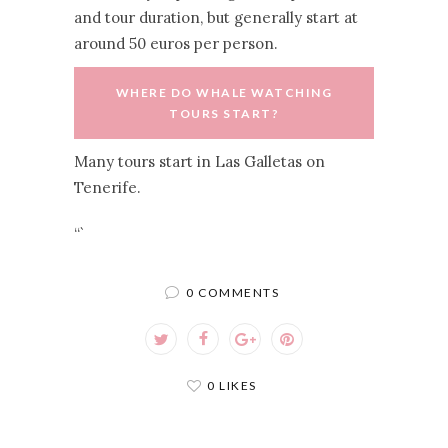
and tour duration, but generally start at
around 50 euros per person.
WHERE DO WHALE WATCHING
TOURS START?
Many tours start in Las Galletas on
Tenerife.
“`
0 COMMENTS
0 LIKES