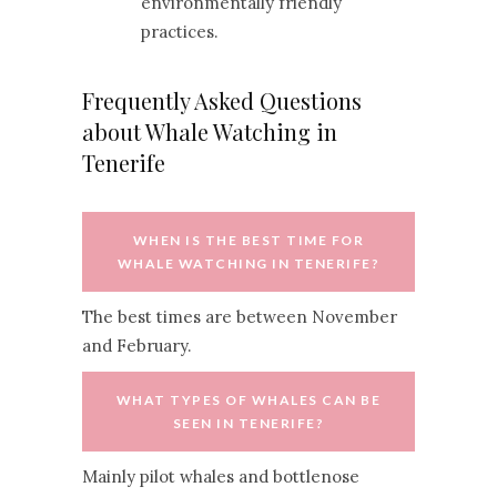
environmentally friendly
practices.
Frequently Asked Questions
about Whale Watching in
Tenerife
WHEN IS THE BEST TIME FOR
WHALE WATCHING IN TENERIFE?
The best times are between November
and February.
WHAT TYPES OF WHALES CAN BE
SEEN IN TENERIFE?
Mainly pilot whales and bottlenose