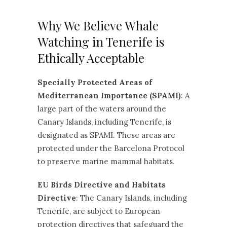
Why We Believe Whale
Watching in Tenerife is
Ethically Acceptable
Specially Protected Areas of
Mediterranean Importance (SPAMI)
: A
large part of the waters around the
Canary Islands, including Tenerife, is
designated as SPAMI. These areas are
protected under the Barcelona Protocol
to preserve marine mammal habitats.
EU Birds Directive and Habitats
Directive
: The Canary Islands, including
Tenerife, are subject to European
protection directives that safeguard the