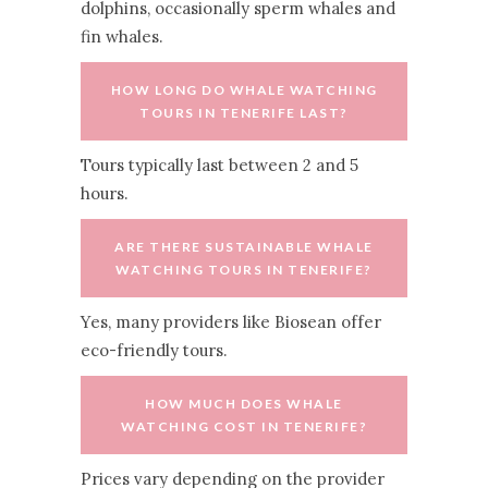
dolphins, occasionally sperm whales and
fin whales.
HOW LONG DO WHALE WATCHING
TOURS IN TENERIFE LAST?
Tours typically last between 2 and 5
hours.
ARE THERE SUSTAINABLE WHALE
WATCHING TOURS IN TENERIFE?
Yes, many providers like Biosean offer
eco-friendly tours.
HOW MUCH DOES WHALE
WATCHING COST IN TENERIFE?
Prices vary depending on the provider