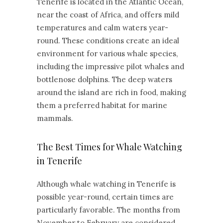
Tenerife is located in the Atlantic Ocean,
near the coast of Africa, and offers mild
temperatures and calm waters year-
round. These conditions create an ideal
environment for various whale species,
including the impressive pilot whales and
bottlenose dolphins. The deep waters
around the island are rich in food, making
them a preferred habitat for marine
mammals.
The Best Times for Whale Watching
in Tenerife
Although whale watching in Tenerife is
possible year-round, certain times are
particularly favorable. The months from
November to February are considered