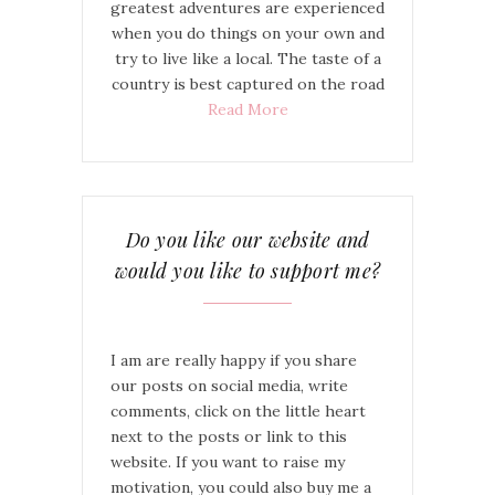
greatest adventures are experienced
when you do things on your own and
try to live like a local. The taste of a
country is best captured on the road
Read More
Do you like our website and
would you like to support me?
I am are really happy if you share
our posts on social media, write
comments, click on the little heart
next to the posts or link to this
website. If you want to raise my
motivation, you could also buy me a