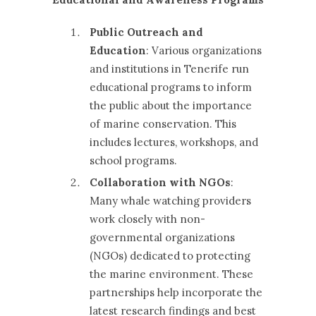
Public Outreach and
Education
: Various organizations
and institutions in Tenerife run
educational programs to inform
the public about the importance
of marine conservation. This
includes lectures, workshops, and
school programs.
Collaboration with NGOs
:
Many whale watching providers
work closely with non-
governmental organizations
(NGOs) dedicated to protecting
the marine environment. These
partnerships help incorporate the
latest research findings and best