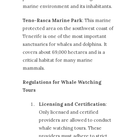
marine environment and its inhabitants.
Teno-Rasca Marine Park
: This marine
protected area on the southwest coast of
Tenerife is one of the most important
sanctuaries for whales and dolphins. It
covers about 69,000 hectares and is a
critical habitat for many marine
mammals.
Regulations for Whale Watching
Tours
Licensing and Certification
:
Only licensed and certified
providers are allowed to conduct
whale watching tours. These
providers must adhere to strict