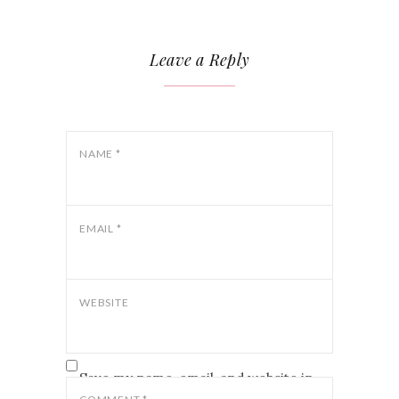
Leave a Reply
NAME
*
EMAIL
*
WEBSITE
Save my name, email, and website in