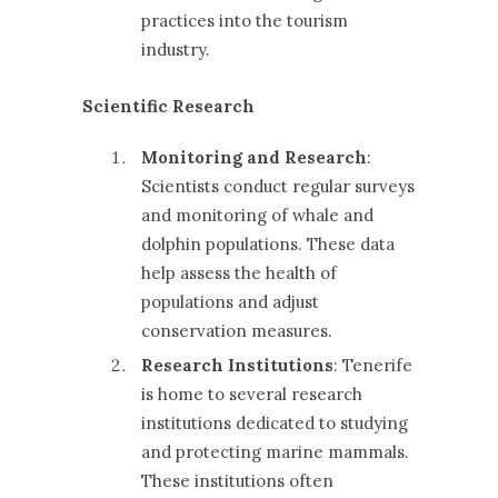
practices into the tourism
industry.
Scientific Research
Monitoring and Research
:
Scientists conduct regular surveys
and monitoring of whale and
dolphin populations. These data
help assess the health of
populations and adjust
conservation measures.
Research Institutions
: Tenerife
is home to several research
institutions dedicated to studying
and protecting marine mammals.
These institutions often