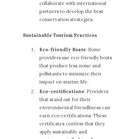
collaborate with international
partners to develop the best
conservation strategies.
Sustainable Tourism Practices
Eco-friendly Boats
: Some
providers use eco-friendly boats
that produce less noise and
pollutants to minimize their
impact on marine life.
Eco-certifications
: Providers
that stand out for their
environmental friendliness can
earn eco-certifications. These
certificates confirm that they
apply sustainable and