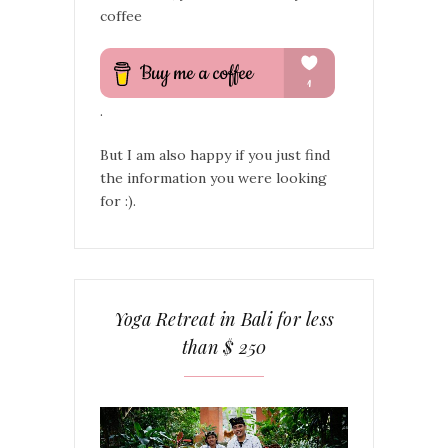
coffee
.
But I am also happy if you just find
the information you were looking
for :).
Yoga Retreat in Bali for less
than $ 250