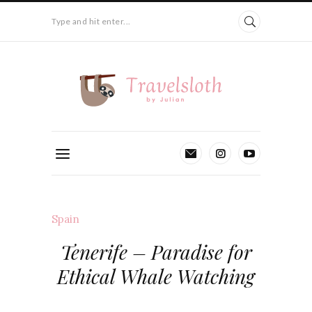
Type and hit enter...
Spain
Tenerife – Paradise for
Ethical Whale Watching