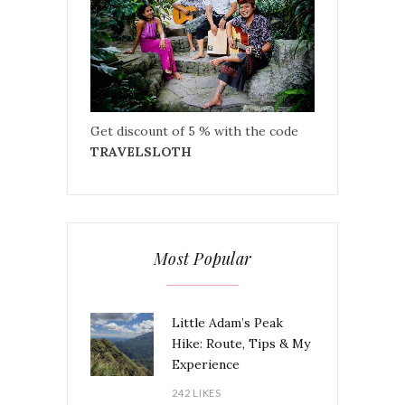
Get discount of 5 % with the code
TRAVELSLOTH
Most Popular
Little Adam’s Peak
Hike: Route, Tips & My
Experience
242 LIKES