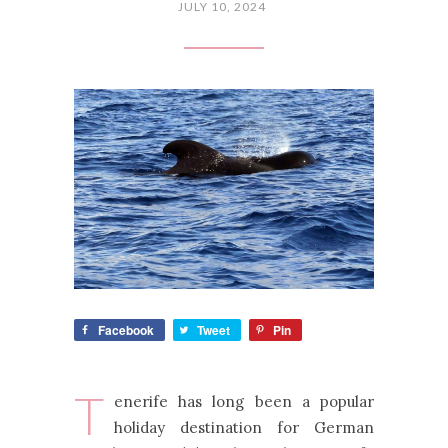
JULY 10, 2024
Facebook
Tweet
Pin
T
enerife has long been a popular
holiday destination for German