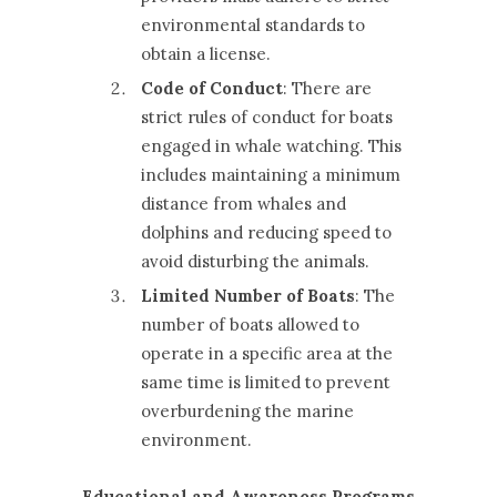
environmental standards to
obtain a license.
Code of Conduct
: There are
strict rules of conduct for boats
engaged in whale watching. This
includes maintaining a minimum
distance from whales and
dolphins and reducing speed to
avoid disturbing the animals.
Limited Number of Boats
: The
number of boats allowed to
operate in a specific area at the
same time is limited to prevent
overburdening the marine
environment.
Educational and Awareness Programs