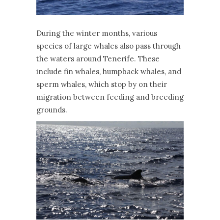
During the winter months, various
species of large whales also pass through
the waters around Tenerife. These
include fin whales, humpback whales, and
sperm whales, which stop by on their
migration between feeding and breeding
grounds.