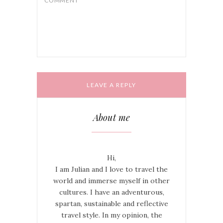
this browser for the next time I
COMMENT
*
comment.
About me
Hi,
I am Julian and I love to travel the
world and immerse myself in other
cultures. I have an adventurous,
spartan, sustainable and reflective
travel style. In my opinion, the