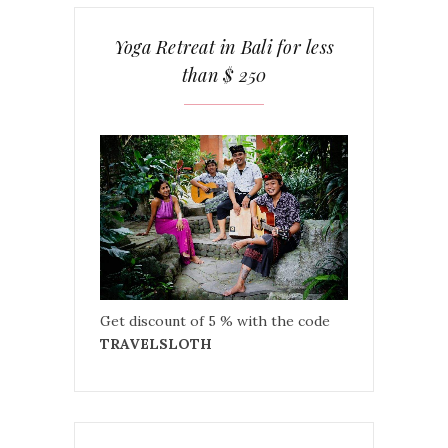
Yoga Retreat in Bali for less
than $ 250
Get discount of 5 % with the code
TRAVELSLOTH