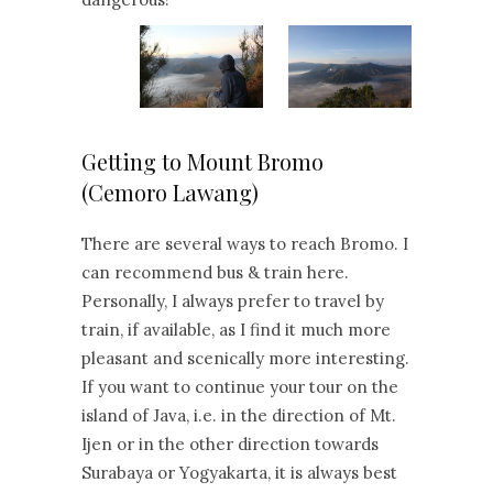
Getting to Mount Bromo
(Cemoro Lawang)
There are several ways to reach Bromo. I
can recommend bus & train here.
Personally, I always prefer to travel by
train, if available, as I find it much more
pleasant and scenically more interesting.
If you want to continue your tour on the
island of Java, i.e. in the direction of Mt.
Ijen or in the other direction towards
Surabaya or Yogyakarta, it is always best