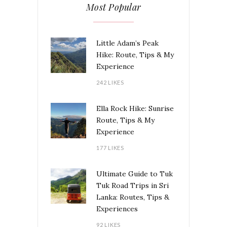
Most Popular
Little Adam’s Peak
Hike: Route, Tips & My
Experience
242 LIKES
Ella Rock Hike: Sunrise
Route, Tips & My
Experience
177 LIKES
Ultimate Guide to Tuk
Tuk Road Trips in Sri
Lanka: Routes, Tips &
Experiences
92 LIKES