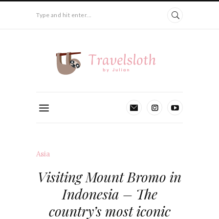
Type and hit enter...
Asia
Visiting Mount Bromo in
Indonesia – The
country’s most iconic