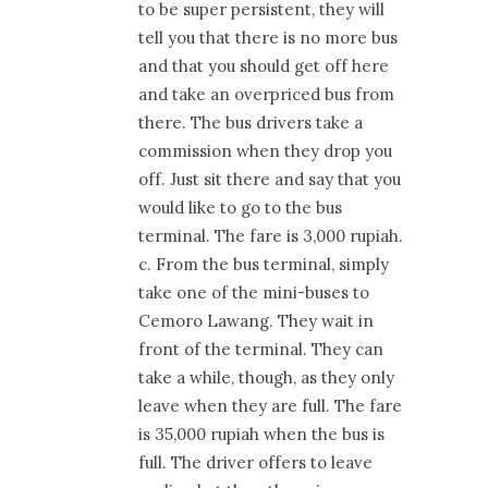
to be super persistent, they will
tell you that there is no more bus
and that you should get off here
and take an overpriced bus from
there. The bus drivers take a
commission when they drop you
off. Just sit there and say that you
would like to go to the bus
terminal. The fare is 3,000 rupiah.
c. From the bus terminal, simply
take one of the mini-buses to
Cemoro Lawang. They wait in
front of the terminal. They can
take a while, though, as they only
leave when they are full. The fare
is 35,000 rupiah when the bus is
full. The driver offers to leave