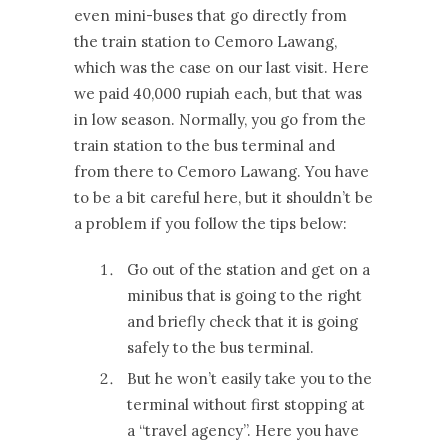
even mini-buses that go directly from
the train station to Cemoro Lawang,
which was the case on our last visit. Here
we paid 40,000 rupiah each, but that was
in low season. Normally, you go from the
train station to the bus terminal and
from there to Cemoro Lawang. You have
to be a bit careful here, but it shouldn’t be
a problem if you follow the tips below:
Go out of the station and get on a
minibus that is going to the right
and briefly check that it is going
safely to the bus terminal.
But he won’t easily take you to the
terminal without first stopping at
a “travel agency”. Here you have