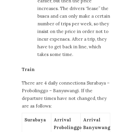
earlier, but then the price
increases. The drivers “lease” the
buses and can only make a certain
number of trips per week, so they
insist on the price in order not to
incur expenses. After a trip, they
have to get back in line, which
takes some time.
Train
There are 4 daily connections Surabaya –
Probolinggo – Banyuwangi. If the
departure times have not changed, they
are as follows:
Surabaya
Arrival
Arrival
Probolinggo
Banyuwangi