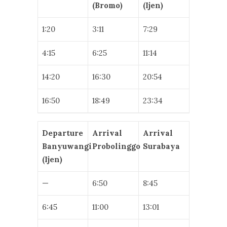
(Bromo)
(Ijen)
1:20
3:11
7:29
4:15
6:25
11:14
14:20
16:30
20:54
16:50
18:49
23:34
Departure
Arrival
Arrival
Banyuwangi
Probolinggo
Surabaya
(Ijen)
—
6:50
8:45
6:45
11:00
13:01