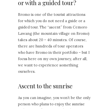
or with a guided tour?
Bromo is one of the tourist attractions
for which you do not need a guide or a
guided tour. The “ascent” from Cemoro
Lawang (the mountain village on Bromo)
takes about 20 – 40 minutes. Of course,
there are hundreds of tour operators
who have Bromo in their portfolio – but I
focus here on my own journey, after all,
we want to experience something
ourselves.
Ascent to the sunrise
As you can imagine, you won’t be the only
person who plans to enjoy the sunrise