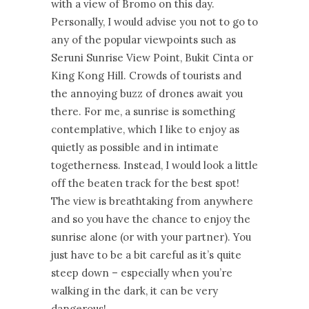
with a view of Bromo on this day.
Personally, I would advise you not to go to
any of the popular viewpoints such as
Seruni Sunrise View Point, Bukit Cinta or
King Kong Hill. Crowds of tourists and
the annoying buzz of drones await you
there. For me, a sunrise is something
contemplative, which I like to enjoy as
quietly as possible and in intimate
togetherness. Instead, I would look a little
off the beaten track for the best spot!
The view is breathtaking from anywhere
and so you have the chance to enjoy the
sunrise alone (or with your partner). You
just have to be a bit careful as it’s quite
steep down – especially when you’re
walking in the dark, it can be very
dangerous!