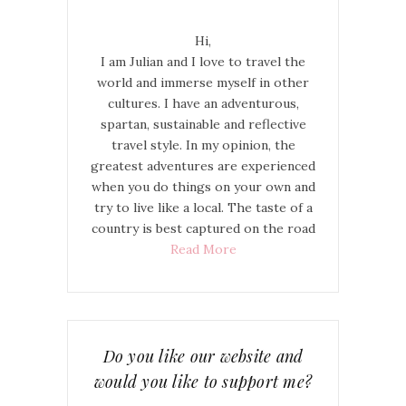
Hi,
I am Julian and I love to travel the
world and immerse myself in other
cultures. I have an adventurous,
spartan, sustainable and reflective
travel style. In my opinion, the
greatest adventures are experienced
when you do things on your own and
try to live like a local. The taste of a
country is best captured on the road
Read More
Do you like our website and
would you like to support me?