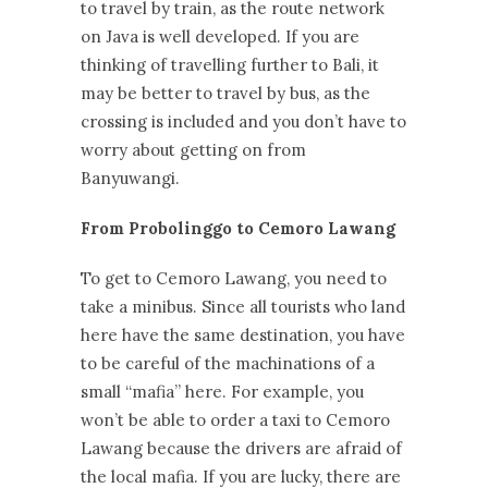
to travel by train, as the route network
on Java is well developed. If you are
thinking of travelling further to Bali, it
may be better to travel by bus, as the
crossing is included and you don’t have to
worry about getting on from
Banyuwangi.
From Probolinggo to Cemoro Lawang
To get to Cemoro Lawang, you need to
take a minibus. Since all tourists who land
here have the same destination, you have
to be careful of the machinations of a
small “mafia” here. For example, you
won’t be able to order a taxi to Cemoro
Lawang because the drivers are afraid of
the local mafia. If you are lucky, there are