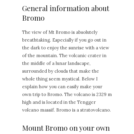
General information about
Bromo
The view of Mt Bromo is absolutely
breathtaking. Especially if you go out in
the dark to enjoy the sunrise with a view
of the mountain. The volcanic crater in
the middle of a lunar landscape,
surrounded by clouds that make the
whole thing seem mystical. Below I
explain how you can easily make your
own trip to Bromo. The volcano is 2329 m
high and is located in the Tengger
volcano massif. Bromo is a stratovolcano.
Mount Bromo on your own