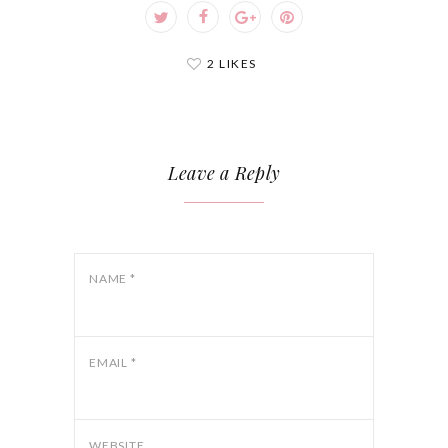
2 LIKES
Leave a Reply
NAME
*
EMAIL
*
WEBSITE