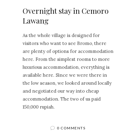
Overnight stay in Cemoro
Lawang
As the whole village is designed for
visitors who want to see Bromo, there
are plenty of options for accommodation
here. From the simplest rooms to more
luxurious accommodation, everything is
available here. Since we were there in
the low season, we looked around locally
and negotiated our way into cheap
accommodation. The two of us paid
150,000 rupiah.
0 COMMENTS