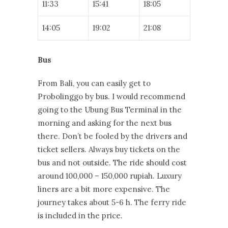
11:33
15:41
18:05
14:05
19:02
21:08
Bus
From Bali, you can easily get to
Probolinggo by bus. I would recommend
going to the Ubung Bus Terminal in the
morning and asking for the next bus
there. Don’t be fooled by the drivers and
ticket sellers. Always buy tickets on the
bus and not outside. The ride should cost
around 100,000 – 150,000 rupiah. Luxury
liners are a bit more expensive. The
journey takes about 5-6 h. The ferry ride
is included in the price.