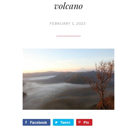
volcano
FEBRUARY 1, 2025
Facebook
Tweet
Pin