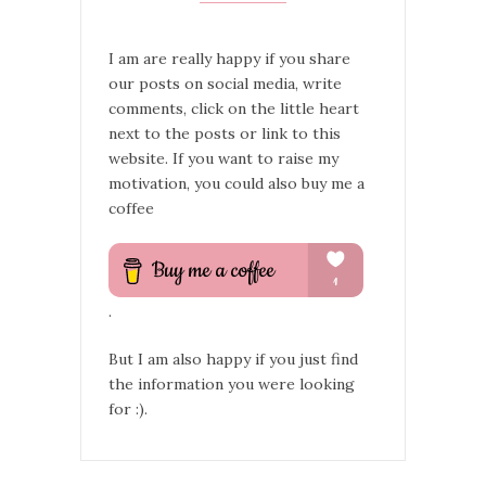
I am are really happy if you share
our posts on social media, write
comments, click on the little heart
next to the posts or link to this
website. If you want to raise my
motivation, you could also buy me a
coffee
.
But I am also happy if you just find
the information you were looking
for :).