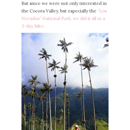
But since we were not only interested in
the Cocora Valley, but especially the
“Los
Nevados” National Park, we did it all in a
3-day hike
.