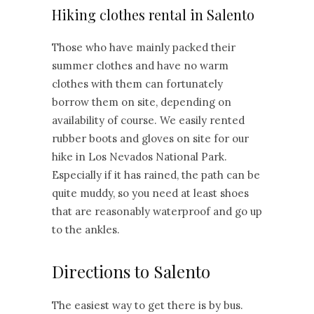
Hiking clothes rental in Salento
Those who have mainly packed their
summer clothes and have no warm
clothes with them can fortunately
borrow them on site, depending on
availability of course. We easily rented
rubber boots and gloves on site for our
hike in Los Nevados National Park.
Especially if it has rained, the path can be
quite muddy, so you need at least shoes
that are reasonably waterproof and go up
to the ankles.
Directions to Salento
The easiest way to get there is by bus.