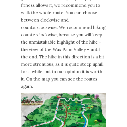
fitness allows it, we recommend you to
walk the whole route. You can choose
between clockwise and
counterclockwise. We recommend hiking
counterclockwise, because you will keep
the unmistakable highlight of the hike –
the view of the Wax Palm Valley – until
the end. The hike in this direction is a bit
more strenuous, as it is quite steep uphill
for a while, but in our opinion it is worth
it. On the map you can see the routes
again.