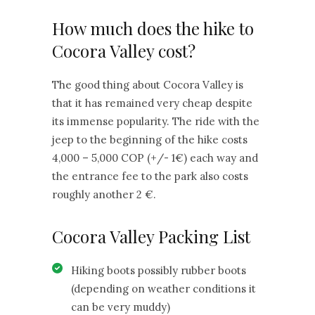
How much does the hike to
Cocora Valley cost?
The good thing about Cocora Valley is
that it has remained very cheap despite
its immense popularity. The ride with the
jeep to the beginning of the hike costs
4,000 – 5,000 COP (+/- 1€) each way and
the entrance fee to the park also costs
roughly another 2 €.
Cocora Valley Packing List
Hiking boots possibly rubber boots
(depending on weather conditions it
can be very muddy)