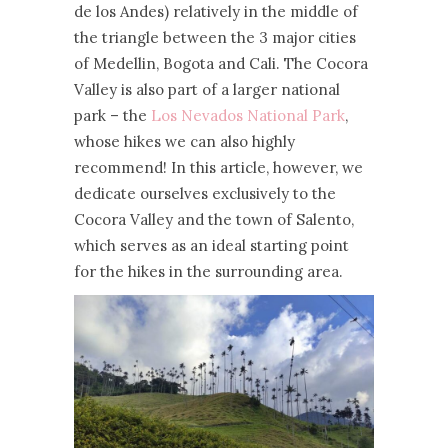
de los Andes) relatively in the middle of
the triangle between the 3 major cities
of Medellin, Bogota and Cali. The Cocora
Valley is also part of a larger national
park – the
Los Nevados National Park
,
whose hikes we can also highly
recommend! In this article, however, we
dedicate ourselves exclusively to the
Cocora Valley and the town of Salento,
which serves as an ideal starting point
for the hikes in the surrounding area.