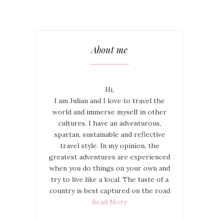
About me
Hi,
I am Julian and I love to travel the
world and immerse myself in other
cultures. I have an adventurous,
spartan, sustainable and reflective
travel style. In my opinion, the
greatest adventures are experienced
when you do things on your own and
try to live like a local. The taste of a
country is best captured on the road
Read More