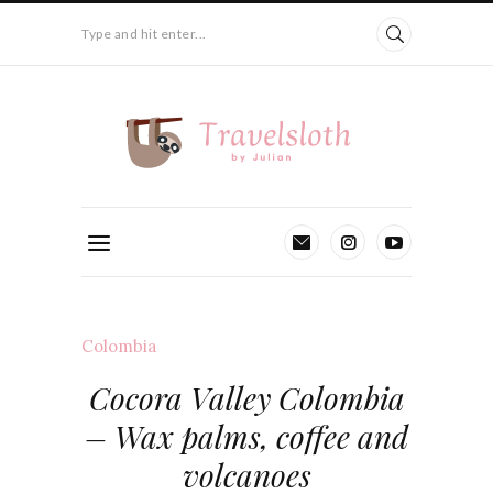
Type and hit enter...
Colombia
Cocora Valley Colombia
– Wax palms, coffee and
volcanoes