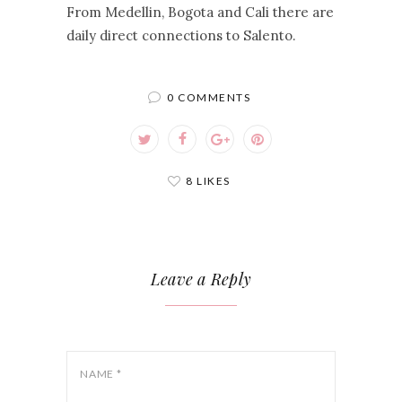
From Medellin, Bogota and Cali there are
daily direct connections to Salento.
0 COMMENTS
8 LIKES
Leave a Reply
NAME
*