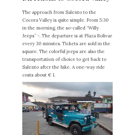
The approach from Salento to the
Cocora Valley is quite simple. From 5:30
in the morning, the so-called “Willy
Jeeps” -. The departure is at Plaza Bolivar
every 30 minutes. Tickets are sold in the
square. The colorful jeeps are also the
transportation of choice to get back to
Salento after the hike. A one-way ride
costs about € 1.