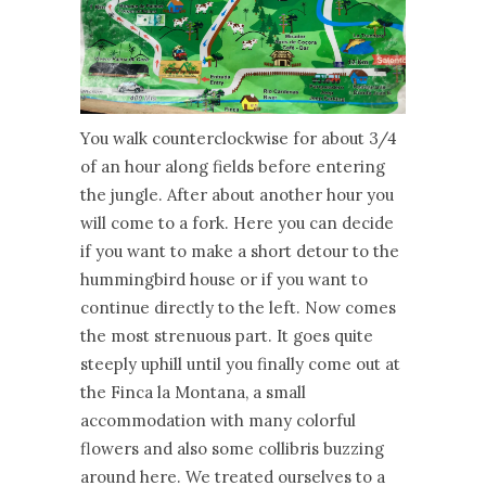
You walk counterclockwise for about 3/4
of an hour along fields before entering
the jungle. After about another hour you
will come to a fork. Here you can decide
if you want to make a short detour to the
hummingbird house or if you want to
continue directly to the left. Now comes
the most strenuous part. It goes quite
steeply uphill until you finally come out at
the Finca la Montana, a small
accommodation with many colorful
flowers and also some collibris buzzing
around here. We treated ourselves to a