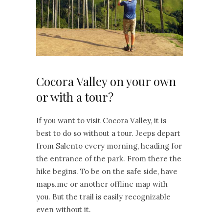
Cocora Valley on your own
or with a tour?
If you want to visit Cocora Valley, it is
best to do so without a tour. Jeeps depart
from Salento every morning, heading for
the entrance of the park. From there the
hike begins. To be on the safe side, have
maps.me or another offline map with
you. But the trail is easily recognizable
even without it.