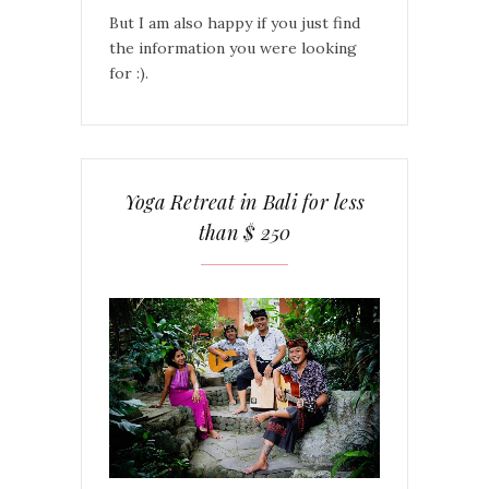
But I am also happy if you just find
the information you were looking
for :).
Yoga Retreat in Bali for less
than $ 250