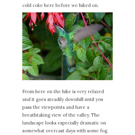
cold coke here before we hiked on.
From here on the hike is very relaxed
and it goes steadily downhill until you
pass the viewpoints and have a
breathtaking view of the valley. The
landscape looks especially dramatic on
somewhat overcast days with some fog.