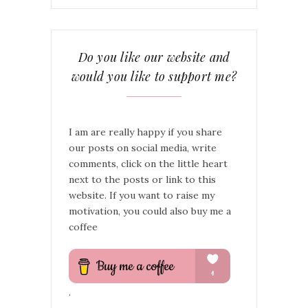
Do you like our website and
would you like to support me?
I am are really happy if you share
our posts on social media, write
comments, click on the little heart
next to the posts or link to this
website. If you want to raise my
motivation, you could also buy me a
coffee
.