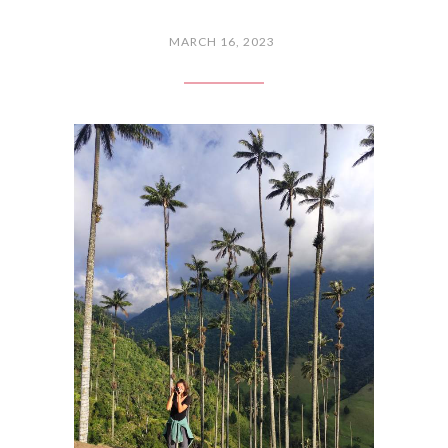
MARCH 16, 2023