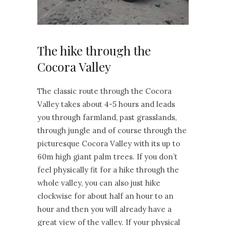
The hike through the
Cocora Valley
The classic route through the Cocora
Valley takes about 4-5 hours and leads
you through farmland, past grasslands,
through jungle and of course through the
picturesque Cocora Valley with its up to
60m high giant palm trees. If you don’t
feel physically fit for a hike through the
whole valley, you can also just hike
clockwise for about half an hour to an
hour and then you will already have a
great view of the valley. If your physical