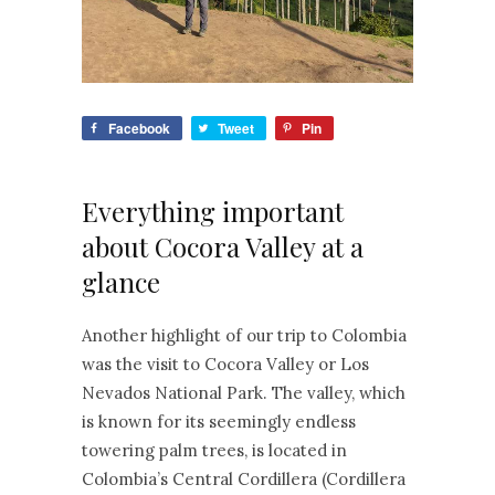
Facebook
Tweet
Pin
Everything important
about Cocora Valley at a
glance
Another highlight of our trip to Colombia
was the visit to Cocora Valley or Los
Nevados National Park. The valley, which
is known for its seemingly endless
towering palm trees, is located in
Colombia’s Central Cordillera (Cordillera