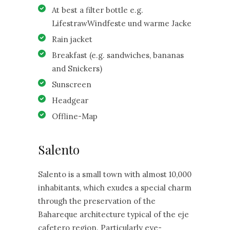
At best a filter bottle e.g.
LifestrawWindfeste und warme Jacke
Rain jacket
Breakfast (e.g. sandwiches, bananas
and Snickers)
Sunscreen
Headgear
Offline-Map
Salento
Salento is a small town with almost 10,000
inhabitants, which exudes a special charm
through the preservation of the
Bahareque architecture typical of the eje
cafetero region. Particularly eye-