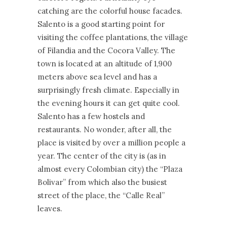
catching are the colorful house facades.
Salento is a good starting point for
visiting the coffee plantations, the village
of Filandia and the Cocora Valley. The
town is located at an altitude of 1,900
meters above sea level and has a
surprisingly fresh climate. Especially in
the evening hours it can get quite cool.
Salento has a few hostels and
restaurants. No wonder, after all, the
place is visited by over a million people a
year. The center of the city is (as in
almost every Colombian city) the “Plaza
Bolivar” from which also the busiest
street of the place, the “Calle Real”
leaves.