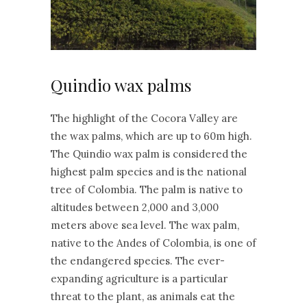
Quindio wax palms
The highlight of the Cocora Valley are
the wax palms, which are up to 60m high.
The Quindio wax palm is considered the
highest palm species and is the national
tree of Colombia. The palm is native to
altitudes between 2,000 and 3,000
meters above sea level. The wax palm,
native to the Andes of Colombia, is one of
the endangered species. The ever-
expanding agriculture is a particular
threat to the plant, as animals eat the