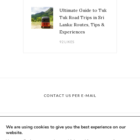
Ultimate Guide to Tuk
Tuk Road Trips in Sri
Lanka: Routes, Tips &
Experiences
92 LIKES
CONTACT US PER E-MAIL
BLOG
COLLABORATIONS
ABOUT US
We are using cookies to give you the best experience on our
website.
IMPRINT
PRIVACY POLICY