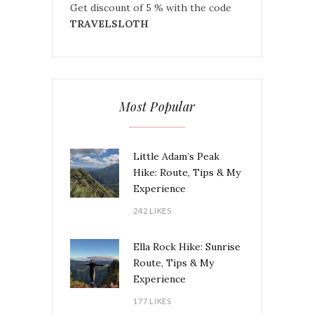
Get discount of 5 % with the code
TRAVELSLOTH
Most Popular
Little Adam’s Peak
Hike: Route, Tips & My
Experience
242 LIKES
Ella Rock Hike: Sunrise
Route, Tips & My
Experience
177 LIKES