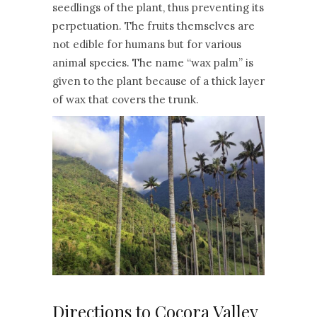
seedlings of the plant, thus preventing its
perpetuation. The fruits themselves are
not edible for humans but for various
animal species. The name “wax palm” is
given to the plant because of a thick layer
of wax that covers the trunk.
Directions to Cocora Valley