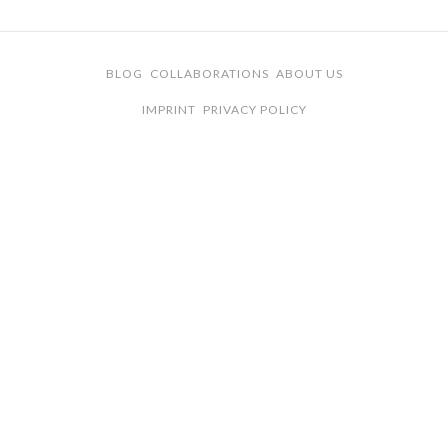
BLOG
COLLABORATIONS
ABOUT US
IMPRINT
PRIVACY POLICY