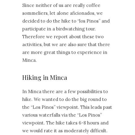
Since neither of us are really coffee
sommeliers, let alone aficionados, we
decided to do the hike to “los Pinos” and
participate in a birdwatching tour.
Therefore we report about these two
activities, but we are also sure that there
are more great things to experience in
Minca.
Hiking in Minca
In Minca there are a few possibilities to
hike. We wanted to do the big round to
the “Los Pinos” viewpoint. This leads past
various waterfalls via the “Los Pinos”
viewpoint. The hike takes 6-8 hours and
we would rate it as moderately difficult.