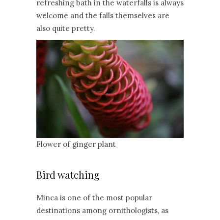
refreshing bath in the waterfalls is always
welcome and the falls themselves are
also quite pretty.
Flower of ginger plant
Bird watching
Minca is one of the most popular
destinations among ornithologists, as