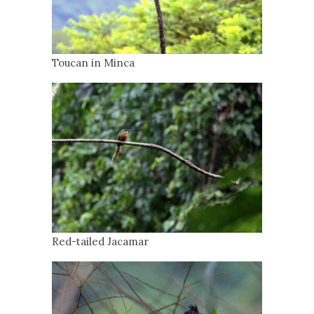
Toucan in Minca
Red-tailed Jacamar