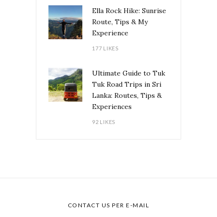
Ella Rock Hike: Sunrise
Route, Tips & My
Experience
177 LIKES
Ultimate Guide to Tuk
Tuk Road Trips in Sri
Lanka: Routes, Tips &
Experiences
92 LIKES
CONTACT US PER E-MAIL