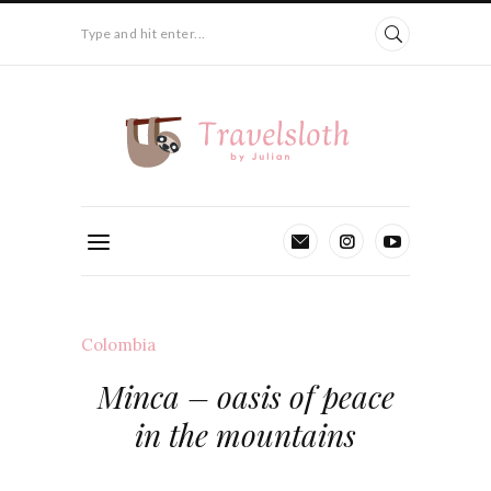
Type and hit enter...
Colombia
Minca – oasis of peace
in the mountains