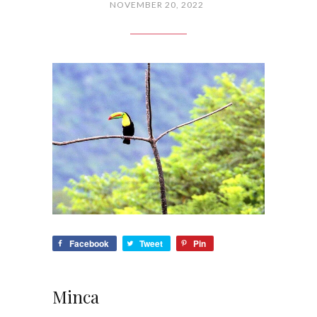
NOVEMBER 20, 2022
Facebook
Tweet
Pin
Minca