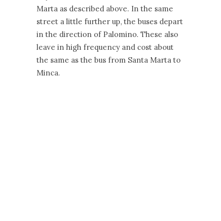
Marta as described above. In the same
street a little further up, the buses depart
in the direction of Palomino. These also
leave in high frequency and cost about
the same as the bus from Santa Marta to
Minca.