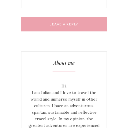
About me
Hi,
I am Julian and I love to travel the
world and immerse myself in other
cultures. I have an adventurous,
spartan, sustainable and reflective
travel style. In my opinion, the
greatest adventures are experienced