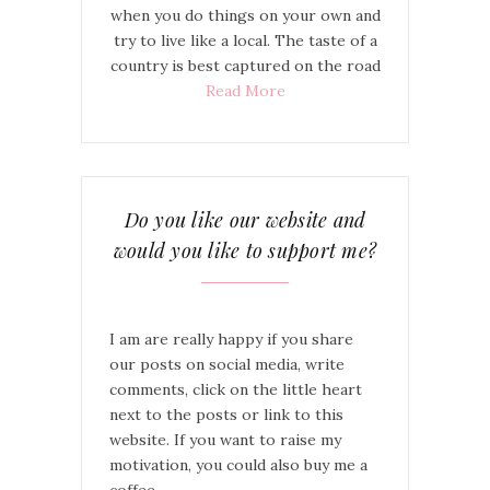
when you do things on your own and
try to live like a local. The taste of a
country is best captured on the road
Read More
Do you like our website and
would you like to support me?
I am are really happy if you share
our posts on social media, write
comments, click on the little heart
next to the posts or link to this
website. If you want to raise my
motivation, you could also buy me a
coffee