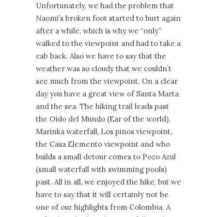
Unfortunately, we had the problem that
Naomi’s broken foot started to hurt again
after a while, which is why we “only”
walked to the viewpoint and had to take a
cab back. Also we have to say that the
weather was so cloudy that we couldn’t
see much from the viewpoint. On a clear
day you have a great view of Santa Marta
and the sea. The hiking trail leads past
the Oído del Mundo (Ear of the world),
Marinka waterfall, Los pinos viewpoint,
the Casa Elemento viewpoint and who
builds a small detour comes to Pozo Azul
(small waterfall with swimming pools)
past. All in all, we enjoyed the hike, but we
have to say that it will certainly not be
one of our highlights from Colombia. A