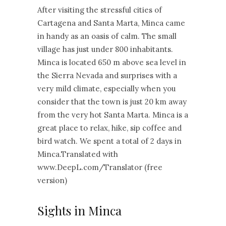
After visiting the stressful cities of
Cartagena and Santa Marta, Minca came
in handy as an oasis of calm. The small
village has just under 800 inhabitants.
Minca is located 650 m above sea level in
the Sierra Nevada and surprises with a
very mild climate, especially when you
consider that the town is just 20 km away
from the very hot Santa Marta. Minca is a
great place to relax, hike, sip coffee and
bird watch. We spent a total of 2 days in
Minca.Translated with
www.DeepL.com/Translator (free
version)
Sights in Minca