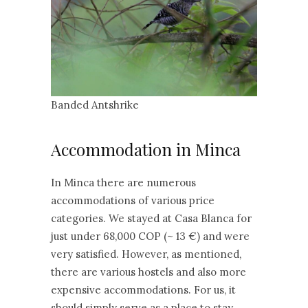
Banded Antshrike
Accommodation in Minca
In Minca there are numerous
accommodations of various price
categories. We stayed at Casa Blanca for
just under 68,000 COP (~ 13 €) and were
very satisfied. However, as mentioned,
there are various hostels and also more
expensive accommodations. For us, it
should simply serve as a place to stay.