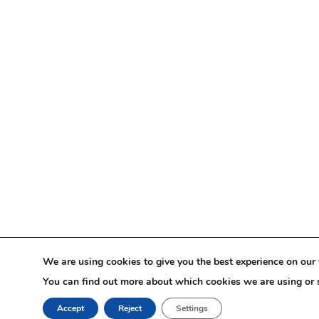
We are using cookies to give you the best experience on our 
You can find out more about which cookies we are using or 
Accept
Reject
Settings