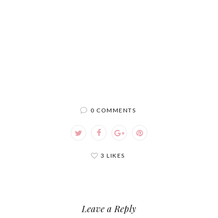
0 COMMENTS
3 LIKES
Leave a Reply