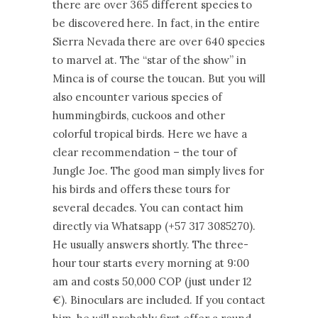
there are over 365 different species to
be discovered here. In fact, in the entire
Sierra Nevada there are over 640 species
to marvel at. The “star of the show” in
Minca is of course the toucan. But you will
also encounter various species of
hummingbirds, cuckoos and other
colorful tropical birds. Here we have a
clear recommendation – the tour of
Jungle Joe. The good man simply lives for
his birds and offers these tours for
several decades. You can contact him
directly via Whatsapp (+57 317 3085270).
He usually answers shortly. The three-
hour tour starts every morning at 9:00
am and costs 50,000 COP (just under 12
€). Binoculars are included. If you contact