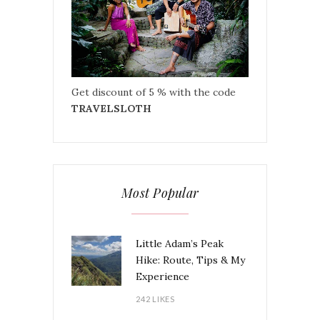
Get discount of 5 % with the code
TRAVELSLOTH
Most Popular
Little Adam’s Peak
Hike: Route, Tips & My
Experience
242 LIKES