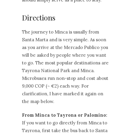
Directions
The journey to Minca is usually from
Santa Marta and is very simple. As soon
as you arrive at the Mercado Publico you
will be asked by people where you want
to go. The most popular destinations are
Tayrona National Park and Minca.
Microbuses run non-stop and cost about
9,000 COP (~ €2) each way. For
clarification, I have marked it again on
the map below.
From Minca to Tayrona or Palomino:
If you want to go directly from Minca to
Tayrona, first take the bus back to Santa