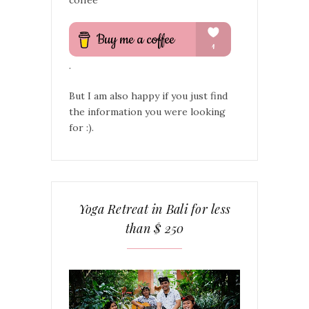
.
But I am also happy if you just find
the information you were looking
for :).
Yoga Retreat in Bali for less
than $ 250