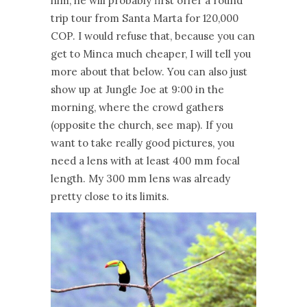
him, he will probably first offer a round
trip tour from Santa Marta for 120,000
COP. I would refuse that, because you can
get to Minca much cheaper, I will tell you
more about that below. You can also just
show up at Jungle Joe at 9:00 in the
morning, where the crowd gathers
(opposite the church, see map). If you
want to take really good pictures, you
need a lens with at least 400 mm focal
length. My 300 mm lens was already
pretty close to its limits.