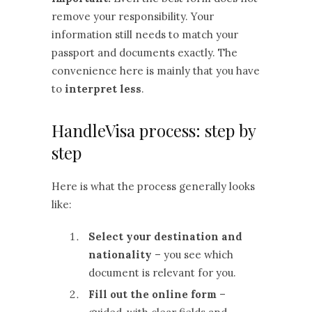
remove your responsibility. Your
information still needs to match your
passport and documents exactly. The
convenience here is mainly that you have
to
interpret less
.
HandleVisa process: step by
step
Here is what the process generally looks
like:
Select your destination and
nationality
– you see which
document is relevant for you.
Fill out the online form
–