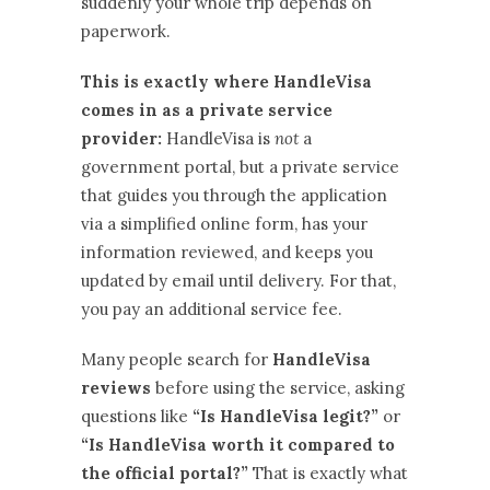
suddenly your whole trip depends on
paperwork.
This is exactly where HandleVisa
comes in as a private service
provider:
HandleVisa is
not
a
government portal, but a private service
that guides you through the application
via a simplified online form, has your
information reviewed, and keeps you
updated by email until delivery. For that,
you pay an additional service fee.
Many people search for
HandleVisa
reviews
before using the service, asking
questions like
“Is HandleVisa legit?”
or
“Is HandleVisa worth it compared to
the official portal?”
That is exactly what