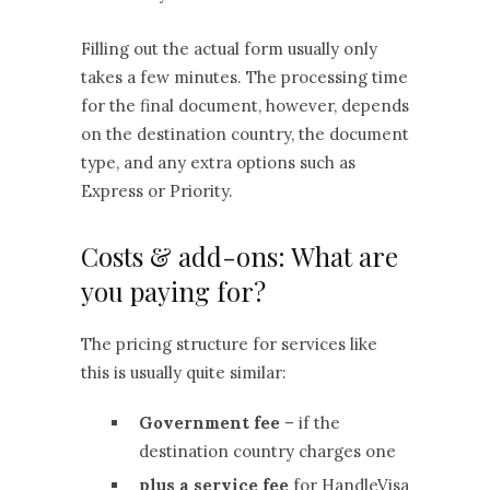
Filling out the actual form usually only
takes a few minutes. The processing time
for the final document, however, depends
on the destination country, the document
type, and any extra options such as
Express or Priority.
Costs & add-ons: What are
you paying for?
The pricing structure for services like
this is usually quite similar:
Government fee
– if the
destination country charges one
plus a service fee
for HandleVisa