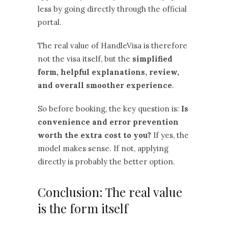
less by going directly through the official
portal.
The real value of HandleVisa is therefore
not the visa itself, but the
simplified
form, helpful explanations, review,
and overall smoother experience
.
So before booking, the key question is:
Is
convenience and error prevention
worth the extra cost to you?
If yes, the
model makes sense. If not, applying
directly is probably the better option.
Conclusion: The real value
is the form itself