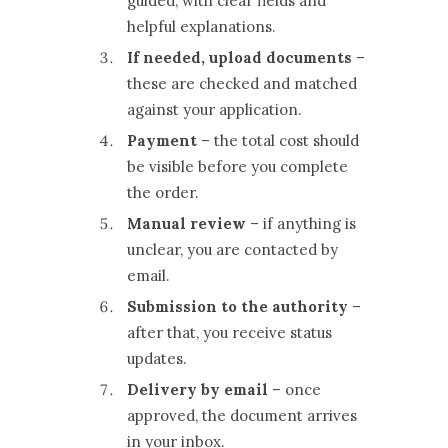
guided, with clear fields and
helpful explanations.
If needed, upload documents
–
these are checked and matched
against your application.
Payment
– the total cost should
be visible before you complete
the order.
Manual review
– if anything is
unclear, you are contacted by
email.
Submission to the authority
–
after that, you receive status
updates.
Delivery by email
– once
approved, the document arrives
in your inbox.