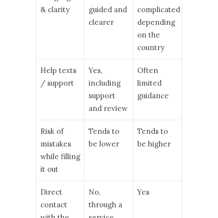
& clarity
guided and
complicated
clearer
depending
on the
country
Help texts
Yes,
Often
/ support
including
limited
support
guidance
and review
Risk of
Tends to
Tends to
mistakes
be lower
be higher
while filling
it out
Direct
No,
Yes
contact
through a
with the
service