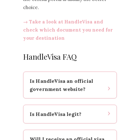
choice.
→ Take a look at HandleVisa and
check which document you need for
your destination
HandleVisa FAQ
Is HandleVisa an official
government website?
No. HandleVisa is a private service
Is HandleVisa legit?
provider. It helps you with the
application, but the decision and
issuance always remain with the
In my view, HandleVisa appears to
responsible government
Will I receive an official visa,
be a legitimate private visa service