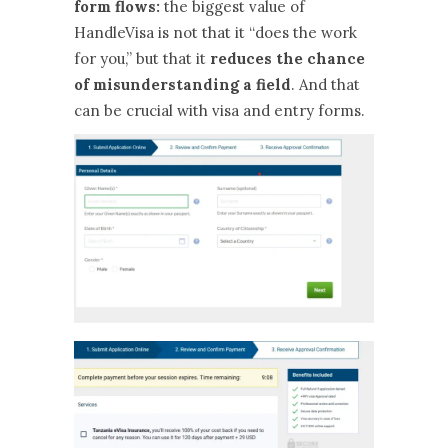
form flows:
the biggest value of
HandleVisa is not that it “does the work
for you,” but that it
reduces the chance
of misunderstanding a field
. And that
can be crucial with visa and entry forms.