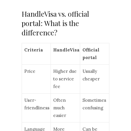
HandleVisa vs. official
portal: What is the
difference?
Criteria
HandleVisa
Official
portal
Price
Higher due
Usually
to service
cheaper
fee
User-
Often
Sometimes
friendliness
much
confusing
easier
Language
More
Can be