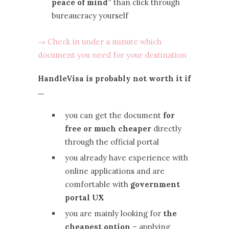
peace of mind”
than click through
bureaucracy yourself
→ Check in under a minute which
document you need for your destination
HandleVisa is probably not worth it if
…
you can get the document
for
free or much cheaper
directly
through the official portal
you already have experience with
online applications and are
comfortable with
government
portal UX
you are mainly looking for
the
cheapest option
– applying