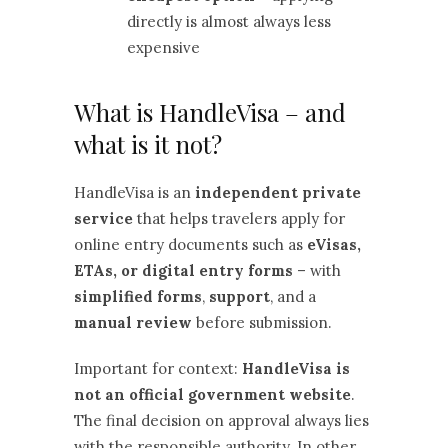
directly is almost always less
expensive
What is HandleVisa – and
what is it not?
HandleVisa is an
independent private
service
that helps travelers apply for
online entry documents such as
eVisas,
ETAs, or digital entry forms
– with
simplified forms
,
support
, and a
manual review
before submission.
Important for context:
HandleVisa is
not an official government website
.
The final decision on approval always lies
with the responsible authority. In other