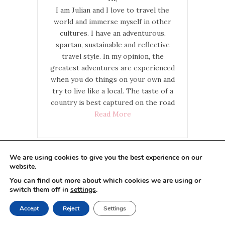
I am Julian and I love to travel the
world and immerse myself in other
cultures. I have an adventurous,
spartan, sustainable and reflective
travel style. In my opinion, the
greatest adventures are experienced
when you do things on your own and
try to live like a local. The taste of a
country is best captured on the road
Read More
We are using cookies to give you the best experience on our
website.
Do you like our website and
You can find out more about which cookies we are using or
would you like to support me?
switch them off in
settings
.
Accept
Reject
Settings