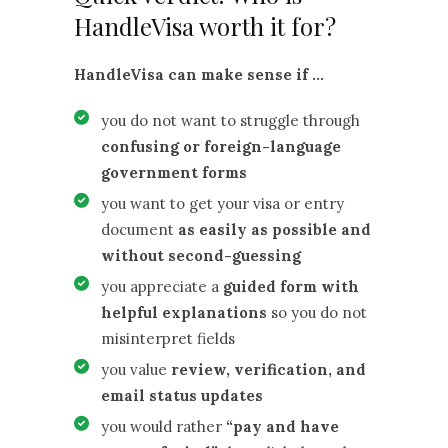
HandleVisa worth it for?
HandleVisa can make sense if …
you do not want to struggle through
confusing or foreign-language
government forms
you want to get your visa or entry
document
as easily as possible and
without second-guessing
you appreciate a
guided form with
helpful explanations
so you do not
misinterpret fields
you value
review, verification, and
email status updates
you would rather
“pay and have