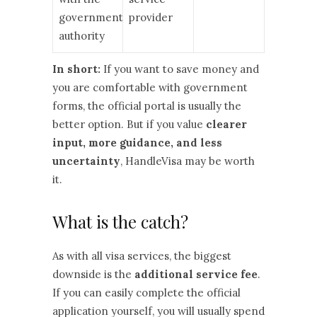
government
provider
authority
In short:
If you want to save money and
you are comfortable with government
forms, the official portal is usually the
better option. But if you value
clearer
input, more guidance, and less
uncertainty
, HandleVisa may be worth
it.
What is the catch?
As with all visa services, the biggest
downside is the
additional service fee
.
If you can easily complete the official
application yourself, you will usually spend