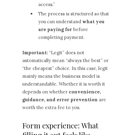
access.”
The process is structured so that
you can understand
what you
are paying for
before
completing payment.
Important:
“Legit” does not
automatically mean “always the best” or
“the cheapest” choice. In this case, legit
mainly means the business model is
understandable. Whether it is worth it
depends on whether
convenience,
guidance, and error prevention
are
worth the extra fee to you.
Form experience: What