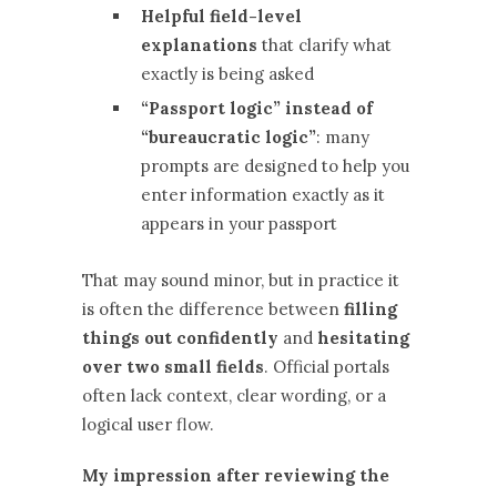
Helpful field-level
explanations
that clarify what
exactly is being asked
“Passport logic” instead of
“bureaucratic logic”
: many
prompts are designed to help you
enter information exactly as it
appears in your passport
That may sound minor, but in practice it
is often the difference between
filling
things out confidently
and
hesitating
over two small fields
. Official portals
often lack context, clear wording, or a
logical user flow.
My impression after reviewing the