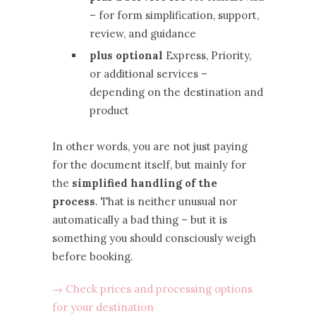
– for form simplification, support,
review, and guidance
plus optional
Express, Priority,
or additional services –
depending on the destination and
product
In other words, you are not just paying
for the document itself, but mainly for
the
simplified handling of the
process
. That is neither unusual nor
automatically a bad thing – but it is
something you should consciously weigh
before booking.
→ Check prices and processing options
for your destination