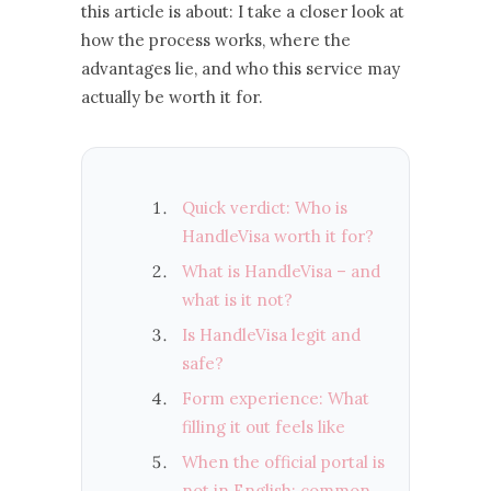
this article is about: I take a closer look at
how the process works, where the
advantages lie, and who this service may
actually be worth it for.
Quick verdict: Who is
HandleVisa worth it for?
What is HandleVisa – and
what is it not?
Is HandleVisa legit and
safe?
Form experience: What
filling it out feels like
When the official portal is
not in English: common