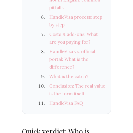
pitfalls
HandleVisa process: step
by step
Costs & add-ons: What
are you paying for?
HandleVisa vs. official
portal: What is the
difference?
What is the catch?
Conclusion: The real value
is the form itself
HandleVisa FAQ
Quick verdict: Who is