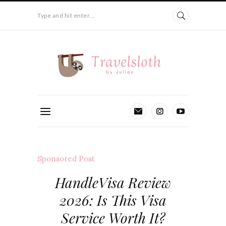
Type and hit enter...
Sponsored Post
HandleVisa Review
2026: Is This Visa
Service Worth It?