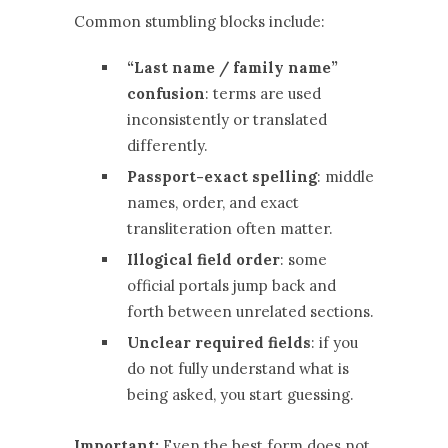
Common stumbling blocks include:
“Last name / family name”
confusion
: terms are used
inconsistently or translated
differently.
Passport-exact spelling
: middle
names, order, and exact
transliteration often matter.
Illogical field order
: some
official portals jump back and
forth between unrelated sections.
Unclear required fields
: if you
do not fully understand what is
being asked, you start guessing.
Important:
Even the best form does not