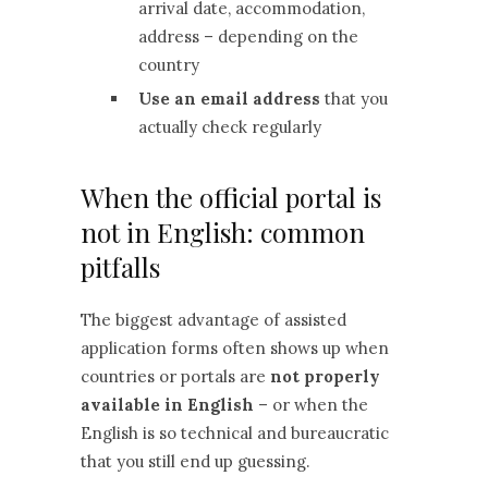
arrival date, accommodation,
address – depending on the
country
Use an email address
that you
actually check regularly
When the official portal is
not in English: common
pitfalls
The biggest advantage of assisted
application forms often shows up when
countries or portals are
not properly
available in English
– or when the
English is so technical and bureaucratic
that you still end up guessing.