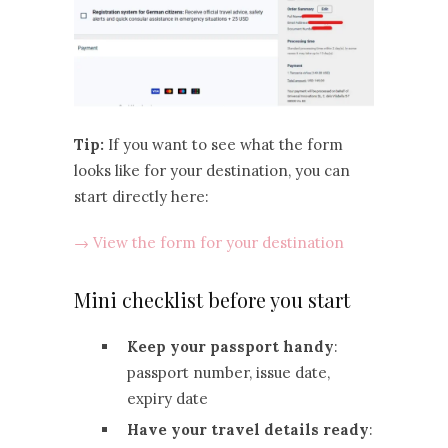
Tip:
If you want to see what the form
looks like for your destination, you can
start directly here:
→ View the form for your destination
Mini checklist before you start
Keep your passport handy
:
passport number, issue date,
expiry date
Have your travel details ready
: