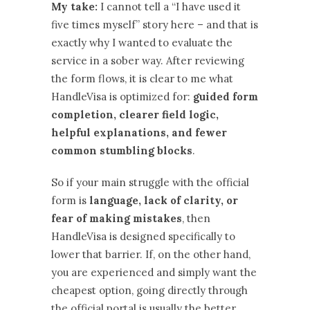
My take:
I cannot tell a “I have used it
five times myself” story here – and that is
exactly why I wanted to evaluate the
service in a sober way. After reviewing
the form flows, it is clear to me what
HandleVisa is optimized for:
guided form
completion, clearer field logic,
helpful explanations, and fewer
common stumbling blocks
.
So if your main struggle with the official
form is
language, lack of clarity, or
fear of making mistakes
, then
HandleVisa is designed specifically to
lower that barrier. If, on the other hand,
you are experienced and simply want the
cheapest option, going directly through
the official portal is usually the better