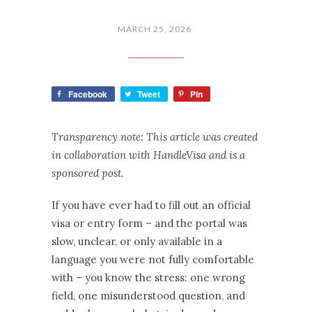
MARCH 25, 2026
Facebook
Tweet
Pin
Transparency note: This article was created
in collaboration with HandleVisa and is a
sponsored post.
If you have ever had to fill out an official
visa or entry form – and the portal was
slow, unclear, or only available in a
language you were not fully comfortable
with – you know the stress: one wrong
field, one misunderstood question, and