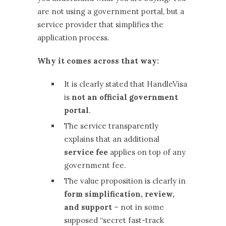
are not using a government portal, but a
service provider that simplifies the
application process.
Why it comes across that way:
It is clearly stated that HandleVisa
is
not an official government
portal
.
The service transparently
explains that an additional
service fee
applies on top of any
government fee.
The value proposition is clearly in
form simplification, review,
and support
– not in some
supposed “secret fast-track