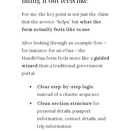
filling it out feels like
For me, the key point is not just the claim
that the service “helps,” but
what the
form actually feels like to use
.
After looking through an example flow –
for instance for an eVisa – the
HandleVisa form feels more like a
guided
wizard
than a traditional government
portal:
Clear step-by-step logic
instead of a chaotic sequence
Clean section structure
for
personal details, passport
information, contact details, and
trip information