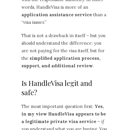
words, HandleVisa is more of an
application assistance service
than a
“visa issuer.”
That is not a drawback in itself – but you
should understand the difference: you
are not paying for the visa itself, but for
the
simplified application process,
support, and additional review
.
Is HandleVisa legit and
safe?
The most important question first:
Yes,
in my view HandleVisa appears to be
a legitimate private visa service
–
if
you understand what you are buying. You