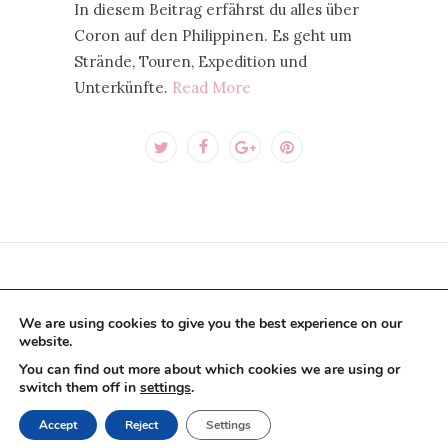
In diesem Beitrag erfährst du alles über
Coron auf den Philippinen. Es geht um
Strände, Touren, Expedition und
Unterkünfte.
Read More
CONTACT US PER E-MAIL
We are using cookies to give you the best experience on our
website.
You can find out more about which cookies we are using or
switch them off in
settings
.
BLOG
COLLABORATIONS
ABOUT US
Accept
Reject
Settings
IMPRINT
PRIVACY POLICY