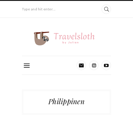
Type and hit enter...
Philippinen