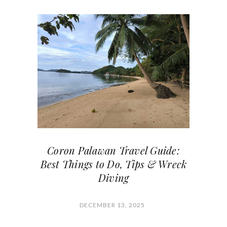
Coron Palawan Travel Guide:
Best Things to Do, Tips & Wreck
Diving
DECEMBER 13, 2025